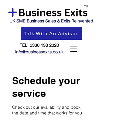
UK SME Business Sales & Exits Reinvented
Talk With An Adviser
TEL:
0330 133 2020
info@businessexits.co.uk
Schedule your
service
Check out our availability and book
the date and time that works for you