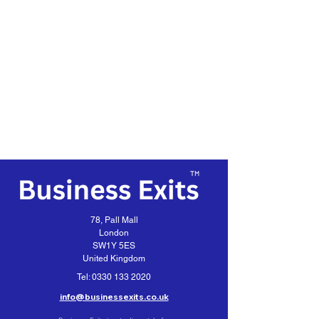
78, Pall Mall
London
SW1Y 5ES
United Kingdom
Tel:
0330 133 2020
info@businessexits.co.uk