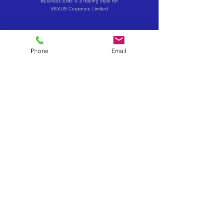
Business Exits is a trading style for
VEXUS Corporate Limited
Phone
Email
Contact Business Exits
Get your Business Valuation
Importance of Confidentiality
What about a Merger or Partial Sale
How to influence your business sale price
Exit via an Employee Ownership Trust (EOT)
Sell to your management - MBO & MBI's
Considerations when selling to an investor
Book a confidential exit review
Become a Business Exits Introducer
Powered by VEXUS
VEXUS Advisory Brands
www.vexus.co.uk