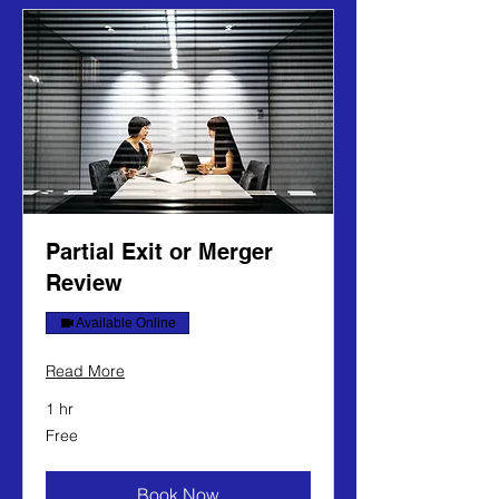
Partial Exit or Merger
Review
Available Online
Read More
1 hr
Free
Free
Book Now