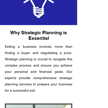
Why Strategic Planning is
Essential
Exiting a business involves more than
finding a buyer and negotiating a price.
Strategic planning is crucial to navigate this
complex process and ensure you achieve
your personal and financial goals. Our
experts provide comprehensive strategic
planning services to prepare your business
for a successful exit.