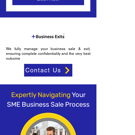
We fully manage your business sale & exit,
ensuring complete confidentiality and the very best
outcome
Contact Us
Expertly Navigating
Your
SME Business Sale Process