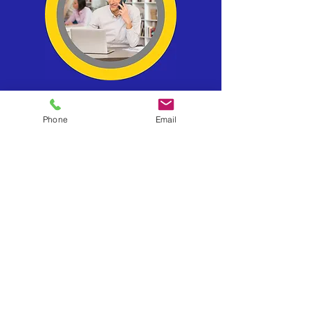
Phone
Email
78, Pall Mall
London
SW1Y 5ES
United Kingdom
Tel:
0330 133 2020
info@businessexits.co.uk