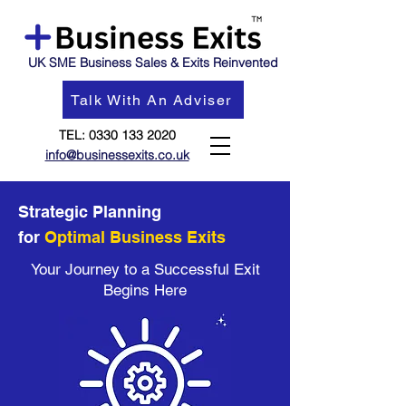
UK SME Business Sales & Exits Reinvented
Talk With An Adviser
TEL:
0330 133 2020
info@businessexits.co.uk
Strategic Planning
for
Optimal Business Exits
Your Journey to a Successful Exit
Begins Here