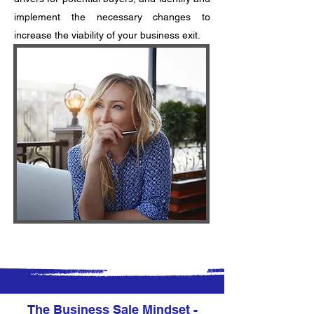
implement the necessary changes to
increase the viability of your business exit.
The Business Sale Mindset -