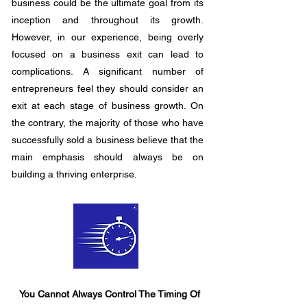
business could be the ultimate goal from its
inception and throughout its growth.
However, in our experience, being overly
focused on a business exit can lead to
complications. A significant number of
entrepreneurs feel they should consider an
exit at each stage of business growth. On
the contrary, the majority of those who have
successfully sold a business believe that the
main emphasis should always be on
building a thriving enterprise.
You Cannot Always Control The Timing Of