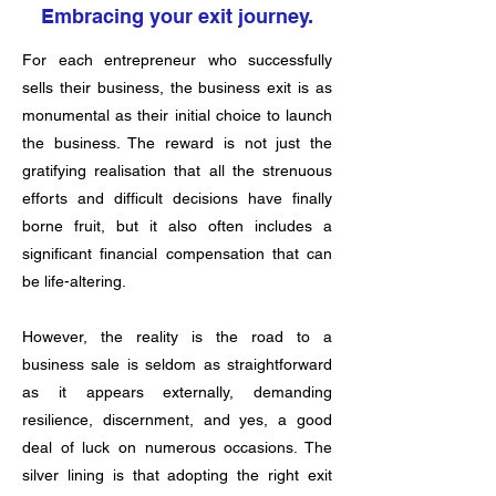
Embracing your exit journey.
For each entrepreneur who successfully
sells their business, the business exit is as
monumental as their initial choice to launch
the business. The reward is not just the
gratifying realisation that all the strenuous
efforts and difficult decisions have finally
borne fruit, but it also often includes a
significant financial compensation that can
be life-altering.
However, the reality is the road to a
business sale is seldom as straightforward
as it appears externally, demanding
resilience, discernment, and yes, a good
deal of luck on numerous occasions. The
silver lining is that adopting the right exit