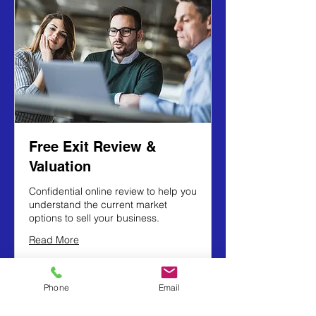
Free Exit Review &
Valuation
Confidential online review to help you
understand the current market
options to sell your business.
Read More
1 hr
Phone
Email
Book Now