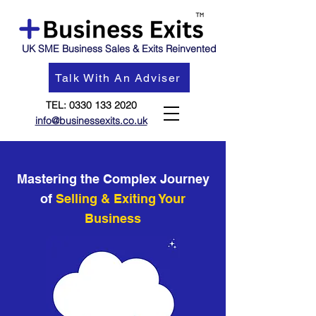
UK SME Business Sales & Exits Reinvented
Talk With An Adviser
TEL:
0330 133 2020
info@businessexits.co.uk
Mastering the Complex Journey
of
Selling & Exiting Your
Business