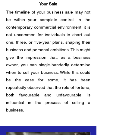
Your Sale
The timeline of your business sale may not
be within your complete control. In the
contemporary commercial environment, it is
not uncommon for individuals to chart out
one, three, or five-year plans, shaping their
business and personal ambitions. This might
give the impression that, as a business
owner, you can single-handedly determine
when to sell your business. While this could
be the case for some, it has been
repeatedly observed that the role of fortune,
both favourable and unfavourable, is
influential in the process of selling a
business.