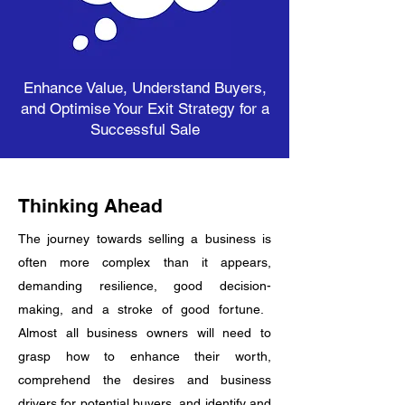
Enhance Value, Understand Buyers,
and Optimise Your Exit Strategy for a
Successful Sale
Thinking Ahead
The journey towards selling a business is
often more complex than it appears,
demanding resilience, good decision-
making, and a stroke of good fortune. ​
Almost all business owners will need to
grasp how to enhance their worth,
comprehend the desires and business
drivers for potential buyers, and identify and