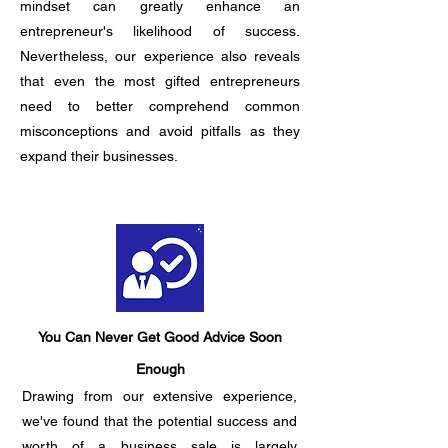
mindset can greatly enhance an
entrepreneur's likelihood of success.
Nevertheless, our experience also reveals
that even the most gifted entrepreneurs
need to better comprehend common
misconceptions and avoid pitfalls as they
expand their businesses.
You Can Never Get Good Advice Soon
Enough
Drawing from our extensive experience,
we've found that the potential success and
worth of a business sale is largely