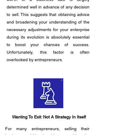
determined well in advance of any decision
to sell. This suggests that obtaining advice
and broadening your understanding of the
necessary adjustments for your enterprise
during its evolution is absolutely essential
to boost your chances of success.
Unfortunately, this factor is often
overlooked by entrepreneurs.
Wanting To Exit: Not A Strategy In Itself
For many entrepreneurs, selling their