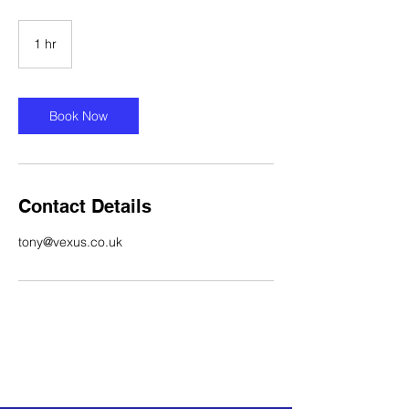
1 hr
1
h
Book Now
Contact Details
tony@vexus.co.uk