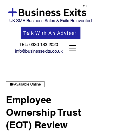
UK SME Business Sales & Exits Reinvented
Talk With An Adviser
TEL:
0330 133 2020
info@businessexits.co.uk
Available Online
Employee
Ownership Trust
(EOT) Review