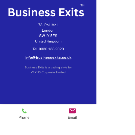
78, Pall Mall
London
SW1Y 5ES
United Kingdom
Tel:
0330 133 2020
info@businessexits.co.uk
Business Exits is a trading style for
VEXUS Corporate Limited
Contact Business Exits
Get your Business Valuation
Phone
Email
Importance of Confidentiality
What about a Merger or Partial Sale