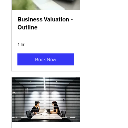
Business Valuation -
Outline
1 hr
Book Now