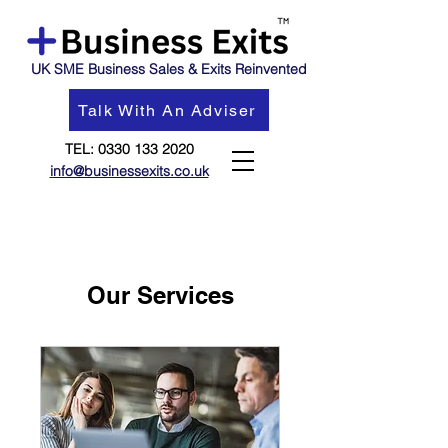
UK SME Business Sales & Exits Reinvented
Talk With An Adviser
TEL:
0330 133 2020
info@businessexits.co.uk
Our Services