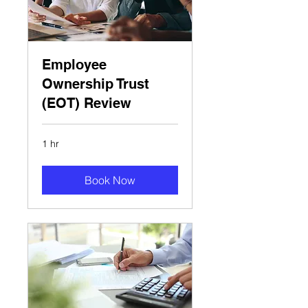
Employee
Ownership Trust
(EOT) Review
1 hr
Book Now