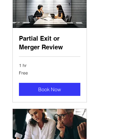
Partial Exit or
Merger Review
1 hr
Free
Free
Book Now