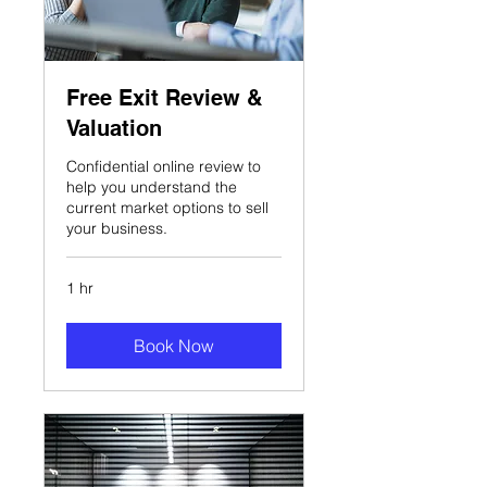
Free Exit Review &
Valuation
Confidential online review to
help you understand the
current market options to sell
your business.
1 hr
Book Now