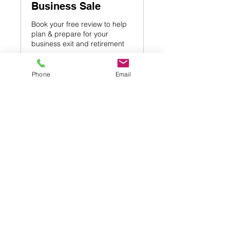
Business Sale
Book your free review to help
plan & prepare for your
business exit and retirement
1 hr
Phone
Email
Free
Free
Book Now