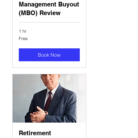
Management Buyout
(MBO) Review
1 hr
Free
Free
Book Now
Retirement