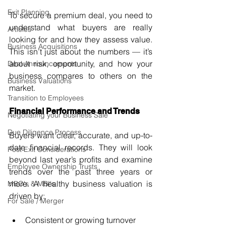
Exit Planning
To secure a premium deal, you need to 
understand what buyers are really 
Articles
looking for and how they assess value. 
Business Acquisitions
This isn’t just about the numbers — it’s 
about risk, opportunity, and how your 
Deal Announcements
business compares to others on the 
Business Valuations
market.
Transition to Employees
Financial Performance and Trends
Negotiating your Business Sale
Due Diligence Process
Buyers want clear, accurate, and up-to-
date financial records. They will look 
Post Exit Considerations
beyond last year’s profits and examine 
Employee Ownership Trusts
trends over the past three years or 
more. A healthy business valuation is 
MBO's & MBI's
driven by:
For Sale / Merger
Consistent or growing turnover