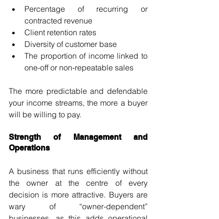
Percentage of recurring or 
contracted revenue
Client retention rates
Diversity of customer base
The proportion of income linked to 
one-off or non-repeatable sales
The more predictable and defendable 
your income streams, the more a buyer 
will be willing to pay.
Strength of Management and 
Operations
A business that runs efficiently without 
the owner at the centre of every 
decision is more attractive. Buyers are 
wary of “owner-dependent” 
businesses, as this adds operational 