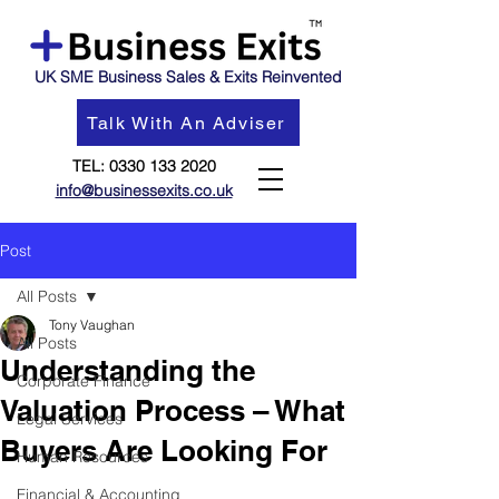
UK SME Business Sales & Exits Reinvented
Talk With An Adviser
TEL:
0330 133 2020
info@businessexits.co.uk
Post
All Posts
Tony Vaughan
All Posts
Understanding the
Corporate Finance
Valuation Process – What
Legal Services
Buyers Are Looking For
Human Resources
Financial & Accounting