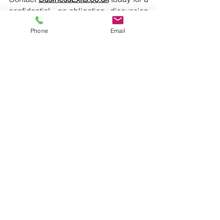
confidential, no-obligation discussion 
about your business valuation and exit 
Phone
Email
options.
Insights
See All
Recent Posts