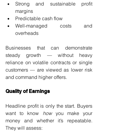
Strong and sustainable profit 
margins
Predictable cash flow
Well-managed costs and 
overheads
Businesses that can demonstrate 
steady growth — without heavy 
reliance on volatile contracts or single 
customers — are viewed as lower risk 
and command higher offers.
Quality of Earnings
Headline profit is only the start. Buyers 
want to know 
how
 you make your 
money and whether it’s repeatable. 
They will assess: