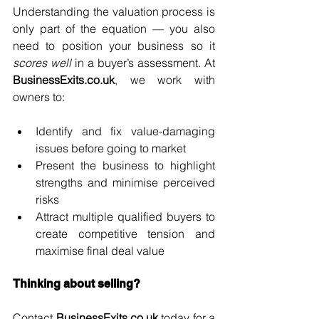
Understanding the valuation process is 
only part of the equation — you also 
need to position your business so it 
scores well
 in a buyer’s assessment.
 At
BusinessExits.co.uk
, we work with 
owners to:
Identify and fix value-damaging 
issues before going to market
Present the business to highlight 
strengths and minimise perceived 
risks
Attract multiple qualified buyers to 
create competitive tension and 
maximise final deal value
Thinking about selling?
Contact 
BusinessExits.co.uk
 today for a 