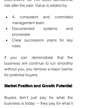
risk after the sale. Value is added by:
A competent and committed 
management team
Documented systems and 
processes
Clear succession plans for key 
roles
If you can demonstrate that the 
business will continue to run smoothly 
without you, you remove a major barrier 
for potential buyers.
Market Position and Growth Potential
Buyers don’t just pay for what the 
business is today — they pay for what it 