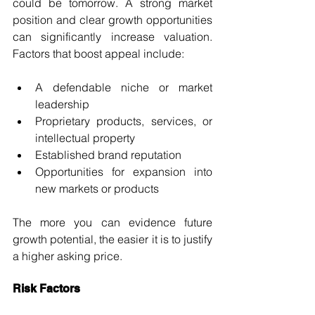
could be tomorrow. A strong market 
position and clear growth opportunities 
can significantly increase valuation. 
Factors that boost appeal include:
A defendable niche or market 
leadership
Proprietary products, services, or 
intellectual property
Established brand reputation
Opportunities for expansion into 
new markets or products
The more you can evidence future 
growth potential, the easier it is to justify 
a higher asking price.
Risk Factors