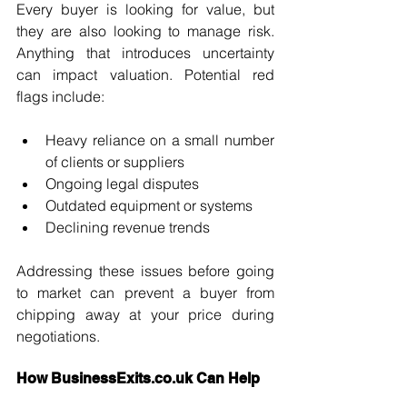
Every buyer is looking for value, but 
they are also looking to manage risk. 
Anything that introduces uncertainty 
can impact valuation. Potential red 
flags include:
Heavy reliance on a small number 
of clients or suppliers
Ongoing legal disputes
Outdated equipment or systems
Declining revenue trends
Addressing these issues before going 
to market can prevent a buyer from 
chipping away at your price during 
negotiations.
How 
BusinessExits.co.uk
 Can Help