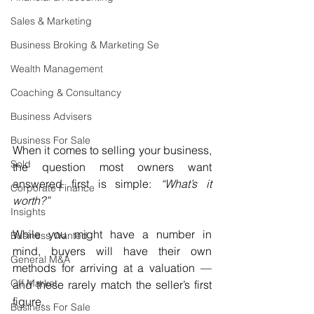
Sales & Marketing
Business Broking & Marketing Se
Wealth Management
Coaching & Consultancy
Business Advisers
Business For Sale
When it comes to selling your business, 
Sold
the question most owners want 
answered first is simple: 
“What’s it 
Corporate Finance
worth?”
Insights
While you might have a number in 
Business Wanted
mind, buyers will have their own 
General M&A
methods for arriving at a valuation — 
Off Market
and these rarely match the seller’s first 
figure.
Business For Sale