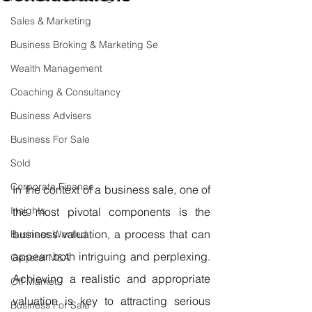
Sales & Marketing
Business Broking & Marketing Se
Wealth Management
Coaching & Consultancy
Business Advisers
Business For Sale
Sold
Corporate Finance
In the context of a business sale, one of 
Insights
the most pivotal components is the 
business valuation, a process that can 
Business Wanted
appear both intriguing and perplexing. 
General M&A
Achieving a realistic and appropriate 
Off Market
valuation is key to attracting serious 
Business For Sale