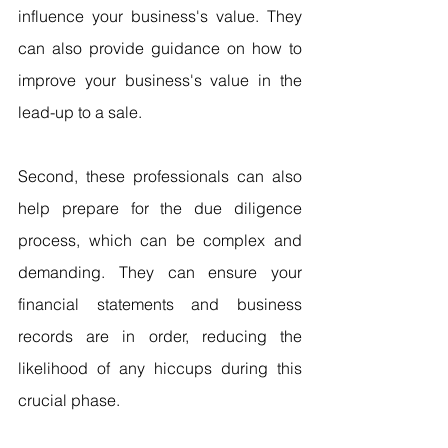
influence your business's value. They 
can also provide guidance on how to 
improve your business's value in the 
lead-up to a sale.
Second, these professionals can also 
help prepare for the due diligence 
process, which can be complex and 
demanding. They can ensure your 
financial statements and business 
records are in order, reducing the 
likelihood of any hiccups during this 
crucial phase.