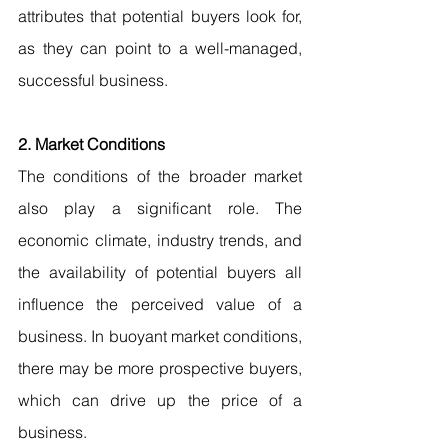
attributes that potential buyers look for, 
as they can point to a well-managed, 
successful business.
2. Market Conditions
The conditions of the broader market 
also play a significant role. The 
economic climate, industry trends, and 
the availability of potential buyers all 
influence the perceived value of a 
business. In buoyant market conditions, 
there may be more prospective buyers, 
which can drive up the price of a 
business.