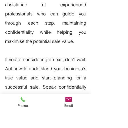
assistance of experienced 
professionals who can guide you 
through each step, maintaining 
confidentiality while helping you 
maximise the potential sale value.
If you're considering an exit, don't wait. 
Act now to understand your business's 
true value and start planning for a 
successful sale. Speak confidentially 
with an experienced business broker 
and exit adviser to gain insights and 
Phone
Email
expertise, maximising your chances of 
a successful exit. Take the first step 