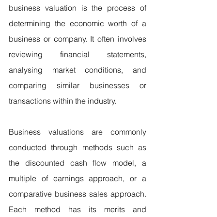
business valuation is the process of 
determining the economic worth of a 
business or company. It often involves 
reviewing financial statements, 
analysing market conditions, and 
comparing similar businesses or 
transactions within the industry.
Business valuations are commonly 
conducted through methods such as 
the discounted cash flow model, a 
multiple of earnings approach, or a 
comparative business sales approach. 
Each method has its merits and 