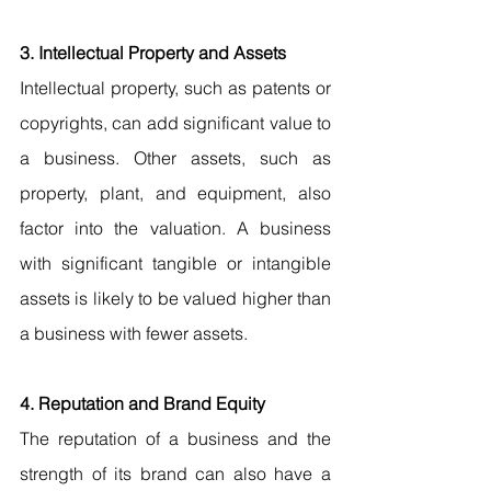
3. Intellectual Property and Assets
Intellectual property, such as patents or 
copyrights, can add significant value to 
a business. Other assets, such as 
property, plant, and equipment, also 
factor into the valuation. A business 
with significant tangible or intangible 
assets is likely to be valued higher than 
a business with fewer assets.
4. Reputation and Brand Equity
The reputation of a business and the 
strength of its brand can also have a 