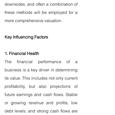
downsides, and often a combination of 
these methods will be employed for a 
more comprehensive valuation.
Key Influencing Factors
1. Financial Health
The financial performance of a 
business is a key driver in determining 
its value. This includes not only current 
profitability, but also projections of 
future earnings and cash flows. Stable 
or growing revenue and profits, low 
debt levels, and strong cash flows are 