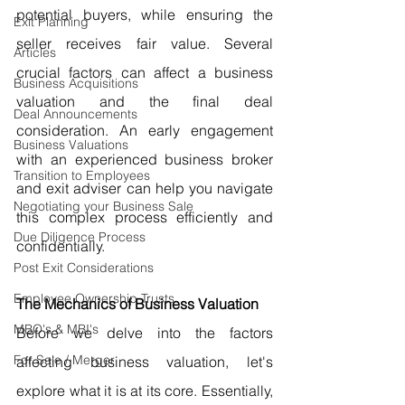
potential buyers, while ensuring the 
Exit Planning
seller receives fair value. Several 
Articles
crucial factors can affect a business 
Business Acquisitions
valuation and the final deal 
Deal Announcements
consideration. An early engagement 
Business Valuations
with an experienced business broker 
Transition to Employees
and exit adviser can help you navigate 
Negotiating your Business Sale
this complex process efficiently and 
Due Diligence Process
confidentially.
Post Exit Considerations
Employee Ownership Trusts
The Mechanics of Business Valuation
MBO's & MBI's
Before we delve into the factors 
For Sale / Merger
affecting business valuation, let's 
explore what it is at its core. Essentially, 