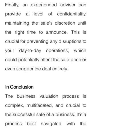
Finally, an experienced adviser can 
provide a level of confidentiality, 
maintaining the sale's discretion until 
the right time to announce. This is 
crucial for preventing any disruptions to 
your day-to-day operations, which 
could potentially affect the sale price or 
even scupper the deal entirely.
In Conclusion
The business valuation process is 
complex, multifaceted, and crucial to 
the successful sale of a business. It's a 
process best navigated with the 