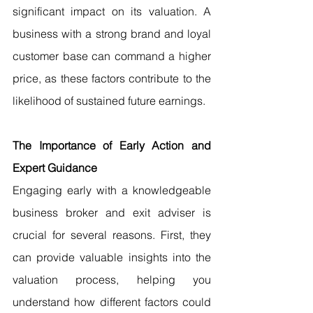
significant impact on its valuation. A 
business with a strong brand and loyal 
customer base can command a higher 
price, as these factors contribute to the 
likelihood of sustained future earnings.
The Importance of Early Action and 
Expert Guidance
Engaging early with a knowledgeable 
business broker and exit adviser is 
crucial for several reasons. First, they 
can provide valuable insights into the 
valuation process, helping you 
understand how different factors could 