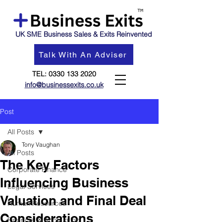
UK SME Business Sales & Exits Reinvented
Talk With An Adviser
TEL:
0330 133 2020
info@businessexits.co.uk
Post
All Posts
Tony Vaughan
All Posts
The Key Factors
Corporate Finance
Influencing Business
Legal Services
Valuation and Final Deal
Human Resources
Considerations
Financial & Accounting