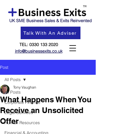
UK SME Business Sales & Exits Reinvented
Talk With An Adviser
TEL:
0330 133 2020
info@businessexits.co.uk
Post
All Posts
Tony Vaughan
All Posts
What Happens When You
Corporate Finance
Receive an Unsolicited
Legal Services
Offer
Human Resources
Financial & Accounting