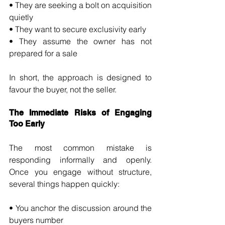
• They are seeking a bolt on acquisition 
quietly 
• They want to secure exclusivity early 
• They assume the owner has not 
prepared for a sale
In short, the approach is designed to 
favour the buyer, not the seller.
The Immediate Risks of Engaging 
Too Early
The most common mistake is 
responding informally and openly. 
Once you engage without structure, 
several things happen quickly:
• You anchor the discussion around the 
buyers number 