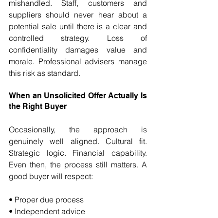
mishandled. Staff, customers and 
suppliers should never hear about a 
potential sale until there is a clear and 
controlled strategy. Loss of 
confidentiality damages value and 
morale. Professional advisers manage 
this risk as standard.
When an Unsolicited Offer Actually Is 
the Right Buyer
Occasionally, the approach is 
genuinely well aligned. Cultural fit. 
Strategic logic. Financial capability. 
Even then, the process still matters. A 
good buyer will respect:
• Proper due process 
• Independent advice 