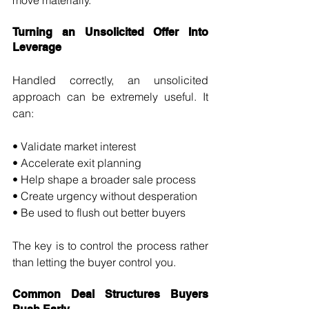
move materially.
Turning an Unsolicited Offer Into 
Leverage
Handled correctly, an unsolicited 
approach can be extremely useful. It 
can:
• Validate market interest 
• Accelerate exit planning 
• Help shape a broader sale process 
• Create urgency without desperation 
• Be used to flush out better buyers
The key is to control the process rather 
than letting the buyer control you.
Common Deal Structures Buyers 