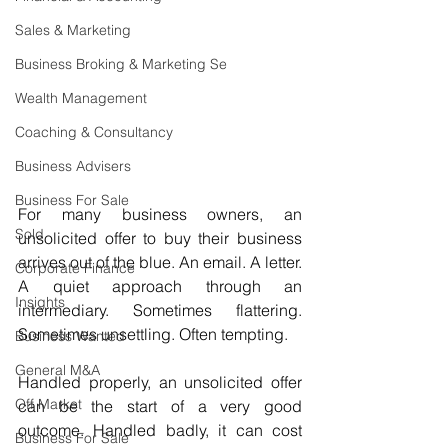
Sales & Marketing
Business Broking & Marketing Se
Wealth Management
Coaching & Consultancy
Business Advisers
Business For Sale
For many business owners, an 
Sold
unsolicited offer to buy their business 
arrives out of the blue. An email. A letter. 
Corporate Finance
A quiet approach through an 
Insights
intermediary. Sometimes flattering. 
Sometimes unsettling. Often tempting.
Business Wanted
General M&A
Handled properly, an unsolicited offer 
Off Market
can be the start of a very good 
outcome. Handled badly, it can cost 
Business For Sale