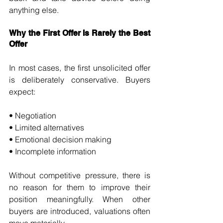
anything else.
Why the First Offer Is Rarely the Best 
Offer
In most cases, the first unsolicited offer 
is deliberately conservative. Buyers 
expect:
• Negotiation 
• Limited alternatives 
• Emotional decision making 
• Incomplete information
Without competitive pressure, there is 
no reason for them to improve their 
position meaningfully. When other 
buyers are introduced, valuations often 