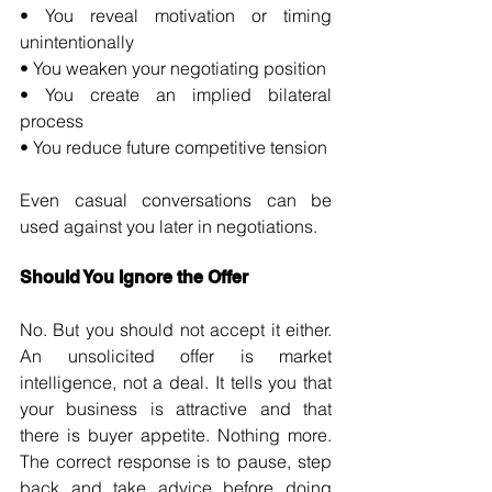
• You reveal motivation or timing 
unintentionally 
• You weaken your negotiating position 
• You create an implied bilateral 
process 
• You reduce future competitive tension
Even casual conversations can be 
used against you later in negotiations.
Should You Ignore the Offer
No. But you should not accept it either. 
An unsolicited offer is market 
intelligence, not a deal. It tells you that 
your business is attractive and that 
there is buyer appetite. Nothing more. 
The correct response is to pause, step 
back and take advice before doing 