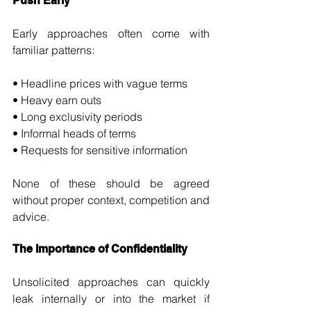
Push Early
Early approaches often come with 
familiar patterns:
• Headline prices with vague terms 
• Heavy earn outs 
• Long exclusivity periods 
• Informal heads of terms 
• Requests for sensitive information
None of these should be agreed 
without proper context, competition and 
advice.
The Importance of Confidentiality
Unsolicited approaches can quickly 
leak internally or into the market if 