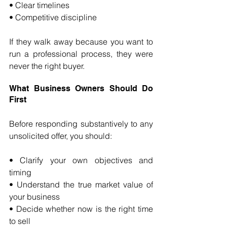
• Clear timelines 
• Competitive discipline
If they walk away because you want to 
run a professional process, they were 
never the right buyer.
What Business Owners Should Do 
First
Before responding substantively to any 
unsolicited offer, you should:
• Clarify your own objectives and 
timing 
• Understand the true market value of 
your business 
• Decide whether now is the right time 
to sell 