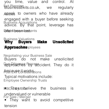
you time, value and control. At 
Exit Planning
BusinessExits.co.uk
, we regularly 
speak to owners who have already 
Articles
engaged with a buyer before seeking 
Business Acquisitions
advice. By that point, leverage has 
often been lost.
Deal Announcements
Business Valuations
Why Buyers Make Unsolicited 
Transition to Employees
Approaches
Negotiating your Business Sale
Buyers do not make unsolicited 
Due Diligence Process
approaches by accident. They do it 
because it works.
Post Exit Considerations
Typical motivations include:
Employee Ownership Trusts
• They believe the business is 
MBO's & MBI's
undervalued or vulnerable 
For Sale / Merger
• They want to avoid competitive 
tension 