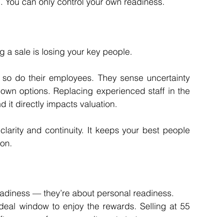
g. You can only control your own readiness.
g a sale is losing your key people.
, so do their employees. They sense uncertainty 
 own options. Replacing experienced staff in the 
it directly impacts valuation.
clarity and continuity. It keeps your best people 
ion.
readiness — they’re about personal readiness.
eal window to enjoy the rewards. Selling at 55 