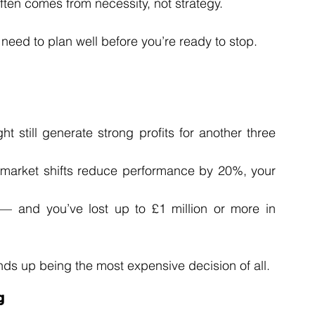
 often comes from necessity, not strategy.
 need to plan well before you’re ready to stop.
 still generate strong profits for another three 
or market shifts reduce performance by 20%, your 
— and you’ve lost up to £1 million or more in 
 ends up being the most expensive decision of all.
g