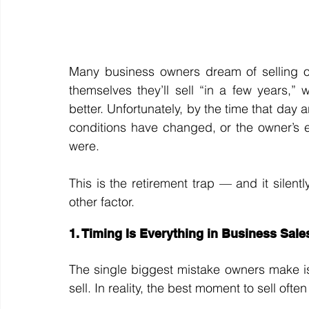
Many business owners dream of selling on
themselves they’ll sell “in a few years,” 
better. Unfortunately, by the time that day a
conditions have changed, or the owner’s 
were.
This is the retirement trap — and it silen
other factor.
1. Timing Is Everything in Business Sale
The single biggest mistake owners make is 
sell. In reality, the best moment to sell oft