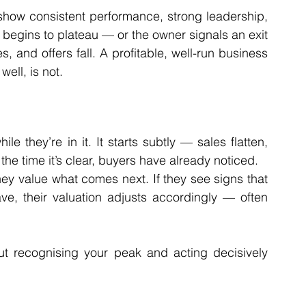
show consistent performance, strong leadership, 
gins to plateau — or the owner signals an exit 
, and offers fall. A profitable, well-run business 
 well, is not.
 they’re in it. It starts subtly — sales flatten, 
the time it’s clear, buyers have already noticed.
hey value what comes next. If they see signs that 
e, their valuation adjusts accordingly — often 
out recognising your peak and acting decisively 