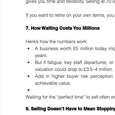
gives you time and flexibility. Selling at 70
If you want to retire on your own terms, you
7. How Waiting Costs You Millions
Here’s how the numbers work:
A business worth £5 million today might
years.
But if fatigue, key staff departures, 
valuation could drop to £3.5–4 million.
Add in higher buyer risk perception 
achievable value.
Waiting for the “perfect time” to sell often
8. Selling Doesn’t Have to Mean Stoppin