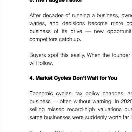
After decades of running a business, owner
wanes, and decisions become more conse
business of its drive — new opportunit
competitors catch up.
Buyers spot this easily. When the founder 
will follow.
4. Market Cycles Don’t Wait for You
Economic cycles, tax policy changes, and
business — often without warning. In 20
selling missed record-high valuations du
same businesses were suddenly worth far l