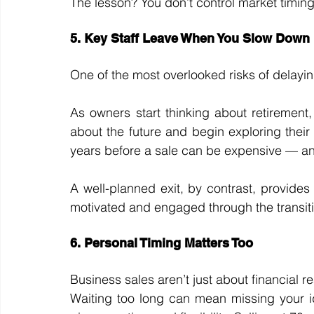
The lesson? You don’t control market timin
5. Key Staff Leave When You Slow Down
One of the most overlooked risks of delayin
As owners start thinking about retirement
about the future and begin exploring their
years before a sale can be expensive — and 
A well-planned exit, by contrast, provides 
motivated and engaged through the transit
6. Personal Timing Matters Too
Business sales aren’t just about financial 
Waiting too long can mean missing your id