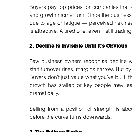
Buyers pay top prices for companies that 
and growth momentum. Once the business be
due to age or fatigue — perceived risk rises
is attractive. A tired one, even if still trading
2. Decline Is Invisible Until It’s Obvious
Few business owners recognise decline while
staff turnover rises, margins narrow. But by 
Buyers don’t just value what you’ve built; t
growth has stalled or key people may leav
dramatically.
Selling from a position of strength is ab
before the curve turns downwards.
3. The Fatigue Factor