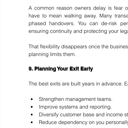
A common reason owners delay is fear of l
have to mean walking away. Many transacti
phased handovers. You can de-risk perso
ensuring continuity and protecting your leg
That flexibility disappears once the busines
planning limits them.
9. Planning Your Exit Early
The best exits are built years in advance. E
Strengthen management teams.
Improve systems and reporting.
Diversify customer base and income s
Reduce dependency on you personally