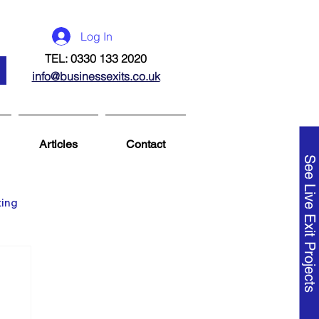
Log In
TEL: 0330 133 2020
info@businessexits.co.uk
Articles
Contact
See Live Exit Projects
ting