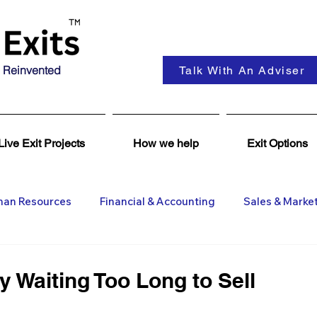
 Reinvented
Talk With An Adviser
Live Exit Projects
How we help
Exit Options
an Resources
Financial & Accounting
Sales & Marke
ent
Coaching & Consultancy
Business Advisers
 Waiting Too Long to Sell
Insights
Business Wanted
General M&A