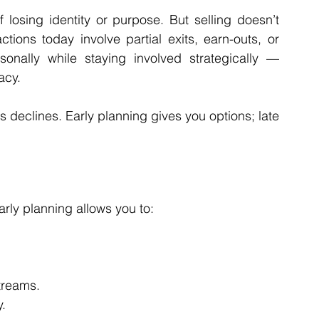
osing identity or purpose. But selling doesn’t 
ons today involve partial exits, earn-outs, or 
nally while staying involved strategically — 
acy.
s declines. Early planning gives you options; late 
arly planning allows you to:
treams.
.