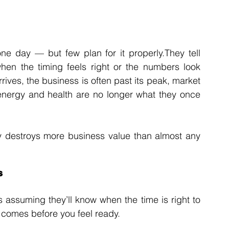
e day — but few plan for it properly.They tell 
when the timing feels right or the numbers look 
rrives, the business is often past its peak, market 
energy and health are no longer what they once 
tly destroys more business value than almost any 
s
assuming they’ll know when the time is right to 
en comes before you feel ready.