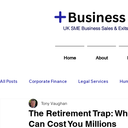
UK SME Business Sales & Exits
Home
About
All Posts
Corporate Finance
Legal Services
Hum
Tony Vaughan
Business Broking & Marketing Se
Wealth Managem
The Retirement Trap: Why
Can Cost You Millions
Business For Sale
Sold
Corporate Finance