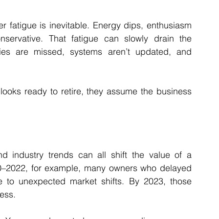
 fatigue is inevitable. Energy dips, enthusiasm 
rvative. That fatigue can slowly drain the 
ies are missed, systems aren’t updated, and 
looks ready to retire, they assume the business 
 industry trends can all shift the value of a 
20–2022, for example, many owners who delayed 
e to unexpected market shifts. By 2023, those 
ess.