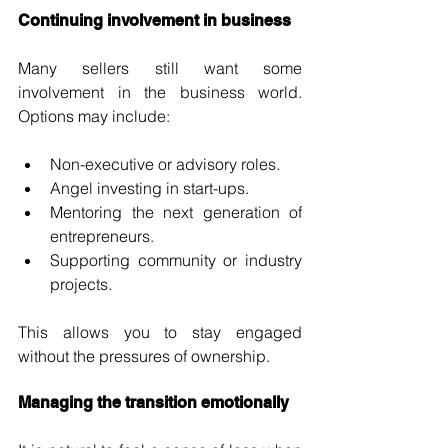
Continuing involvement in business
Many sellers still want some 
involvement in the business world. 
Options may include:
Non-executive or advisory roles.
Angel investing in start-ups.
Mentoring the next generation of 
entrepreneurs.
Supporting community or industry 
projects.
This allows you to stay engaged 
without the pressures of ownership.
Managing the transition emotionally