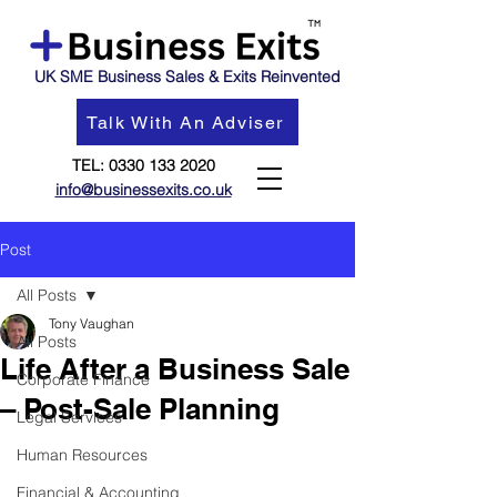
UK SME Business Sales & Exits Reinvented
Talk With An Adviser
TEL:
0330 133 2020
info@businessexits.co.uk
Post
All Posts
Tony Vaughan
All Posts
Life After a Business Sale
Corporate Finance
– Post-Sale Planning
Legal Services
Human Resources
Financial & Accounting