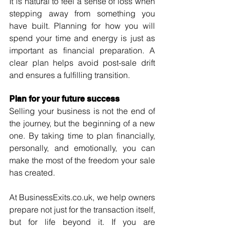
It is natural to feel a sense of loss when 
stepping away from something you 
have built. Planning for how you will 
spend your time and energy is just as 
important as financial preparation. A 
clear plan helps avoid post-sale drift 
and ensures a fulfilling transition.
Plan for your future success
Selling your business is not the end of 
the journey, but the beginning of a new 
one. By taking time to plan financially, 
personally, and emotionally, you can 
make the most of the freedom your sale 
has created.
At 
BusinessExits.co.uk
, we help owners 
prepare not just for the transaction itself, 
but for life beyond it. If you are 