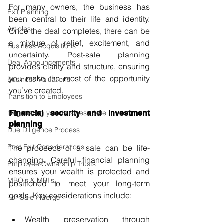
For many owners, the business has 
Exit Planning
been central to their life and identity. 
Articles
Once the deal completes, there can be 
a mixture of relief, excitement, and 
Business Acquisitions
uncertainty. Post-sale planning 
Deal Announcements
provides clarity and structure, ensuring 
you make the most of the opportunity 
Business Valuations
you’ve created.
Transition to Employees
Negotiating your Business Sale
Financial security and investment 
planning
Due Diligence Process
Post Exit Considerations
The proceeds of a sale can be life-
changing. Careful financial planning 
Employee Ownership Trusts
ensures your wealth is protected and 
MBO's & MBI's
positioned to meet your long-term 
goals. Key considerations include:
For Sale / Merger
Wealth preservation through 