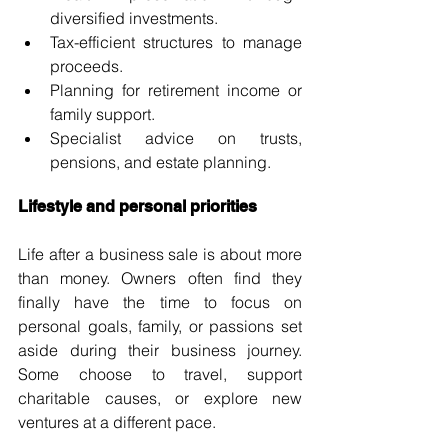
diversified investments.
Tax-efficient structures to manage 
proceeds.
Planning for retirement income or 
family support.
Specialist advice on trusts, 
pensions, and estate planning.
Lifestyle and personal priorities
Life after a business sale is about more 
than money. Owners often find they 
finally have the time to focus on 
personal goals, family, or passions set 
aside during their business journey. 
Some choose to travel, support 
charitable causes, or explore new 
ventures at a different pace.