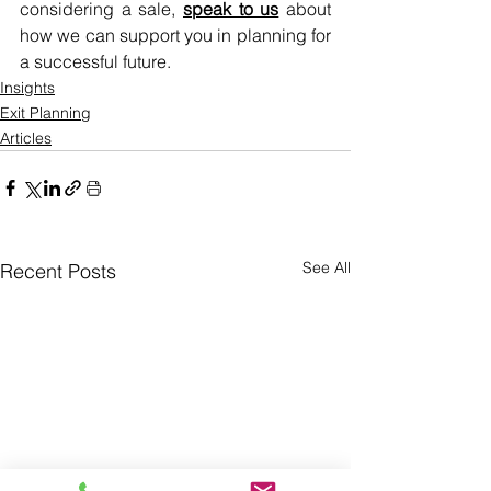
considering a sale, 
speak to us
 about 
how we can support you in planning for 
a successful future.
Insights
Exit Planning
Articles
See All
Recent Posts