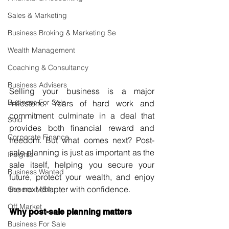
Sales & Marketing
Business Broking & Marketing Se
Wealth Management
Coaching & Consultancy
Business Advisers
Selling your business is a major 
Business For Sale
milestone. Years of hard work and 
commitment culminate in a deal that 
Sold
provides both financial reward and 
Corporate Finance
freedom. But what comes next? Post-
sale planning is just as important as the 
Insights
sale itself, helping you secure your 
Business Wanted
future, protect your wealth, and enjoy 
the next chapter with confidence.
General M&A
Off Market
Why post-sale planning matters
Business For Sale