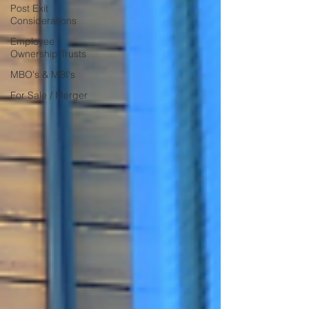
Post Exit
Considerations
Employee
Ownership Trusts
MBO's & MBI's
For Sale / Merger