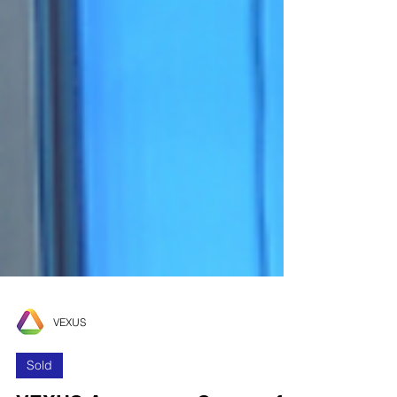
VEXUS