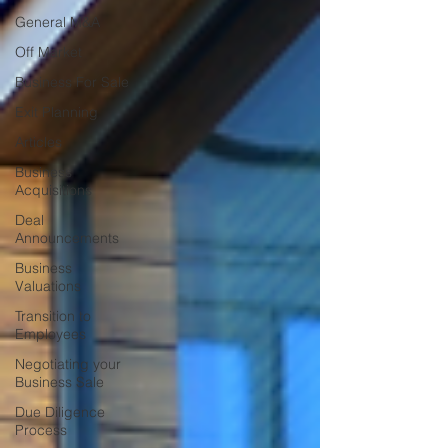
General M&A
Off Market
Business For Sale
Exit Planning
Articles
Business
Acquisitions
Deal
Announcements
Business
Valuations
Transition to
Employees
Negotiating your
Business Sale
Due Diligence
Process