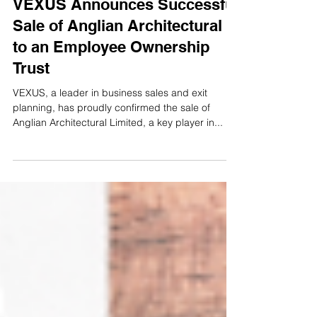
Sold
VEXUS Announces Successful
Sale of Anglian Architectural
to an Employee Ownership
Trust
VEXUS, a leader in business sales and exit
planning, has proudly confirmed the sale of
Anglian Architectural Limited, a key player in...