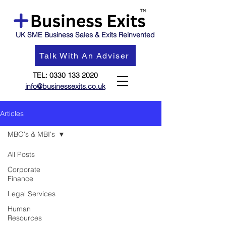
UK SME Business Sales & Exits Reinvented
Talk With An Adviser
TEL:
0330 133 2020
info@businessexits.co.uk
Articles
MBO's & MBI's
All Posts
Corporate
Finance
Legal Services
Human
Resources