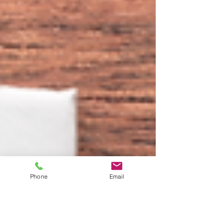
Phone
Email