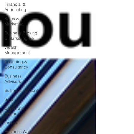
Financial &
Accounting
Sales &
Marketing
Business Broking
& Marketing Se
Wealth
Management
Coaching &
Consultancy
Business
Advisers
Business For Sale
Sold
Corporate
Finance
Insights
Business Wanted