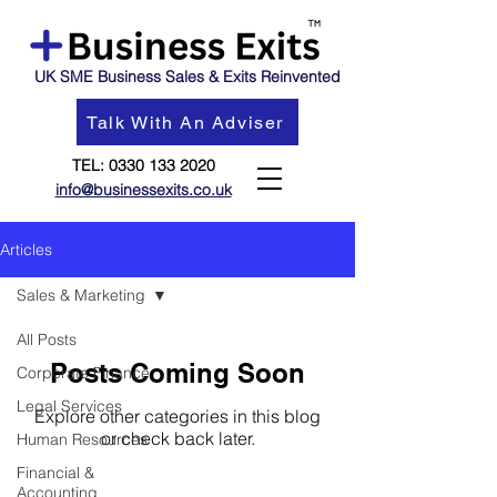
UK SME Business Sales & Exits Reinvented
Talk With An Adviser
TEL:
0330 133 2020
info@businessexits.co.uk
Articles
Sales & Marketing
All Posts
Posts Coming Soon
Corporate Finance
Legal Services
Explore other categories in this blog
or check back later.
Human Resources
Financial &
Accounting