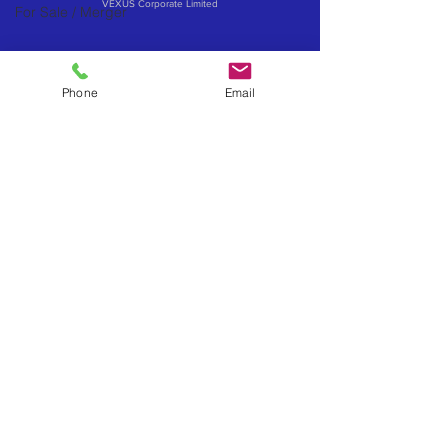
VEXUS Corporate Limited
For Sale / Merger
Phone
Email
Contact Business Exits
Get your Business Valuation
Importance of Confidentiality
What about a Merger or Partial Sale
How to influence your business sale price
Exit via an Employee Ownership Trust (EOT)
Sell to your management - MBO & MBI's
Considerations when selling to an investor
Book a confidential exit review
Become a Business Exits Introducer
Powered by VEXUS
VEXUS Advisory Brands
www.vexus.co.uk