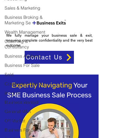
Sales & Marketing
Business Broking &
Marketing Se
Wealth Management
We fully manage your business sale & exit,
ensuring complete confidentiality and the very best
Coaching &
outcome
Consultancy
Business Advisers
Contact Us
Business For Sale
Sold
Corporate Finance
Expertly Navigating
Your
Insights
SME Business Sale Process
Business Wanted
General M&A
Off Market
Business For Sale