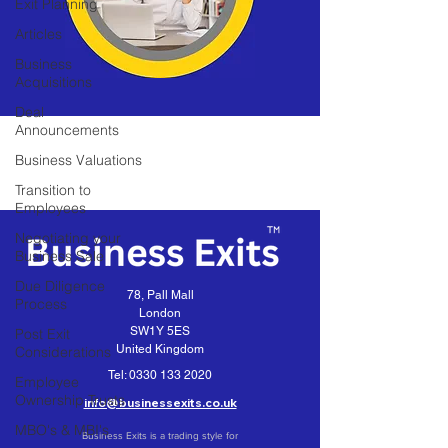
Exit Planning
Articles
Business
Acquisitions
Deal
Announcements
Business Valuations
Transition to
Employees
Negotiating your
Business Sale
Due Diligence
78, Pall Mall
Process
London
SW1Y 5ES
Post Exit
United Kingdom
Considerations
Tel:
0330 133 2020
Employee
Ownership Trusts
info@businessexits.co.uk
MBO's & MBI's
Business Exits is a trading style for