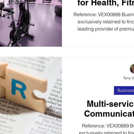
for Health, Fi
Reference: VEX00888 Busines
exclusively retained to fin
leading provider of premi
health, fitness and leisure s
years, our client has built a
a full range of consultanc
supply and maintenance se
serviced management solut
Gyms and Spas. Lo
Tony 
Business
Multi-servi
Communicat
Reference: VEX00889 B
exclusively retained to fin