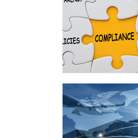
Off Market
Business For S
Business Valuations
Trans
Post Exit Considerations
E