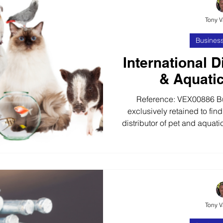
Tony 
Business
International D
& Aquati
Reference: VEX00886 B
exclusively retained to find
distributor of pet and aquat
years, our client has buil
market leading develope
aquatic products. The busi
28+ European Countries
wholesalers, retail outlets
brands The business oper
Tony 
pr