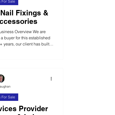
 For Sale
 Nail Fixings &
ccessories
usiness Overview We are
 a buyer for this established
 years, our client has built a
 leading manufacturer. The
ldwide and works with DIY
 craft stores and builders’
provide repeat business.
Operating across a number of
s a wide range of products,
Vaughan
clu
 For Sale
ices Provider