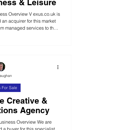
tness & Leisure
s Overview V exus.co.uk is
d an acquirer for this market
um managed services to the
ector. Established for over 20
 successful business providing
y, design, equipment rental
rvices supported by a fully
ion to premium operators of
ng Established Serv
Vaughan
 For Sale
ce Creative &
ions Agency
usiness Overview We are
d a buyer for this specialist