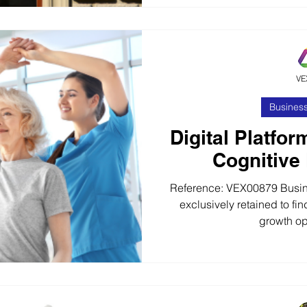
highly respected provider
fabricated building produ
nationwide offering clients
awkward and challe
VE
Business
Digital Platfor
Cognitive
Reference: VEX00879 Busin
exclusively retained to find
growth opp