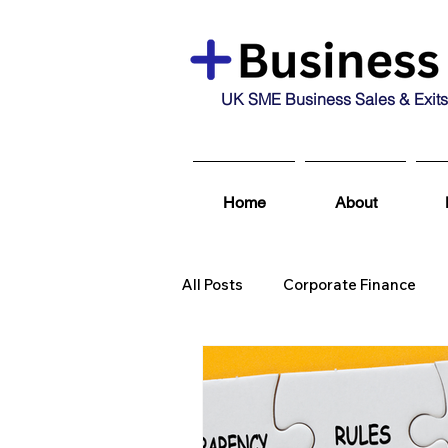
UK SME Business Sales & Exits
Home
About
All Posts
Corporate Finance
Business Broking & Marketing 
Business For Sale
Sold