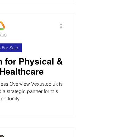
s of these specialist pre-
cts. The business operates
 all over the UK solutions to
nging situations in
XUS
 For Sale
m for Physical &
 Healthcare
ess Overview Vexus.co.uk is
 a strategic partner for this
ortunity...