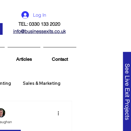
Log In
TEL: 0330 133 2020
info@businessexits.co.uk
Articles
Contact
See Live Exit Projects
unting
Sales & Marketing
Business Advisers
Vaughan
General M&A