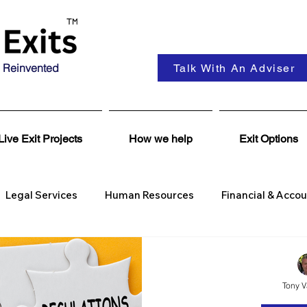
 Reinvented
Talk With An Adviser
Live Exit Projects
How we help
Exit Options
Legal Services
Human Resources
Financial & Acco
Se
Wealth Management
Coaching & Consultancy
Tony 
Corporate Finance
Insights
Business Wanted