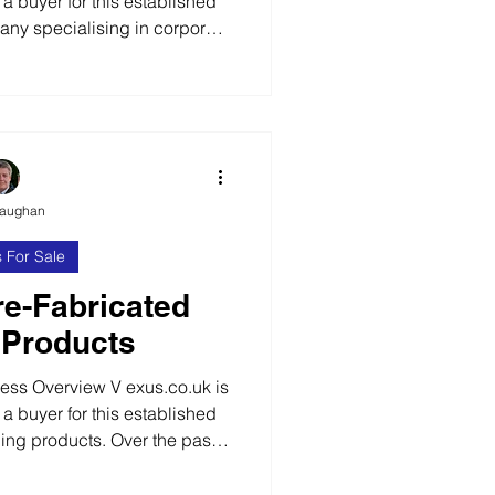
 a buyer for this established
ny specialising in corporate
management. Over the past 10
 successful business providing
bile technology solutions to
 private and public sector
01 Certified The business has
e across a wide range
Vaughan
 For Sale
re-Fabricated
 Products
s Overview V exus.co.uk is
 a buyer for this established
ding products. Over the past
ilt a successful business and
 one of the leading and most