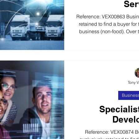
Ser
Reference: VEX00863 Busin
retained to find a buyer for t
business (non-food). Over t
has built a strong brand a
supporting many large retail
requirements. The business 
multi-site retailers and
require a value-added logi
Logistics Busines
Tony 
Business
Specialis
Devel
Reference: VEX00874 B