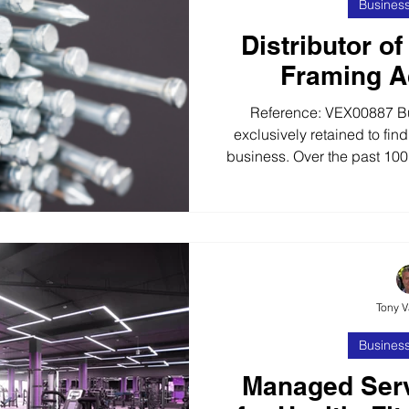
Business
Distributor of
Framing A
Reference: VEX00887 B
exclusively retained to find
business. Over the past 100+
successful business as a
business distributes wor
wholesalers and retailers,
merchants, 90% of whom 
Established for 100+ years 
brands, the business offer
Tony 
in
Business
Managed Serv