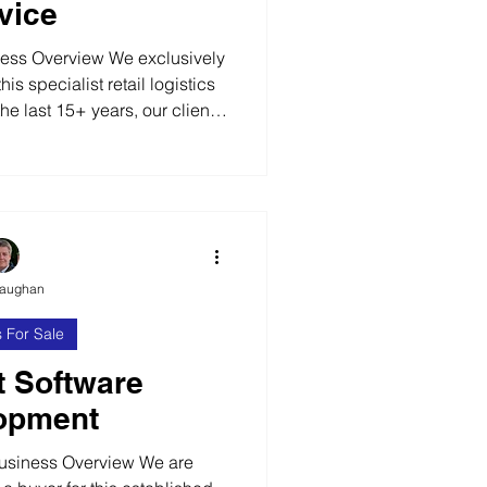
vice
ess Overview We exclusively
his specialist retail logistics
he last 15+ years, our client
nd unique services business
ers with complex distribution
clients are generally large,
 eCommerce businesses that
stics solution. Value Added
s Within the busin
Vaughan
 For Sale
t Software
opment
usiness Overview We are