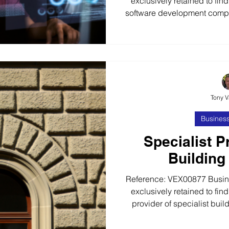
exclusively retained to find
software development compa
incident tracking and risk 
years, our client has built a
a range of web-based and mo
a diverse range of global
clients. ISO 9001 & ISO 270
extensive experienc
Tony 
Business
Specialist P
Building
Reference: VEX00877 Busines
exclusively retained to find
provider of specialist buil
10+ years, our client has bu
organically grown to become