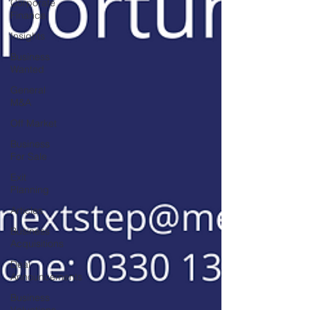
Corporate
Finance
Insights
Business
Wanted
General
M&A
Off Market
Business
For Sale
Exit
Planning
Articles
Business
Acquisitions
Deal
Announcements
Business