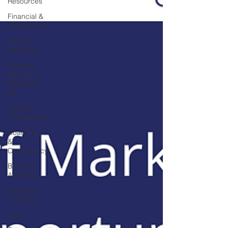
Resources
Financial &
Accounting
Sales &
Marketing
Business
Broking &
Marketing
Se
Wealth
Management
Coaching
&
Consultancy
Business
Advisers
Business
For Sale
Sold