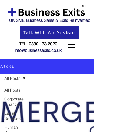
UK SME Business Sales & Exits Reinvented
Talk With An Adviser
TEL:
0330 133 2020
info@businessexits.co.uk
Articles
All Posts
All Posts
Corporate
Finance
Legal
Services
Human