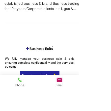
Compliance Services
Reference: M000335 Business Summary Long
established business & brand Business trading
for 10+ years Corporate clients in oil, gas &...
We fully manage your business sale & exit,
ensuring complete confidentiality and the very best
outcome
Phone
Email
Contact Us
Expertly Navigating
Your