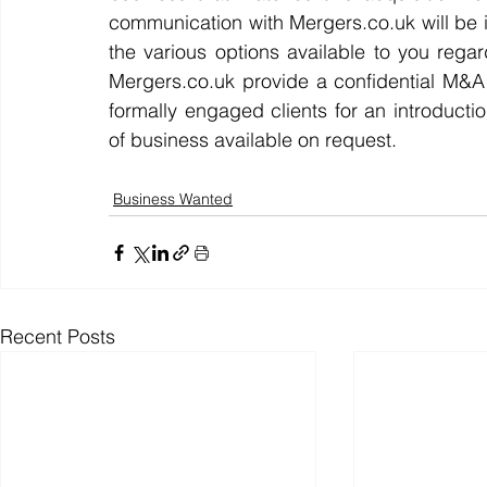
communication with Mergers.co.uk will be i
the various options available to you regar
Mergers.co.uk provide a confidential M&
formally engaged clients for an introductio
of business available on request.
Business Wanted
Recent Posts