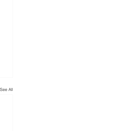
See All