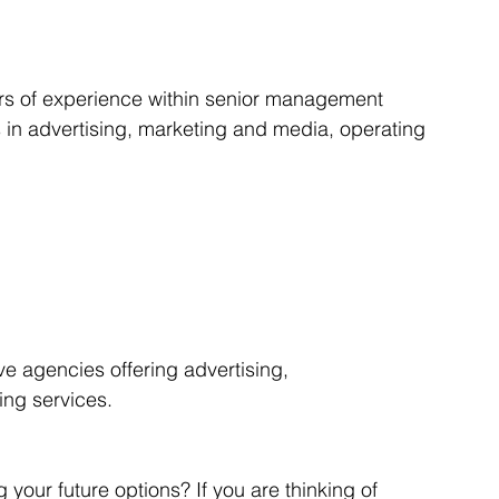
Articles
Business Acquisitions
Deal Announcemen
ars of experience within senior management 
 in advertising, marketing and media, operating 
egotiating your Business Sale
Due Diligence Process
s
MBO's & MBI's
For Sale / Merger
ve agencies offering advertising, 
ng services.
your future options? If you are thinking of 