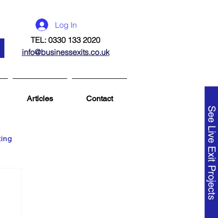
Log In
TEL: 0330 133 2020
info@businessexits.co.uk
Articles
Contact
See Live Exit Projects
ting