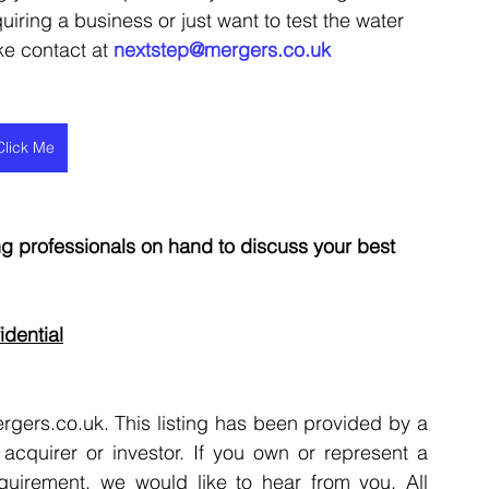
uiring a business or just want to test the water 
ke contact at 
nextstep@mergers.co.uk
Click Me
 professionals on hand to discuss your best 
idential
rgers.co.uk. This listing has been provided by a 
acquirer or investor. If you own or represent a 
quirement, we would like to hear from you. All 