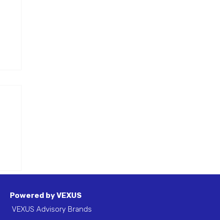
are
er
f a
Powered by VEXUS
VEXUS Advisory Brands