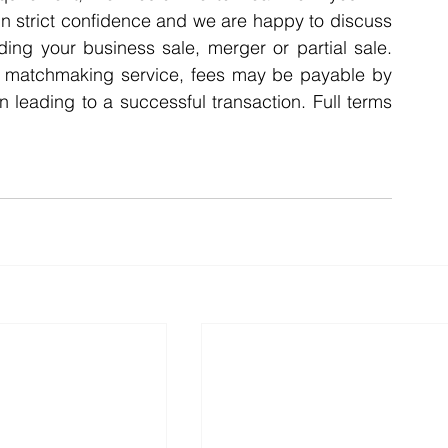
n strict confidence and we are happy to discuss 
ding your business sale, merger or partial sale. 
A matchmaking service, fees may be payable by 
n leading to a successful transaction. Full terms 