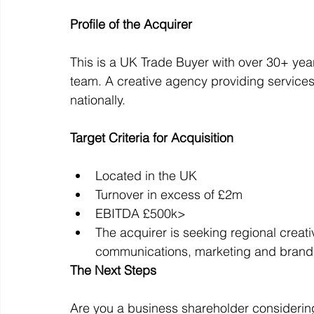
Profile of the Acquirer
Off Market
Business For Sale
Exit Planning
This is a UK Trade Buyer with over 30+ ye
team. A creative agency providing services
nationally.
Business Valuations
Transition to Employees
N
Target Criteria for Acquisition
Post Exit Considerations
Employee Ownership Trust
Located in the UK
Turnover in excess of £2m
EBITDA £500k>
The acquirer is seeking regional creati
communications, marketing and brandi
The Next Steps
Are you a business shareholder considering 