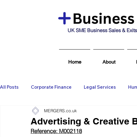
UK SME Business Sales & Exits
Home
About
All Posts
Corporate Finance
Legal Services
Hum
MERGERS.co.uk
Business Broking & Marketing Se
Wealth Managem
Advertising & Creative 
Reference: M002118
Business For Sale
Sold
Corporate Finance