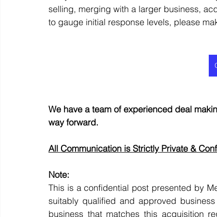
selling, merging with a larger business, acq
to gauge initial response levels, please ma
We have a team of experienced deal making
way forward.
All Communication is Strictly Private & Conf
Note:
This is a confidential post presented by Me
suitably qualified and approved business 
business that matches this acquisition re