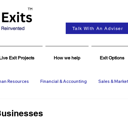
 Reinvented
Talk With An Adviser
Live Exit Projects
How we help
Exit Options
an Resources
Financial & Accounting
Sales & Marke
ent
Coaching & Consultancy
Business Advisers
Businesses
Insights
Business Wanted
General M&A