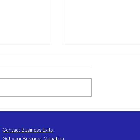
r of Sterile Eye
Manufacturer of PET
ions and Kits
containers for Food &
Beverage
001803 Mergers are
Reference: M001754 Mergers 
ing an Manufacturer
actively seeking an Manufactur
e Wash Solutions and
of PET containers for Food &
 on behalf of a UK-
Beverage business on behalf o
US-based...
Contact Business Exits
Get your Business Valuation