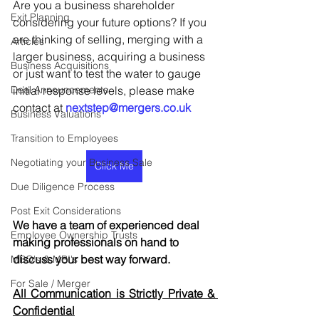
Are you a business shareholder 
Exit Planning
considering your future options? If you 
are thinking of selling, merging with a 
Articles
larger business, acquiring a business 
Business Acquisitions
or just want to test the water to gauge 
Deal Announcements
initial response levels, please make 
contact at 
nextstep@mergers.co.uk
Business Valuations
Transition to Employees
Negotiating your Business Sale
Click Me
Due Diligence Process
Post Exit Considerations
We have a team of experienced deal 
Employee Ownership Trusts
making professionals on hand to 
discuss your best way forward.
MBO's & MBI's
For Sale / Merger
All Communication is Strictly Private & 
Confidential