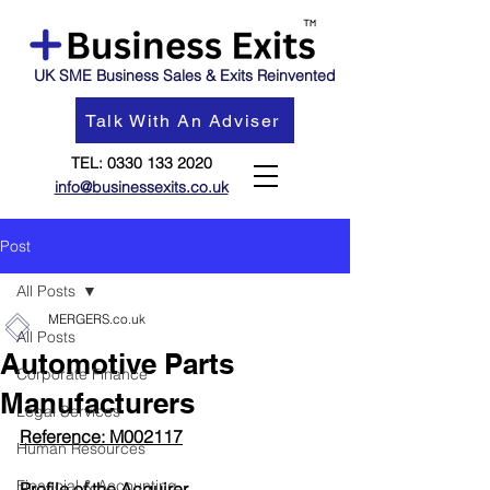
UK SME Business Sales & Exits Reinvented
Talk With An Adviser
TEL:
0330 133 2020
info@businessexits.co.uk
Post
All Posts
MERGERS.co.uk
All Posts
Automotive Parts
Corporate Finance
Manufacturers
Legal Services
Reference: M002117
Human Resources
Financial & Accounting
Profile of the Acquirer