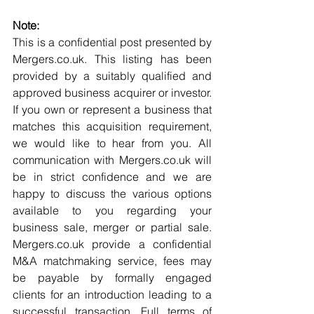
Note:
This is a confidential post presented by 
Mergers.co.uk. This listing has been 
provided by a suitably qualified and 
approved business acquirer or investor. 
If you own or represent a business that 
matches this acquisition requirement, 
we would like to hear from you. All 
communication with Mergers.co.uk will 
be in strict confidence and we are 
happy to discuss the various options 
available to you regarding your 
business sale, merger or partial sale. 
Mergers.co.uk provide a confidential 
M&A matchmaking service, fees may 
be payable by formally engaged 
clients for an introduction leading to a 
successful transaction. Full terms of 