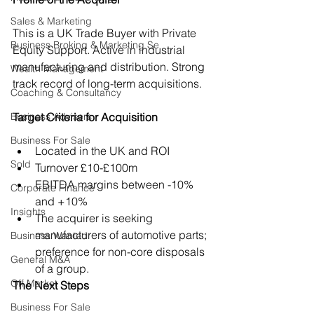
Sales & Marketing
This is a UK Trade Buyer with Private 
Business Broking & Marketing Se
Equity Support. Active in industrial 
manufacturing and distribution. Strong 
Wealth Management
track record of long-term acquisitions.
Coaching & Consultancy
Business Advisers
Target Criteria for Acquisition
Business For Sale
Located in the UK and ROI
Sold
Turnover £10-£100m
EBITDA margins between -10% 
Corporate Finance
and +10%
Insights
The acquirer is seeking 
manufacturers of automotive parts; 
Business Wanted
preference for non-core disposals 
General M&A
of a group.
Off Market
The Next Steps
Business For Sale