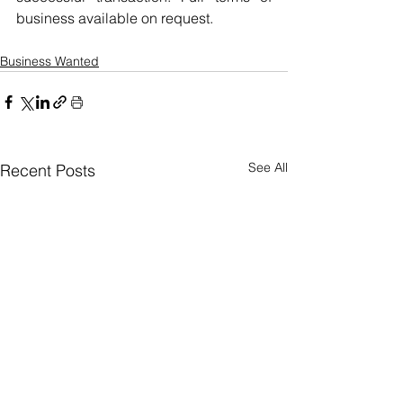
business available on request.
Business Wanted
See All
Recent Posts