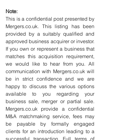
Note:
This is a confidential post presented by 
Mergers.co.uk. This listing has been 
provided by a suitably qualified and 
approved business acquirer or investor. 
If you own or represent a business that 
matches this acquisition requirement, 
we would like to hear from you. All 
communication with Mergers.co.uk will 
be in strict confidence and we are 
happy to discuss the various options 
available to you regarding your 
business sale, merger or partial sale. 
Mergers.co.uk provide a confidential 
M&A matchmaking service, fees may 
be payable by formally engaged 
clients for an introduction leading to a 
successful transaction. Full terms of 