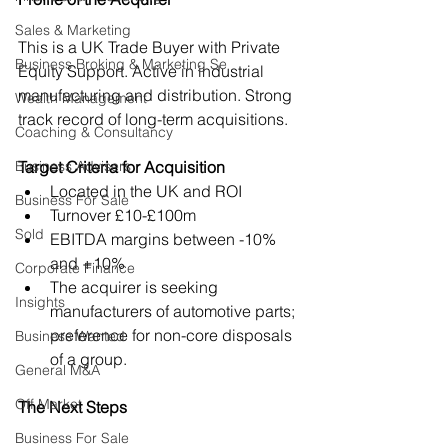
Sales & Marketing
This is a UK Trade Buyer with Private 
Business Broking & Marketing Se
Equity Support. Active in industrial 
manufacturing and distribution. Strong 
Wealth Management
track record of long-term acquisitions.
Coaching & Consultancy
Business Advisers
Target Criteria for Acquisition
Located in the UK and ROI
Business For Sale
Turnover £10-£100m
Sold
EBITDA margins between -10% 
and +10%
Corporate Finance
The acquirer is seeking 
Insights
manufacturers of automotive parts; 
preference for non-core disposals 
Business Wanted
of a group.
General M&A
Off Market
The Next Steps
Business For Sale