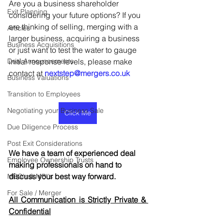
Are you a business shareholder 
Exit Planning
considering your future options? If you 
are thinking of selling, merging with a 
Articles
larger business, acquiring a business 
Business Acquisitions
or just want to test the water to gauge 
Deal Announcements
initial response levels, please make 
contact at 
nextstep@mergers.co.uk
Business Valuations
Transition to Employees
Negotiating your Business Sale
Click Me
Due Diligence Process
Post Exit Considerations
We have a team of experienced deal 
Employee Ownership Trusts
making professionals on hand to 
discuss your best way forward.
MBO's & MBI's
For Sale / Merger
All Communication is Strictly Private & 
Confidential