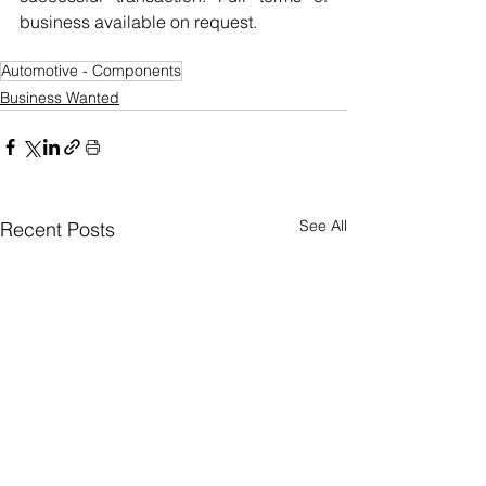
business available on request.
Automotive - Components
Business Wanted
See All
Recent Posts