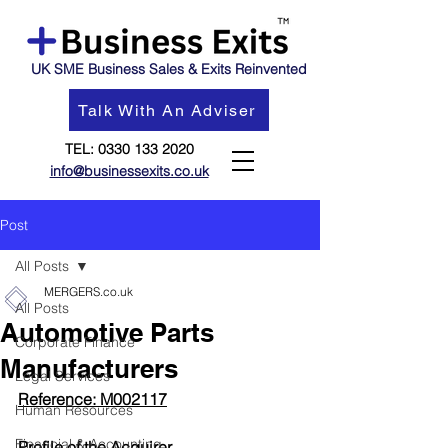
UK SME Business Sales & Exits Reinvented
Talk With An Adviser
TEL:
0330 133 2020
info@businessexits.co.uk
Post
All Posts
MERGERS.co.uk
All Posts
Automotive Parts
Corporate Finance
Manufacturers
Legal Services
Reference: M002117
Human Resources
Financial & Accounting
Profil
e of the Acquirer