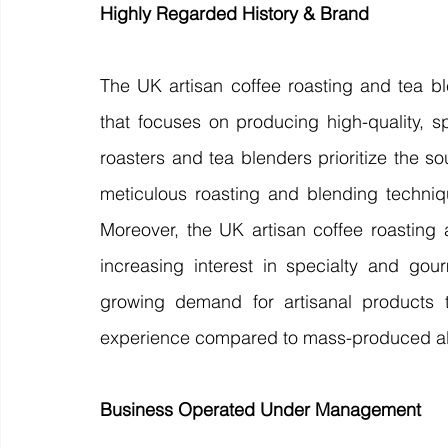
Highly Regarded History & Brand 
The UK artisan coffee roasting and tea bl
that focuses on producing high-quality, sp
roasters and tea blenders prioritize the s
meticulous roasting and blending techniq
Moreover, the UK artisan coffee roasting 
increasing interest in specialty and go
growing demand for artisanal products t
experience compared to mass-produced alt
Business Operated Under Management 