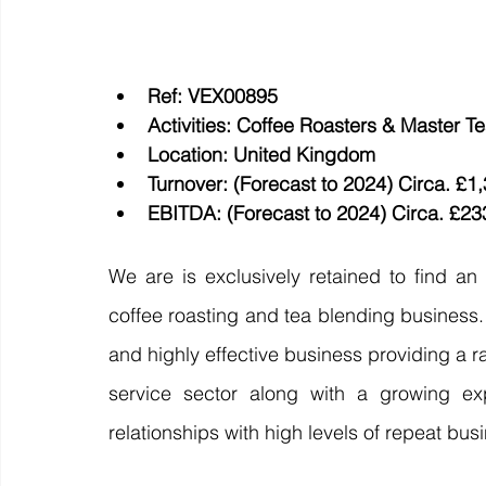
Ref: VEX00895
Activities: Coffee Roasters & Master T
Location: United Kingdom 
Turnover: (Forecast to 2024) Circa. £1
EBITDA: (Forecast to 2024) Circa. £23
We are is exclusively retained to find an
coffee roasting and tea blending business. B
and highly effective business providing a 
service sector along with a growing exp
relationships with high levels of repeat busi