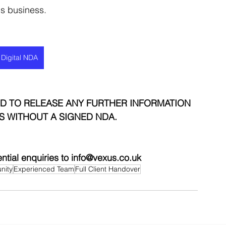
his business.
 Digital NDA
D TO RELEASE ANY FURTHER INFORMATION 
S WITHOUT A SIGNED NDA.
ential enquiries to info@vexus.co.uk
nity
Experienced Team
Full Client Handover