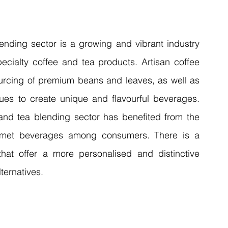
ending sector is a growing and vibrant industry 
ecialty coffee and tea products. Artisan coffee 
ourcing of premium beans and leaves, as well as 
ues to create unique and flavourful beverages. 
and tea blending sector has benefited from the 
urmet beverages among consumers. There is a 
hat offer a more personalised and distinctive 
ernatives. 