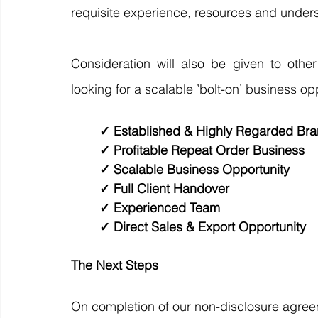
requisite experience, resources and underst
Consideration will also be given to other
looking for a scalable ’bolt-on’ business opp
✓ Established & Highly Regarded Bra
✓ Profitable Repeat Order Business 
✓ Scalable Business Opportunity 
✓ Full Client Handover 
✓ Experienced Team 
✓ Direct Sales & Export Opportunity 
The Next Steps
On completion of our non-disclosure agreem