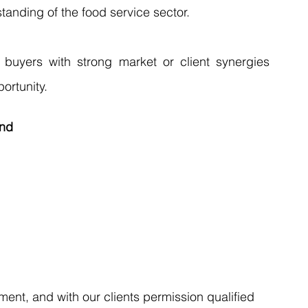
anding of the food service sector. 
 buyers with strong market or client synergies 
ortunity.
nd 
ent, and with our clients permission qualified 