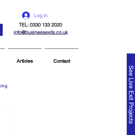
Log In
TEL: 0330 133 2020
info@businessexits.co.uk
Articles
Contact
See Live Exit Projects
ting