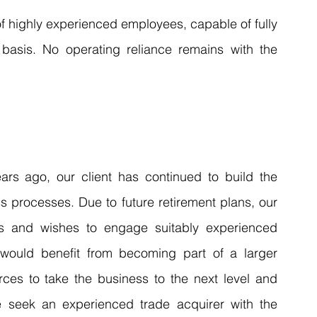
f highly experienced employees, capable of fully 
asis. No operating reliance remains with the 
rs ago, our client has continued to build the 
 processes. Due to future retirement plans, our 
ons and wishes to engage suitably experienced 
 would benefit from becoming part of a larger 
rces to take the business to the next level and 
e seek an experienced trade acquirer with the 