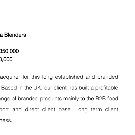
ea Blenders
,350,000 
3,000 
 acquirer for this long established and branded 
ased in the UK, our client has built a profitable 
range of branded products mainly to the B2B food 
ort and direct client base. Long term client 
ness. 