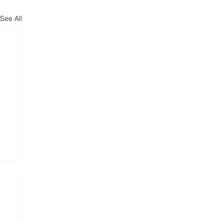
See All