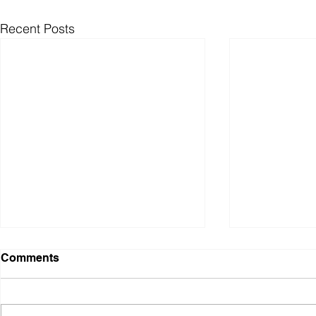
Recent Posts
Comments