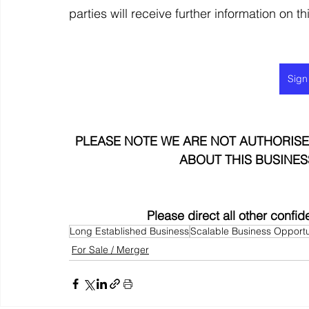
parties will receive further information on t
Sign
PLEASE NOTE WE ARE NOT AUTHORISE
ABOUT THIS BUSINES
Please direct all other confid
Long Established Business
Scalable Business Opportu
For Sale / Merger