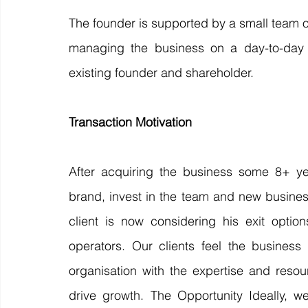
The founder is supported by a small team o
managing the business on a day-to-day b
existing founder and shareholder. 
Transaction Motivation 
After acquiring the business some 8+ yea
brand, invest in the team and new business
client is now considering his exit opti
operators. Our clients feel the business
organisation with the expertise and resou
drive growth. The Opportunity Ideally, w