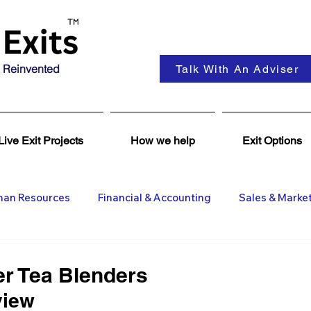
 Reinvented
Talk With An Adviser
Live Exit Projects
How we help
Exit Options
an Resources
Financial & Accounting
Sales & Marke
ent
Coaching & Consultancy
Business Advisers
er Tea Blenders
view 
Insights
Business Wanted
General M&A