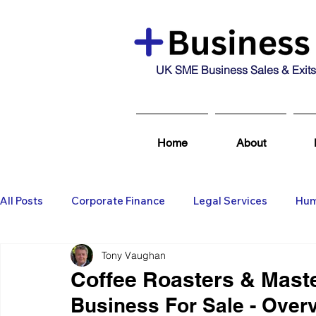
UK SME Business Sales & Exits
Home
About
All Posts
Corporate Finance
Legal Services
Hum
Tony Vaughan
Business Broking & Marketing Se
Wealth Managem
Coffee Roasters & Mast
Business For Sale - Over
Business For Sale
Sold
Corporate Finance