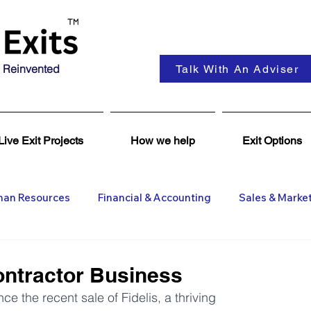
 Reinvented
Talk With An Adviser
Live Exit Projects
How we help
Exit Options
an Resources
Financial & Accounting
Sales & Marke
ent
Coaching & Consultancy
Business Advisers
ntractor Business
 the recent sale of Fidelis, a thriving 
Insights
Business Wanted
General M&A