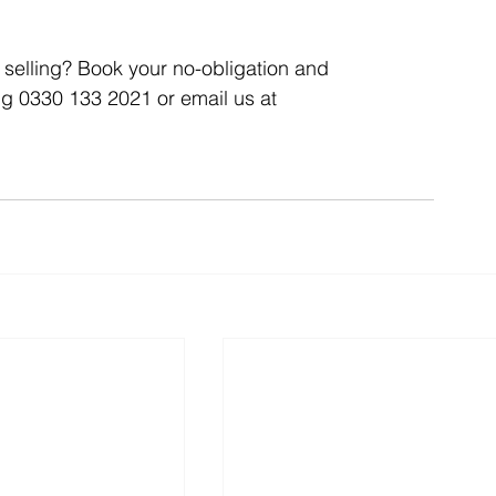
selling? Book your no-obligation and 
Articles
Business Acquisitions
Deal Announcemen
ng 0330 133 2021 or email us at 
egotiating your Business Sale
Due Diligence Process
s
MBO's & MBI's
For Sale / Merger