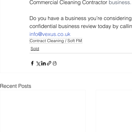
Commercial Cleaning Contractor 
business.
Do you have a business you’re considering 
Off Market
Business For Sale
Exit Planning
confidential business review today by calli
i
nfo@vexus.co.uk
Contract Cleaning / Soft FM
Business Valuations
Transition to Employees
N
Sold
Post Exit Considerations
Employee Ownership Trust
Recent Posts