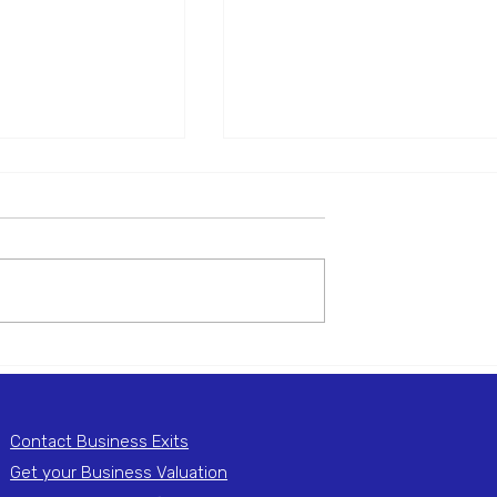
 Central Heating
National Fire Protection
n & Services
Business
! Vexus are excited
Business Sold! Vexus are exci
he recent sale of
to announce the recent sale of
ATING SERVICES,
I.T.S GROUP, a thriving Nationa
tablished Central
Fire Protection business. Do y
have a...
Contact Business Exits
Get your Business Valuation