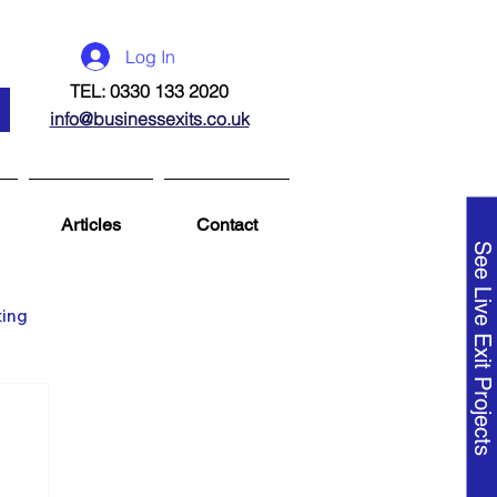
Log In
TEL: 0330 133 2020
info@businessexits.co.uk
Articles
Contact
See Live Exit Projects
ting