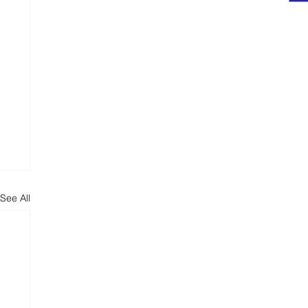
ts
See All