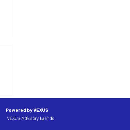
ted
l
ou
Powered by VEXUS
VEXUS Advisory Brands