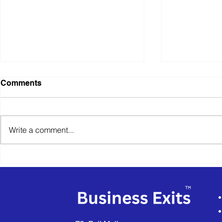
Established
Comments
Installatio
Provider
Business Sold
to announce t
Write a comment...
CENTRAL HE
a thriving Es
Heating...
VEXUS Announces
Successful Sale of Anglian
Architectural to an
Employee Ownership Trust