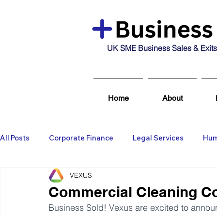
UK SME Business Sales & Exits
Home
About
All Posts
Corporate Finance
Legal Services
Hum
VEXUS
Business Broking & Marketing Se
Wealth Managem
Commercial Cleaning Co
Business Sold! Vexus are excited to announce
Business For Sale
Sold
Corporate Finance