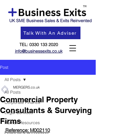
UK SME Business Sales & Exits Reinvented
Talk With An Adviser
TEL:
0330 133 2020
info@businessexits.co.uk
Post
All Posts
MERGERS.co.uk
All Posts
Commercial Property
Corporate Finance
Consultants & Surveying
Legal Services
Firms
Human Resources
Reference: M002110
Financial & Accounting