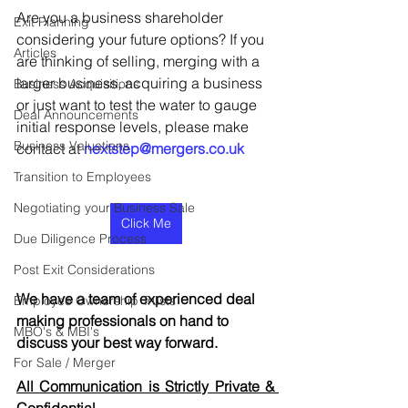
Are you a business shareholder 
Exit Planning
considering your future options? If you 
Articles
are thinking of selling, merging with a 
larger business, acquiring a business 
Business Acquisitions
or just want to test the water to gauge 
Deal Announcements
initial response levels, please make 
Business Valuations
contact at 
nextstep@mergers.co.uk
Transition to Employees
Negotiating your Business Sale
Click Me
Due Diligence Process
Post Exit Considerations
We have a team of experienced deal 
Employee Ownership Trusts
making professionals on hand to 
MBO's & MBI's
discuss your best way forward.
For Sale / Merger
All Communication is Strictly Private & 