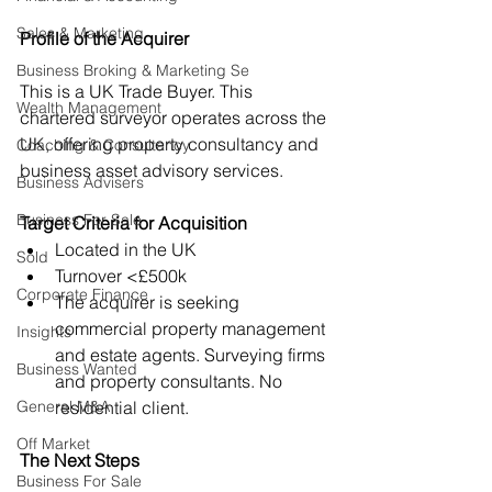
Sales & Marketing
Profil
e of the Acquirer
Business Broking & Marketing Se
This is a UK Trade Buyer. This 
Wealth Management
chartered surveyor operates across the 
UK, offering property consultancy and 
Coaching & Consultancy
business asset advisory services.
Business Advisers
Business For Sale
Target Criteria for Acquisition
Located in the UK
Sold
Turnover <£500k
Corporate Finance
The acquirer is seeking 
commercial property management 
Insights
and estate agents. Surveying firms 
Business Wanted
and property consultants. No 
General M&A
residential client.
Off Market
The Next Steps
Business For Sale