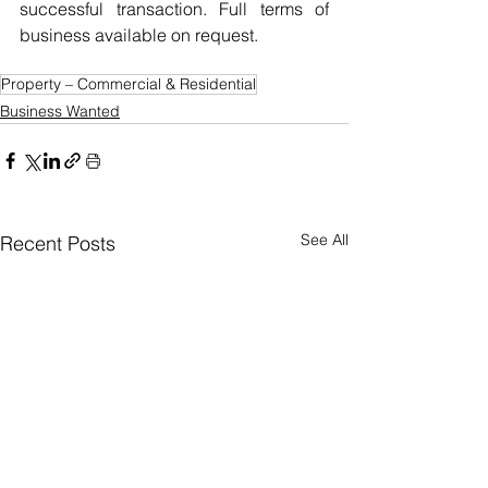
successful transaction. Full terms of 
business available on request.
Property – Commercial & Residential
Business Wanted
See All
Recent Posts