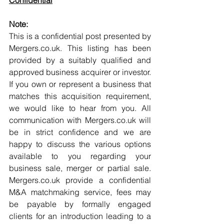
Confidential
Note:
This is a confidential post presented by 
Mergers.co.uk. This listing has been 
provided by a suitably qualified and 
approved business acquirer or investor. 
If you own or represent a business that 
matches this acquisition requirement, 
we would like to hear from you. All 
communication with Mergers.co.uk will 
be in strict confidence and we are 
happy to discuss the various options 
available to you regarding your 
business sale, merger or partial sale. 
Mergers.co.uk provide a confidential 
M&A matchmaking service, fees may 
be payable by formally engaged 
clients for an introduction leading to a 