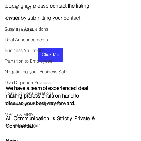
opportunity, please 
contact the listing 
Exit Planning
owner
 by submitting your contact 
Articles
Business Acquisitions
details above.
Deal Announcements
Business Valuations
Click Me
Transition to Employees
Negotiating your Business Sale
Due Diligence Process
We have a team of experienced deal 
Post Exit Considerations
making professionals on hand to 
discuss your best way forward.
Employee Ownership Trusts
MBO's & MBI's
All Communication is Strictly Private & 
For Sale / Merger
Confidential