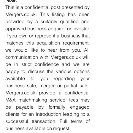
Note:
This is a confidential post presented by 
Mergers.co.uk. This listing has been 
provided by a suitably qualified and 
approved business acquirer or investor. 
If you own or represent a business that 
matches this acquisition requirement, 
we would like to hear from you. All 
communication with Mergers.co.uk will 
be in strict confidence and we are 
happy to discuss the various options 
available to you regarding your 
business sale, merger or partial sale. 
Mergers.co.uk provide a confidential 
M&A matchmaking service, fees may 
be payable by formally engaged 
clients for an introduction leading to a 
successful transaction. Full terms of 
business available on request.