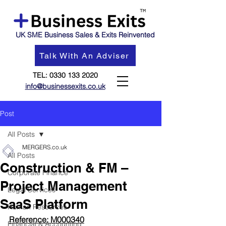
UK SME Business Sales & Exits Reinvented
Talk With An Adviser
TEL:
0330 133 2020
info@businessexits.co.uk
Post
All Posts
MERGERS.co.uk
All Posts
Construction & FM –
Corporate Finance
Project Management
Legal Services
SaaS Platform
Human Resources
Reference: M000340
Financial & Accounting