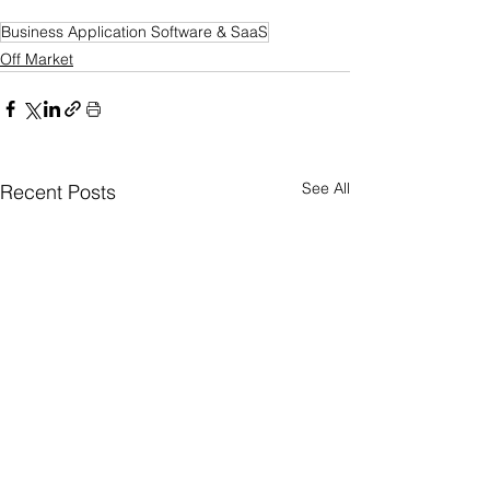
Business Application Software & SaaS
Off Market
See All
Recent Posts