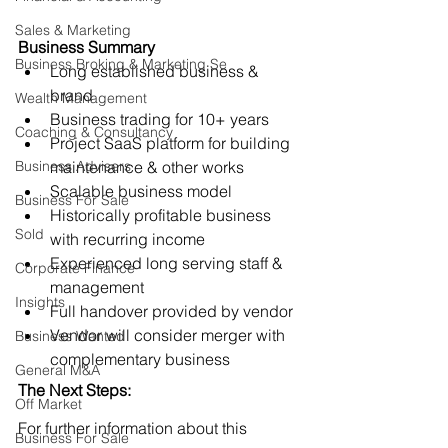
Sales & Marketing
Business Summary
Business Broking & Marketing Se
Long established business & 
brand
Wealth Management
Business trading for 10+ years
Coaching & Consultancy
Project SaaS platform for building 
Business Advisers
maintenance & other works
Scalable business model
Business For Sale
Historically profitable business 
Sold
with recurring income
Experienced long serving staff & 
Corporate Finance
management
Insights
Full handover provided by vendor
Vendor will consider merger with 
Business Wanted
complementary business
General M&A
The Next Steps:
Off Market
For further information about this 
Business For Sale