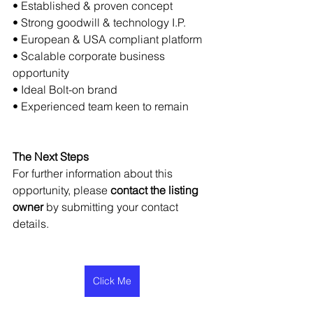
• Established & proven concept
• Strong goodwill & technology I.P.
• European & USA compliant platform
• Scalable corporate business 
opportunity
• Ideal Bolt-on brand
• Experienced team keen to remain
The Next Steps
For further information about this 
opportunity, please 
contact the listing 
owner
 by submitting your contact 
details.
Click Me