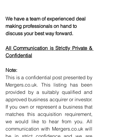
We have a team of experienced deal 
making professionals on hand to 
discuss your best way forward.
All Communication is Strictly Private & 
Confidential
Note:
This is a confidential post presented by 
Mergers.co.uk. This listing has been 
provided by a suitably qualified and 
approved business acquirer or investor. 
If you own or represent a business that 
matches this acquisition requirement, 
we would like to hear from you. All 
communication with Mergers.co.uk will 
be in strict confidence and we are 