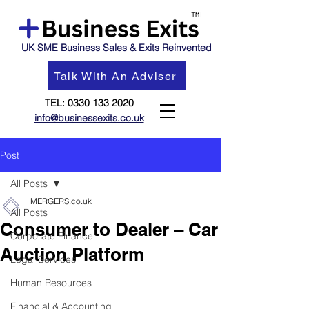
UK SME Business Sales & Exits Reinvented
Talk With An Adviser
TEL:
0330 133 2020
info@businessexits.co.uk
Post
All Posts
MERGERS.co.uk
All Posts
Consumer to Dealer – Car
Corporate Finance
Auction Platform
Legal Services
Human Resources
Financial & Accounting