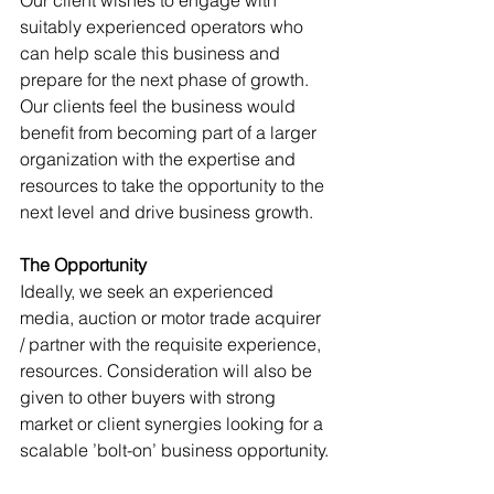
Our client wishes to engage with 
suitably experienced operators who 
can help scale this business and 
prepare for the next phase of growth. 
Our clients feel the business would 
benefit from becoming part of a larger 
organization with the expertise and 
resources to take the opportunity to the 
next level and drive business growth.
The Opportunity
Ideally, we seek an experienced 
media, auction or motor trade acquirer 
/ partner with the requisite experience, 
resources. Consideration will also be 
given to other buyers with strong 
market or client synergies looking for a 
scalable ’bolt-on’ business opportunity.