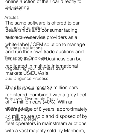
online auction of their car directly to 
Exit Planning
dealers.
Articles
The same software is offered to car 
Business Acquisitions
dealerships and consumer facing 
automotive service providers as a
Deal Announcements
white-label / OEM solution to manage 
Business Valuations
and run their own trade auctions and 
Transition to Employees
profit by them. The business can be 
replicated in multiple international 
Negotiating your Business Sale
markets US/EU/Asia.
Due Diligence Process
The UK has almost 33 million cars 
Post Exit Considerations
registered, combined with a grey fleet 
Employee Ownership Trusts
of 14 million cars (40%). With an 
average age of 8 years, approximately 
MBO's & MBI's
14 million are sold and disposed of by 
For Sale / Merger
fleet operators in mainstream auctions 
with a vast majority sold by Manheim, 