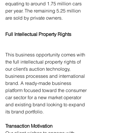
equating to around 1.75 million cars 
per year. The remaining 5.25 million 
are sold by private owners.
Full Intellectual Property Rights
This business opportunity comes with 
the full intellectual property rights of 
our client’s auction technology, 
business processes and international 
brand. A ready-made business 
platform focused toward the consumer 
car sector for a new market operator 
and existing brand looking to expand 
its brand portfolio.
Transaction Motivation