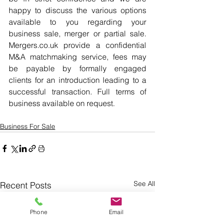
happy to discuss the various options 
available to you regarding your 
business sale, merger or partial sale. 
Mergers.co.uk provide a confidential 
M&A matchmaking service, fees may 
be payable by formally engaged 
clients for an introduction leading to a 
successful transaction. Full terms of 
business available on request.
Business For Sale
See All
Recent Posts
Phone
Email