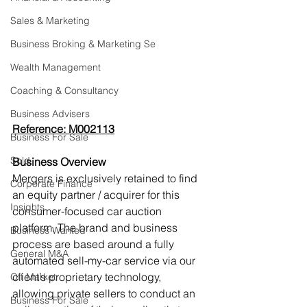
Sales & Marketing
Business Broking & Marketing Se
Wealth Management
Coaching & Consultancy
Business Advisers
Reference: M002113
Business For Sale
Sold
Business Overview
Mergers is exclusively retained to find 
Corporate Finance
an equity partner / acquirer for this 
Insights
consumer-focused car auction
platform. The brand and business 
Business Wanted
process are based around a fully 
General M&A
automated sell-my-car service via our
client’s proprietary technology, 
Off Market
allowing private sellers to conduct an 
Business For Sale