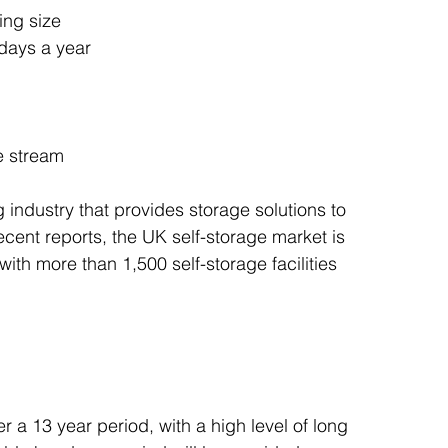
ing size
days a year
e stream
 industry that provides storage solutions to 
cent reports, the UK self-storage market is 
ith more than 1,500 self-storage facilities 
 a 13 year period, with a high level of long 