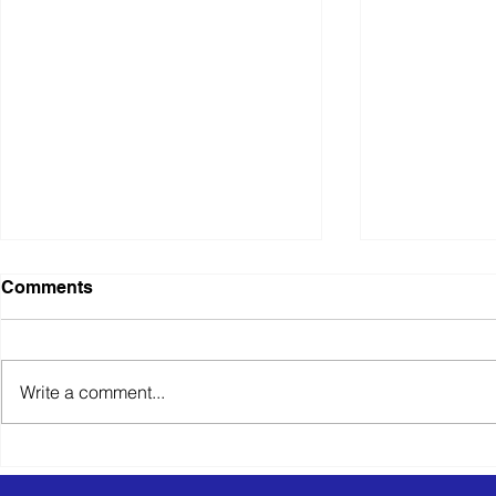
Comments
Write a comment...
Specialist SaaS Solution for
Retail Dist
Tax & HR Compliance
Logistics S