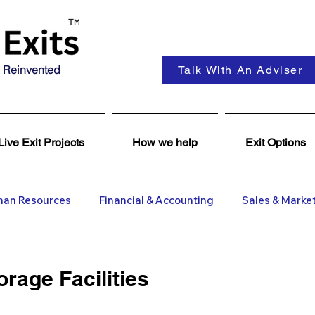
 Reinvented
Talk With An Adviser
Live Exit Projects
How we help
Exit Options
an Resources
Financial & Accounting
Sales & Marke
ent
Coaching & Consultancy
Business Advisers
rage Facilities
Insights
Business Wanted
General M&A