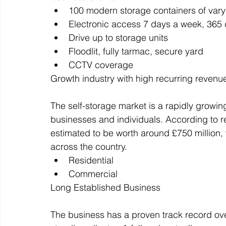
100 modern storage containers of vary
Electronic access 7 days a week, 365 
Drive up to storage units
Floodlit, fully tarmac, secure yard
CCTV coverage
Growth industry with high recurring revenu
The self-storage market is a rapidly growing
businesses and individuals. According to re
estimated to be worth around £750 million, w
across the country.
Residential
Commercial
Long Established Business
The business has a proven track record over