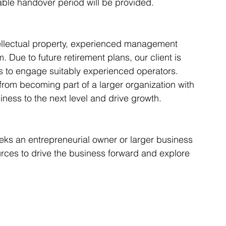
eable handover period will be provided.
ntellectual property, experienced management 
 Due to future retirement plans, our client is 
s to engage suitably experienced operators. 
 from becoming part of a larger organization with 
iness to the next level and drive growth.
eeks an entrepreneurial owner or larger business 
rces to drive the business forward and explore 