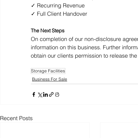
✓ Recurring Revenue
✓ Full Client Handover
The Next Steps
On completion of our non-disclosure agreemen
information on this business. Further info
obtain our clients permission to release t
Storage Facilities
Business For Sale
Recent Posts