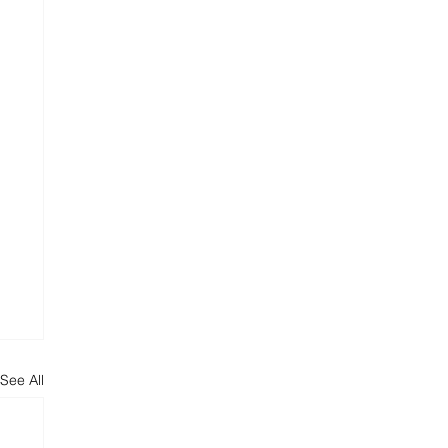
See All