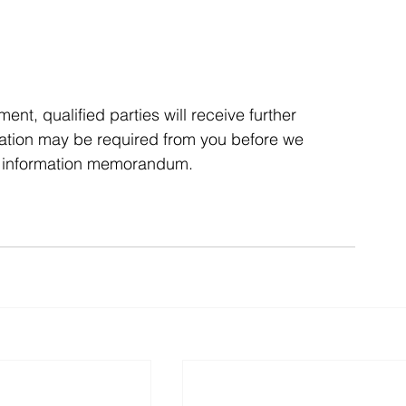
t, qualified parties will receive further 
rmation may be required from you before we 
he information memorandum.