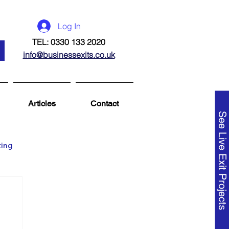
Log In
TEL: 0330 133 2020
info@businessexits.co.uk
Articles
Contact
See Live Exit Projects
ting