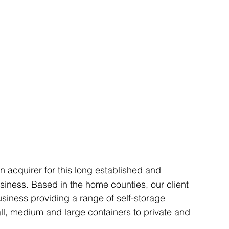
Articles
Business Acquisitions
Deal Announcemen
egotiating your Business Sale
Due Diligence Process
s
MBO's & MBI's
For Sale / Merger
an acquirer for this long established and 
siness. Based in the home counties, our client 
business providing a range of self-storage 
mall, medium and large containers to private and 