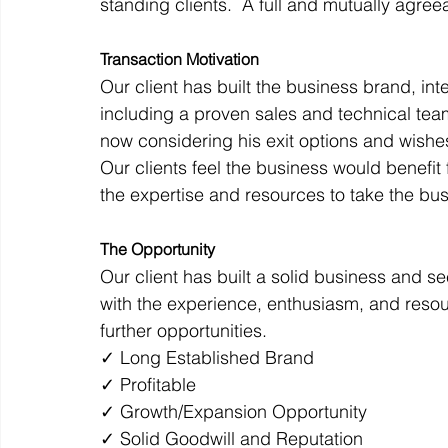
standing clients.  A full and mutually agre
Transaction Motivation
Our client has built the business brand, i
including a proven sales and technical team.
now considering his exit options and wishe
Our clients feel the business would benefit
the expertise and resources to take the bus
The Opportunity
Our client has built a solid business and s
with the experience, enthusiasm, and resou
further opportunities.
✓ Long Established Brand
✓ Profitable
✓ Growth/Expansion Opportunity
✓ Solid Goodwill and Reputation