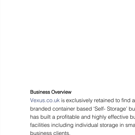
Off Market
Business For Sale
Exit Planning
Business Valuations
Transition to Employees
N
Post Exit Considerations
Employee Ownership Trust
Business Overview
V
exus.co.uk
 i
exclusively retained to find 
s 
branded container based ‘Self- Storage’ bu
has built a profitable and highly effective 
facilities including individual storage in s
business clients.