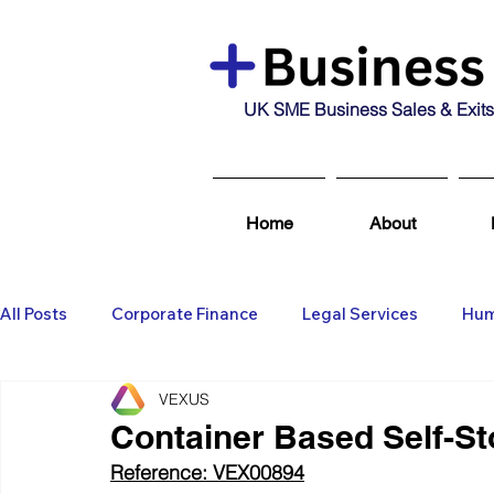
UK SME Business Sales & Exits
Home
About
All Posts
Corporate Finance
Legal Services
Hum
VEXUS
Business Broking & Marketing Se
Wealth Managem
Container Based Self-Sto
Reference: VEX00894
Business For Sale
Sold
Corporate Finance