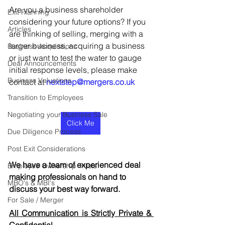
Are you a business shareholder 
Exit Planning
considering your future options? If you 
Articles
are thinking of selling, merging with a 
larger business, acquiring a business 
Business Acquisitions
or just want to test the water to gauge 
Deal Announcements
initial response levels, please make 
Business Valuations
contact at 
nextstep@mergers.co.uk
Transition to Employees
Negotiating your Business Sale
Click Me
Due Diligence Process
Post Exit Considerations
We have a team of experienced deal 
Employee Ownership Trusts
making professionals on hand to 
MBO's & MBI's
discuss your best way forward.
For Sale / Merger
All Communication is Strictly Private & 