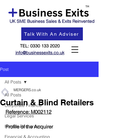
UK SME Business Sales & Exits Reinvented
Talk With An Adviser
TEL:
0330 133 2020
info@businessexits.co.uk
Post
All Posts
MERGERS.co.uk
All Posts
Curtain & Blind Retailers
Corporate Finance
Reference: M002112
Legal Services
Human Resources
Profile of the Acquirer
Financial & Accounting