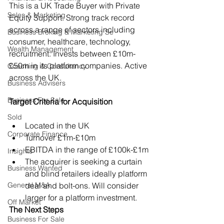
This is a UK Trade Buyer with Private 
Sales & Marketing
Equity Support. Strong track record 
across a range of sectors including 
Business Broking & Marketing Se
consumer, healthcare, technology, 
Wealth Management
recruitment. Invests between £10m-
£50m in its platform companies. Active 
Coaching & Consultancy
across the UK.
Business Advisers
Business For Sale
Target Criteria for Acquisition
Sold
Located in the UK
Corporate Finance
Turnover £1m-£10m
EBITDA in the range of £100k-£1m
Insights
The acquirer is seeking a curtain 
Business Wanted
and blind retailers ideally platform 
General M&A
deal and bolt-ons. Will consider 
larger for a platform investment.
Off Market
The Next Steps
Business For Sale