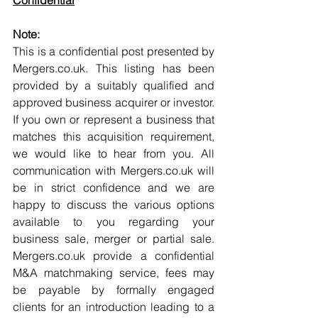
Confidential
Note:
This is a confidential post presented by 
Mergers.co.uk. This listing has been 
provided by a suitably qualified and 
approved business acquirer or investor. 
If you own or represent a business that 
matches this acquisition requirement, 
we would like to hear from you. All 
communication with Mergers.co.uk will 
be in strict confidence and we are 
happy to discuss the various options 
available to you regarding your 
business sale, merger or partial sale. 
Mergers.co.uk provide a confidential 
M&A matchmaking service, fees may 
be payable by formally engaged 
clients for an introduction leading to a 