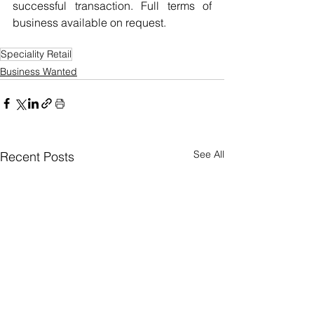
successful transaction. Full terms of 
business available on request.
Speciality Retail
Business Wanted
See All
Recent Posts