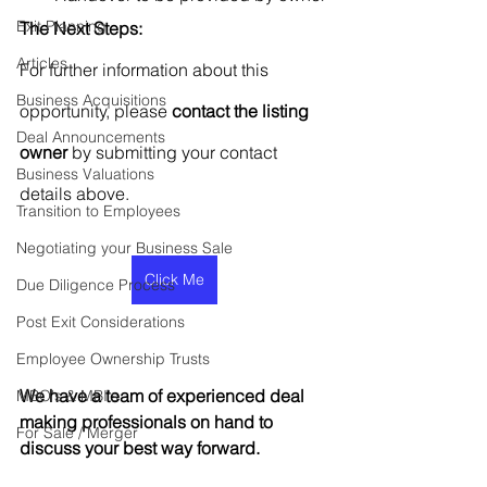
Exit Planning
The Next Steps:
Articles
For further information about this 
Business Acquisitions
opportunity, please 
contact the listing 
Deal Announcements
owner
 by submitting your contact 
Business Valuations
details above.
Transition to Employees
Negotiating your Business Sale
Click Me
Due Diligence Process
Post Exit Considerations
Employee Ownership Trusts
We have a team of experienced deal 
MBO's & MBI's
making professionals on hand to 
For Sale / Merger
discuss your best way forward.