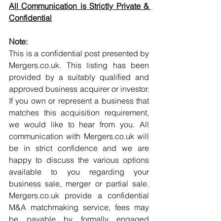
All Communication is Strictly Private & 
Confidential
Note:
This is a confidential post presented by 
Mergers.co.uk. This listing has been 
provided by a suitably qualified and 
approved business acquirer or investor. 
If you own or represent a business that 
matches this acquisition requirement, 
we would like to hear from you. All 
communication with Mergers.co.uk will 
be in strict confidence and we are 
happy to discuss the various options 
available to you regarding your 
business sale, merger or partial sale. 
Mergers.co.uk provide a confidential 
M&A matchmaking service, fees may 
be payable by formally engaged 