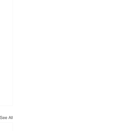
See All