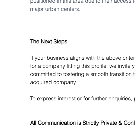
positioned in this area due to their access 
major urban centers.
The Next Steps
If your business aligns with the above crite
for a company fitting this profile, we invite
committed to fostering a smooth transition 
acquired company. 
To express interest or for further enquiries,
All Communication is Strictly Private & Conf