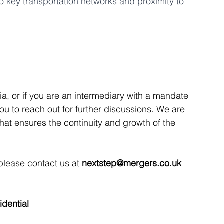
to key transportation networks and proximity to 
ria, or if you are an intermediary with a mandate 
 you to reach out for further discussions. We are 
that ensures the continuity and growth of the 
 please contact us at 
nextstep@mergers.co.uk
idential