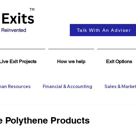
 Reinvented
Talk With An Adviser
Live Exit Projects
How we help
Exit Options
an Resources
Financial & Accounting
Sales & Marke
ent
Coaching & Consultancy
Business Advisers
le Polythene Products
Insights
Business Wanted
General M&A