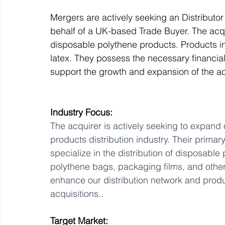
Mergers are actively seeking an Distributo
behalf of a UK-based Trade Buyer. The acqui
Off Market
Business For Sale
Exit Planning
disposable polythene products. Products in
latex. They possess the necessary financia
support the growth and expansion of the 
Business Valuations
Transition to Employees
N
Industry Focus:
Post Exit Considerations
Employee Ownership Trust
The acquirer is actively seeking to expand
products distribution industry. Their primar
specialize in the distribution of disposable 
polythene bags, packaging films, and other
enhance our distribution network and product
acquisitions.
.
Target Market: