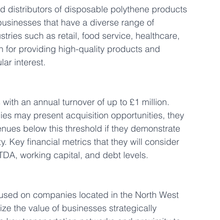
d distributors of disposable polythene products 
usinesses that have a diverse range of 
tries such as retail, food service, healthcare, 
n for providing high-quality products and 
lar interest.
with an annual turnover of up to £1 million. 
es may present acquisition opportunities, they 
nues below this threshold if they demonstrate 
y. Key financial metrics that they will consider 
TDA, working capital, and debt levels.
focused on companies located in the North West 
ze the value of businesses strategically 