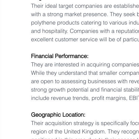
Their ideal target companies are establishe
with a strong market presence. They seek b
polythene products catering to various indus
and hospitality. Companies with a reputatio
excellent customer service will be of particu
Financial Performance:
They are interested in acquiring companies 
While they understand that smaller compani
are open to assessing businesses with reve
strong growth potential and financial stabilit
include revenue trends, profit margins, EBI
Geographic Location:
Their acquisition strategy is specifically 
region of the United Kingdom. They recogni