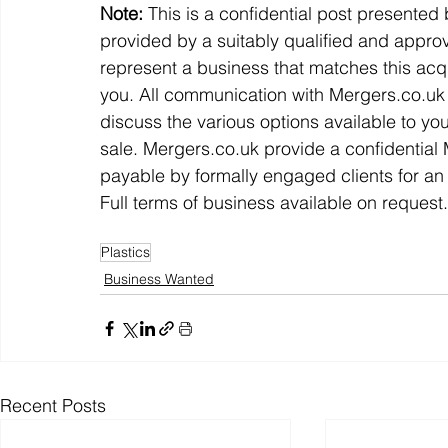
Note:
 This is a confidential post presented
provided by a suitably qualified and approv
represent a business that matches this acqu
you. All communication with Mergers.co.uk w
discuss the various options available to yo
sale. Mergers.co.uk provide a confidentia
payable by formally engaged clients for an 
Full terms of business available on request.
Plastics
Business Wanted
Recent Posts