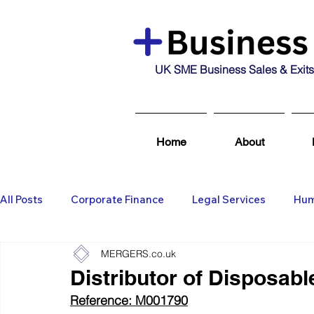
UK SME Business Sales & Exits
Home
About
All Posts
Corporate Finance
Legal Services
Hum
MERGERS.co.uk
Business Broking & Marketing Se
Wealth Managem
Distributor of Disposab
Reference: M001790
Business For Sale
Sold
Corporate Finance