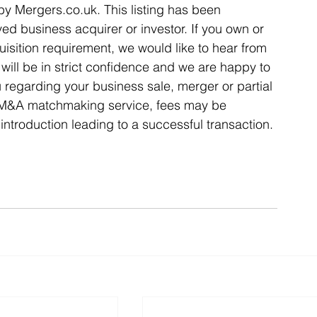
 by Mergers.co.uk. This listing has been 
ed business acquirer or investor. If you own or 
isition requirement, we would like to hear from 
ill be in strict confidence and we are happy to 
u regarding your business sale, merger or partial 
l M&A matchmaking service, fees may be 
introduction leading to a successful transaction. 