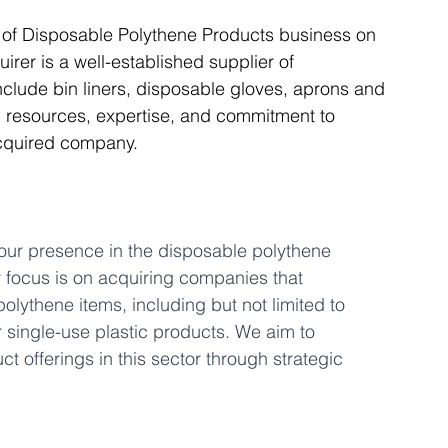
r of Disposable Polythene Products business on 
rer is a well-established supplier of 
Articles
Business Acquisitions
Deal Announcemen
clude bin liners, disposable gloves, aprons and 
l resources, expertise, and commitment to 
acquired company.
egotiating your Business Sale
Due Diligence Process
s
MBO's & MBI's
For Sale / Merger
 our presence in the disposable polythene 
y focus is on acquiring companies that 
polythene items, including but not limited to 
 single-use plastic products. We aim to 
 offerings in this sector through strategic 