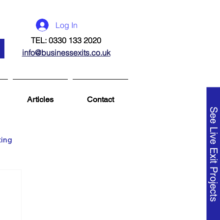
Log In
TEL: 0330 133 2020
info@businessexits.co.uk
Articles
Contact
See Live Exit Projects
ting