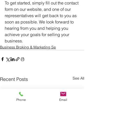
To get started, simply fill out the contact 
form on our website, and one of our 
representatives will get back to you as 
soon as possible. We look forward to 
hearing from you and helping you 
achieve your goals for selling your 
business.
Business Broking & Marketing Se
See All
Recent Posts
Phone
Email