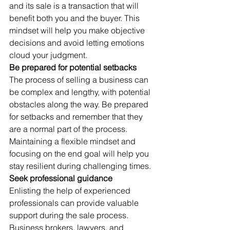
and its sale is a transaction that will 
benefit both you and the buyer. This 
mindset will help you make objective 
decisions and avoid letting emotions 
cloud your judgment. 
Be prepared for potential setbacks
The process of selling a business can 
be complex and lengthy, with potential 
obstacles along the way. Be prepared 
for setbacks and remember that they 
are a normal part of the process. 
Maintaining a flexible mindset and 
focusing on the end goal will help you 
stay resilient during challenging times. 
Seek professional guidance
Enlisting the help of experienced 
professionals can provide valuable 
support during the sale process. 
Business brokers, lawyers, and 