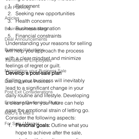
Retirement 
Exit Planning
Seeking new opportunities 
Articles
Health concerns 
Business stagnation 
Business Acquisitions
Financial constraints 
Deal Announcements
Understanding your reasons for selling 
Business Valuations
will help you approach the process 
with a clear mindset and minimize 
Transition to Employees
feelings of regret or guilt. 
Negotiating your Business Sale
Develop a post-sale plan
Selling your business will inevitably 
Due Diligence Process
lead to a significant change in your 
Post Exit Considerations
daily routine and lifestyle. Developing 
Employee Ownership Trusts
a clear plan for your future can help 
ease the emotional strain of letting go. 
MBO's & MBI's
Consider the following aspects: 
For Sale / Merger
Personal goals: 
Outline what you 
hope to achieve after the sale, 