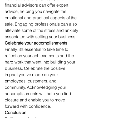
financial advisors can offer expert 
advice, helping you navigate the 
emotional and practical aspects of the 
sale. Engaging professionals can also 
alleviate some of the stress and anxiety 
associated with selling your business. 
Celebrate your accomplishments
Finally, it’s essential to take time to 
reflect on your achievements and the 
hard work that went into building your 
business. Celebrate the positive 
impact you’ve made on your 
employees, customers, and 
community. Acknowledging your 
accomplishments will help you find 
closure and enable you to move 
forward with confidence. 
Conclusion