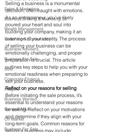
Selling a business is a monumental 
Sales & Marketing
decision, often fraught with emotions. 
As an entrepreneur, you’ve likely 
Business Broking & Marketing Se
poured your heart and soul into 
Wealth Management
building your company, making it an 
extension of your identity. The process 
Coaching & Consultancy
of selling your business can be 
Business Advisers
emotionally challenging, and proper 
Business For Sale
preparation is crucial. This article 
outlines key steps to help you with your 
Sold
emotional readiness when preparing to 
Corporate Finance
sell your business. 
Reflect on your reasons for selling
Insights
Before initiating the sale process, it’s 
Business Wanted
essential to understand your reasons 
General M&A
for selling. Reflect on your motivations 
and determine if they align with your 
Off Market
long-term goals. Common reasons for 
Business For Sale
selling a business may include: 