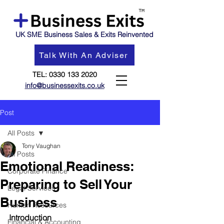
UK SME Business Sales & Exits Reinvented
Talk With An Adviser
TEL:
0330 133 2020
info@businessexits.co.uk
Post
All Posts
Tony Vaughan
All Posts
Emotional Readiness:
Corporate Finance
Preparing to Sell Your
Legal Services
Business
Human Resources
Introduction
Financial & Accounting