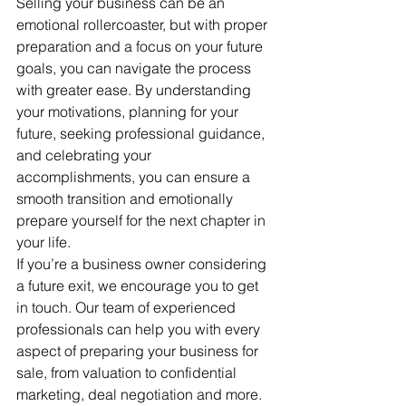
Selling your business can be an 
emotional rollercoaster, but with proper 
preparation and a focus on your future 
goals, you can navigate the process 
with greater ease. By understanding 
your motivations, planning for your 
future, seeking professional guidance, 
and celebrating your 
accomplishments, you can ensure a 
smooth transition and emotionally 
prepare yourself for the next chapter in 
your life. 
If you’re a business owner considering 
a future exit, we encourage you to get 
in touch. Our team of experienced 
professionals can help you with every 
aspect of preparing your business for 
sale, from valuation to confidential 
marketing, deal negotiation and more. 