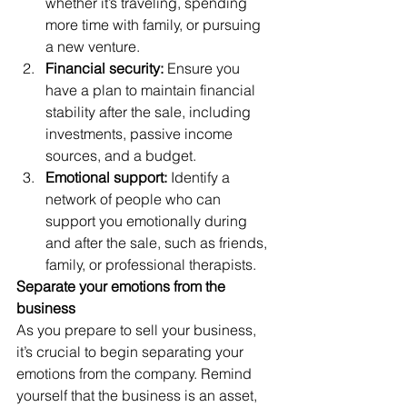
whether it’s traveling, spending 
more time with family, or pursuing 
a new venture. 
Financial security:
 Ensure you 
have a plan to maintain financial 
stability after the sale, including 
investments, passive income 
sources, and a budget. 
Emotional support:
 Identify a 
network of people who can 
support you emotionally during 
and after the sale, such as friends, 
family, or professional therapists. 
Separate your emotions from the 
business
As you prepare to sell your business, 
it’s crucial to begin separating your 
emotions from the company. Remind 
yourself that the business is an asset, 