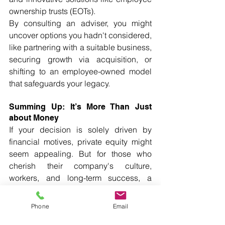
ownership trusts (EOTs).
By consulting an adviser, you might 
uncover options you hadn't considered, 
like partnering with a suitable business, 
securing growth via acquisition, or 
shifting to an employee-owned model 
that safeguards your legacy.
Summing Up: It’s More Than Just 
about Money
If your decision is solely driven by 
financial motives, private equity might 
seem appealing. But for those who 
cherish their company's culture, 
workers, and long-term success, a 
trade partner can offer a more balanced 
and durable solution.
Phone
Email