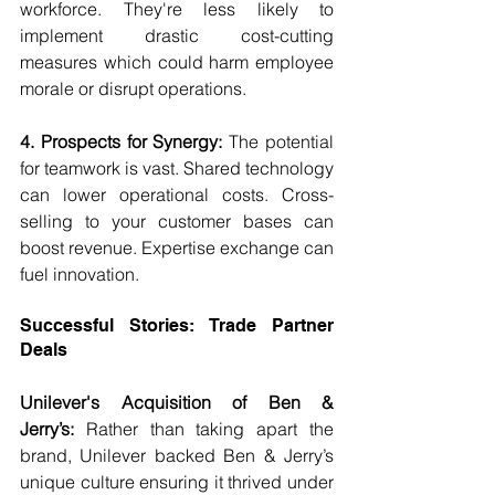
workforce. They're less likely to 
implement drastic cost-cutting 
measures which could harm employee 
morale or disrupt operations.
4. Prospects for Synergy:
 The potential 
for teamwork is vast. Shared technology 
can lower operational costs. Cross-
selling to your customer bases can 
boost revenue. Expertise exchange can 
fuel innovation.
Successful Stories: Trade Partner 
Deals
Unilever's Acquisition of Ben & 
Jerry’s:
 Rather than taking apart the 
brand, Unilever backed Ben & Jerry’s 
unique culture ensuring it thrived under 