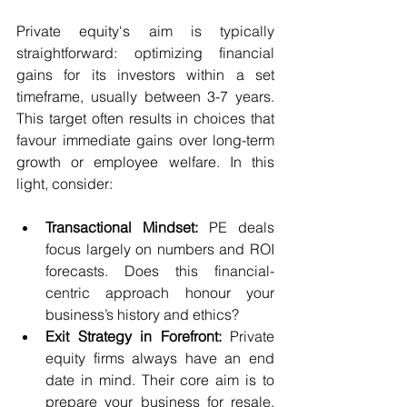
Private equity's aim is typically 
straightforward: optimizing financial 
gains for its investors within a set 
timeframe, usually between 3-7 years. 
This target often results in choices that 
favour immediate gains over long-term 
growth or employee welfare. In this 
light, consider:
Transactional Mindset:
 PE deals 
focus largely on numbers and ROI 
forecasts. Does this financial-
centric approach honour your 
business’s history and ethics?
Exit Strategy in Forefront:
 Private 
equity firms always have an end 
date in mind. Their core aim is to 
prepare your business for resale. 