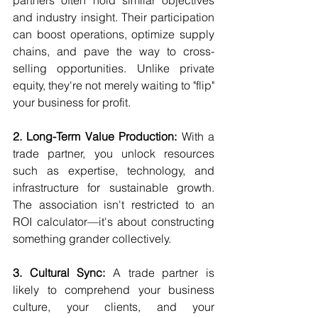
partners often hold similar objectives 
and industry insight. Their participation 
can boost operations, optimize supply 
chains, and pave the way to cross-
selling opportunities. Unlike private 
equity, they're not merely waiting to "flip" 
your business for profit.
2. Long-Term Value Production:
 With a 
trade partner, you unlock resources 
such as expertise, technology, and 
infrastructure for sustainable growth. 
The association isn't restricted to an 
ROI calculator—it's about constructing 
something grander collectively.
3. Cultural Sync:
 A trade partner is 
likely to comprehend your business 
culture, your clients, and your 