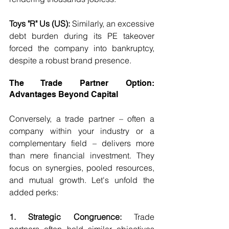
Toys "R" Us (US):
 Similarly, an excessive 
debt burden during its PE takeover 
forced the company into bankruptcy, 
despite a robust brand presence.
The Trade Partner Option: 
Advantages Beyond Capital
Conversely, a trade partner – often a 
company within your industry or a 
complementary field – delivers more 
than mere financial investment. They 
focus on synergies, pooled resources, 
and mutual growth. Let's unfold the 
added perks:
1. Strategic Congruence:
 Trade 