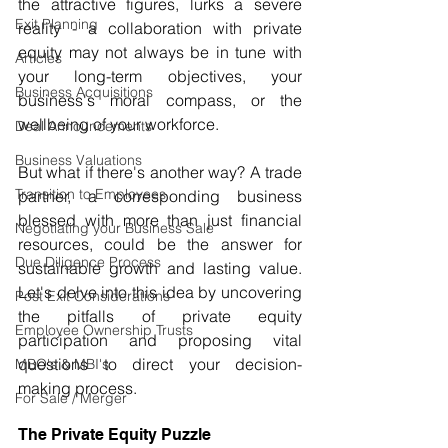
the attractive figures, lurks a severe 
Exit Planning
reality - a collaboration with private 
equity may not always be in tune with 
Articles
your long-term objectives, your 
Business Acquisitions
business's moral compass, or the 
wellbeing of your workforce.
Deal Announcements
Business Valuations
But what if there's another way? A trade 
Transition to Employees
partner, a corresponding business 
blessed with more than just financial 
Negotiating your Business Sale
resources, could be the answer for 
Due Diligence Process
sustainable growth and lasting value. 
Let's delve into this idea by uncovering 
Post Exit Considerations
the pitfalls of private equity 
Employee Ownership Trusts
participation and proposing vital 
questions to direct your decision-
MBO's & MBI's
making process.
For Sale / Merger
The Private Equity Puzzle