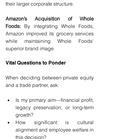
their larger corporate structure.
Amazon’s Acquisition of Whole 
Foods:
 By integrating Whole Foods, 
Amazon improved its grocery services 
while maintaining Whole Foods' 
superior brand image.
Vital Questions to Ponder
When deciding between private equity 
and a trade partner, ask:
Is my primary aim—financial profit, 
legacy preservation, or long-term 
growth?
How significant is cultural 
alignment and employee welfare in 
this decision?