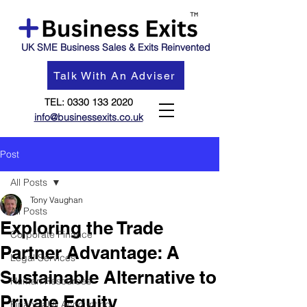
UK SME Business Sales & Exits Reinvented
Talk With An Adviser
TEL:
0330 133 2020
info@businessexits.co.uk
Post
All Posts
Tony Vaughan
All Posts
Exploring the Trade
Corporate Finance
Partner Advantage: A
Legal Services
Sustainable Alternative to
Human Resources
Private Equity
Financial & Accounting