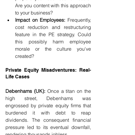
Are you content with this approach 
to your business?
Impact on Employees:
 Frequently, 
cost reduction and restructuring 
feature in the PE strategy. Could 
this possibly harm employee 
morale or the culture you've 
created?
Private Equity Misadventures: Real-
Life Cases
Debenhams (UK):
 Once a titan on the 
high street, Debenhams was 
engrossed by private equity firms that 
burdened it with debt to reap 
dividends. The consequent financial 
pressure led to its eventual downfall, 
rendering thousands jobless.