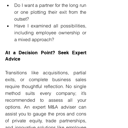
Do I want a partner for the long run 
or one plotting their exit from the 
outset?
Have I examined all possibilities, 
including employee ownership or 
a mixed approach?
At a Decision Point? Seek Expert 
Advice
Transitions like acquisitions, partial 
exits, or complete business sales 
require thoughtful reflection. No single 
method suits every company; it’s 
recommended to assess all your 
options. An expert M&A adviser can 
assist you to gauge the pros and cons 
of private equity, trade partnerships, 
and innovative solutions like employee 