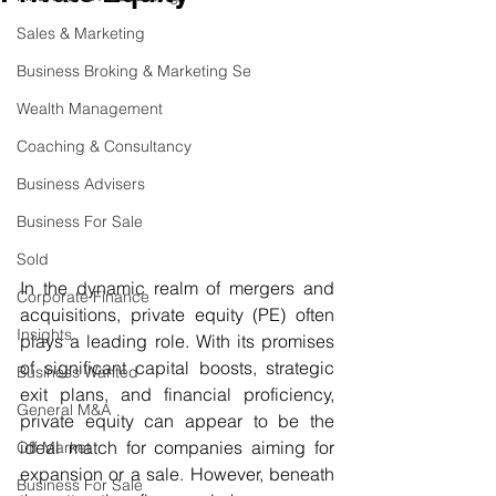
Sales & Marketing
Business Broking & Marketing Se
Wealth Management
Coaching & Consultancy
Business Advisers
Business For Sale
Sold
In the dynamic realm of mergers and 
Corporate Finance
acquisitions, private equity (PE) often 
Insights
plays a leading role. With its promises 
of significant capital boosts, strategic 
Business Wanted
exit plans, and financial proficiency, 
General M&A
private equity can appear to be the 
ideal match for companies aiming for 
Off Market
expansion or a sale. However, beneath 
Business For Sale