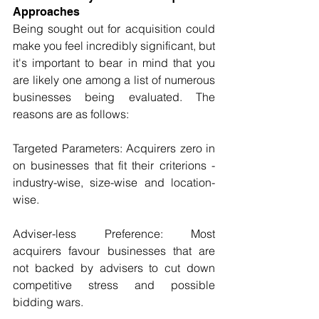
Approaches
Being sought out for acquisition could 
make you feel incredibly significant, but 
it's important to bear in mind that you 
are likely one among a list of numerous 
businesses being evaluated. The 
reasons are as follows:
Targeted Parameters: Acquirers zero in 
on businesses that fit their criterions - 
industry-wise, size-wise and location-
wise.
Adviser-less Preference: Most 
acquirers favour businesses that are 
not backed by advisers to cut down 
competitive stress and possible 
bidding wars.