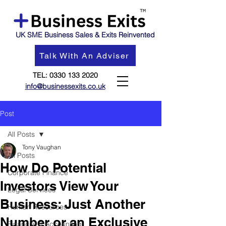
UK SME Business Sales & Exits Reinvented
Talk With An Adviser
TEL:
0330 133 2020
info@businessexits.co.uk
Post
All Posts
Tony Vaughan
All Posts
How Do Potential
Corporate Finance
Investors View Your
Legal Services
Business: Just Another
Human Resources
Number or an Exclusive
Financial & Accounting