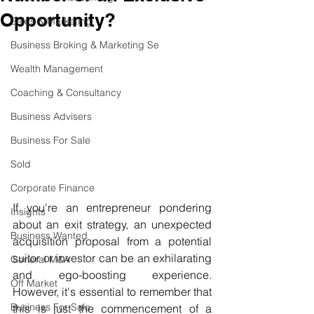
Opportunity?
Sales & Marketing
Business Broking & Marketing Se
Wealth Management
Coaching & Consultancy
Business Advisers
Business For Sale
Sold
Corporate Finance
If you're an entrepreneur pondering 
Insights
about an exit strategy, an unexpected 
Business Wanted
acquisition proposal from a potential 
suitor or investor can be an exhilarating 
General M&A
and ego-boosting experience. 
Off Market
However, it's essential to remember that 
Business For Sale
this is just the commencement of a 