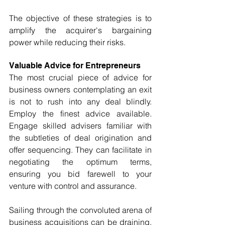
The objective of these strategies is to 
amplify the acquirer's bargaining 
power while reducing their risks.
Valuable Advice for Entrepreneurs
The most crucial piece of advice for 
business owners contemplating an exit 
is not to rush into any deal blindly. 
Employ the finest advice available. 
Engage skilled advisers familiar with 
the subtleties of deal origination and 
offer sequencing. They can facilitate in 
negotiating the optimum terms, 
ensuring you bid farewell to your 
venture with control and assurance.
Sailing through the convoluted arena of 
business acquisitions can be draining, 