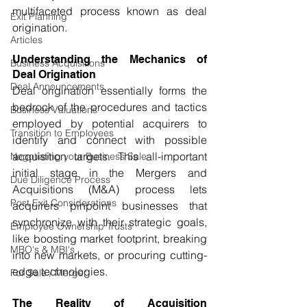
multifaceted process known as deal 
Exit Planning
origination.
Articles
Understanding the Mechanics of 
Business Acquisitions
Deal Origination
Deal Announcements
Deal origination essentially forms the 
bedrock of the procedures and tactics 
Business Valuations
employed by potential acquirers to 
Transition to Employees
identify and connect with possible 
acquisition targets. This all-important 
Negotiating your Business Sale
initial stage in the Mergers and 
Due Diligence Process
Acquisitions (M&A) process lets 
Post Exit Considerations
acquirers pinpoint businesses that 
synchronize with their strategic goals, 
Employee Ownership Trusts
like boosting market footprint, breaking 
MBO's & MBI's
into new markets, or procuring cutting-
edge technologies.
For Sale / Merger
The Reality of Acquisition 