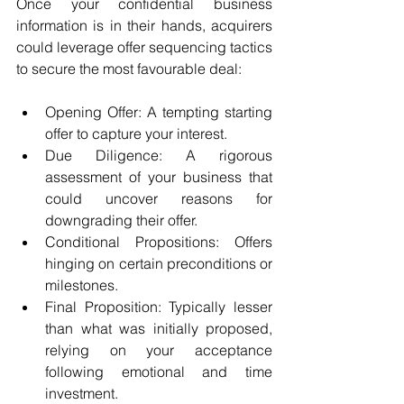
Once your confidential business 
information is in their hands, acquirers 
could leverage offer sequencing tactics 
to secure the most favourable deal:
Opening Offer: A tempting starting 
offer to capture your interest.
Due Diligence: A rigorous 
assessment of your business that 
could uncover reasons for 
downgrading their offer.
Conditional Propositions: Offers 
hinging on certain preconditions or 
milestones.
Final Proposition: Typically lesser 
than what was initially proposed, 
relying on your acceptance 
following emotional and time 
investment.