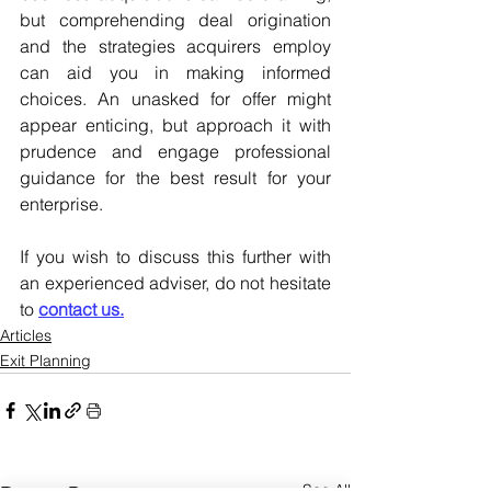
but comprehending deal origination 
and the strategies acquirers employ 
can aid you in making informed 
choices. An unasked for offer might 
appear enticing, but approach it with 
prudence and engage professional 
guidance for the best result for your 
enterprise.
If you wish to discuss this further with 
an experienced adviser, do not hesitate 
to 
contact us.
Articles
Exit Planning
See All