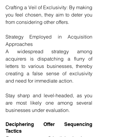
Crafting a Veil of Exclusivity: By making 
you feel chosen, they aim to deter you 
from considering other offers.
Strategy Employed in Acquisition 
Approaches
A widespread strategy among 
acquirers is dispatching a flurry of 
letters to various businesses, thereby 
creating a false sense of exclusivity 
and need for immediate action. 
Stay sharp and level-headed, as you 
are most likely one among several 
businesses under evaluation.
Deciphering Offer Sequencing 
Tactics