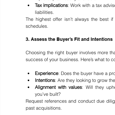
Tax implications
: Work with a tax advi
liabilities.
The highest offer isn’t always the best i
schedules.
3. Assess the Buyer’s Fit and Intentions
Choosing the right buyer involves more th
success of your business. Here’s what to c
Experience
: Does the buyer have a pro
Intentions
: Are they looking to grow the 
Alignment with values
: Will they up
you’ve built?
Request references and conduct due dili
past acquisitions.