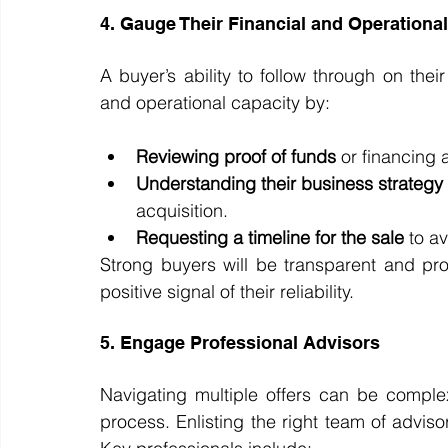
4. Gauge Their Financial and Operationa
A buyer’s ability to follow through on their o
and operational capacity by:
Reviewing proof of funds
 or financing
Understanding their business strategy
acquisition.
Requesting a timeline for the sale
 to a
Strong buyers will be transparent and pro
positive signal of their reliability.
5. Engage Professional Advisors
Navigating multiple offers can be comple
process. Enlisting the right team of advisor