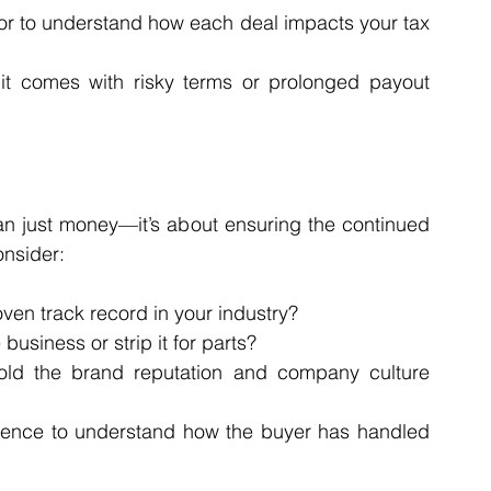
sor to understand how each deal impacts your tax 
f it comes with risky terms or prolonged payout 
an just money—it’s about ensuring the continued 
onsider:
ven track record in your industry?
business or strip it for parts?
hold the brand reputation and company culture 
gence to understand how the buyer has handled 