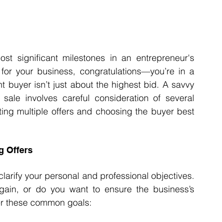
t significant milestones in an entrepreneur's 
s for your business, congratulations—you’re in a 
t buyer isn’t just about the highest bid. A savvy 
ale involves careful consideration of several 
ting multiple offers and choosing the buyer best 
g Offers
 clarify your personal and professional objectives. 
l gain, or do you want to ensure the business’s 
er these common goals: