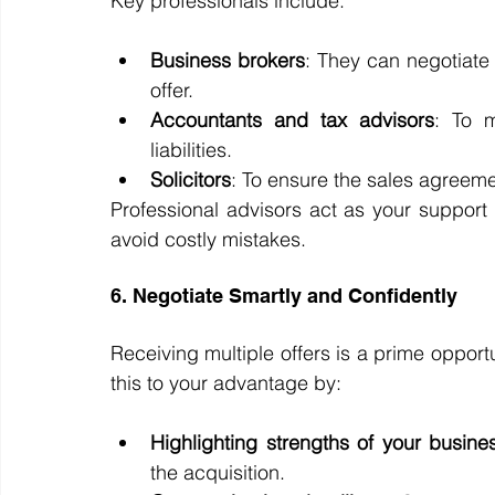
Key professionals include:
Business brokers
: They can negotiate 
offer.
Accountants and tax advisors
: To m
liabilities.
Solicitors
: To ensure the sales agreeme
Professional advisors act as your support 
avoid costly mistakes.
6. Negotiate Smartly and Confidently
Receiving multiple offers is a prime oppor
this to your advantage by:
Highlighting strengths of your busine
the acquisition.