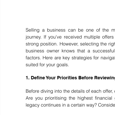
Selling a business can be one of the mos
journey. If you’ve received multiple offer
strong position. However, selecting the righ
business owner knows that a successful s
factors. Here are key strategies for naviga
suited for your goals.
1. Define Your Priorities Before Reviewin
Before diving into the details of each offer,
Are you prioritising the highest financia
legacy continues in a certain way? Consid