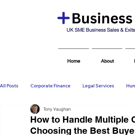
UK SME Business Sales & Exits
Home
About
All Posts
Corporate Finance
Legal Services
Hum
Tony Vaughan
Business Broking & Marketing Se
Wealth Managem
How to Handle Multiple O
Choosing the Best Buye
Business For Sale
Sold
Corporate Finance