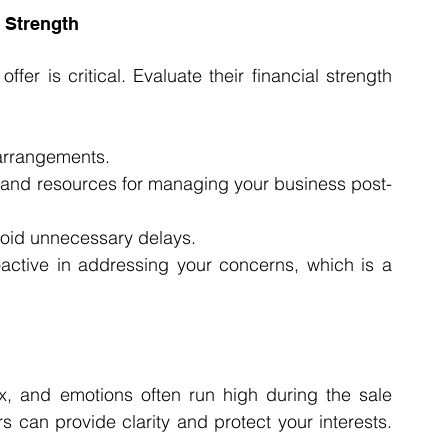
l Strength
ffer is critical. Evaluate their financial strength 
 arrangements.
 and resources for managing your business post-
void unnecessary delays.
active in addressing your concerns, which is a 
x, and emotions often run high during the sale 
s can provide clarity and protect your interests. 