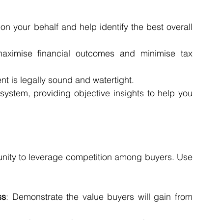
on your behalf and help identify the best overall 
aximise financial outcomes and minimise tax 
nt is legally sound and watertight.
system, providing objective insights to help you 
tunity to leverage competition among buyers. Use 
ss
: Demonstrate the value buyers will gain from 