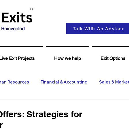
 Reinvented
Talk With An Adviser
Live Exit Projects
How we help
Exit Options
an Resources
Financial & Accounting
Sales & Marke
ent
Coaching & Consultancy
Business Advisers
ffers: Strategies for
r
Insights
Business Wanted
General M&A