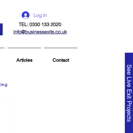
Log In
TEL: 0330 133 2020
info@businessexits.co.uk
Articles
Contact
See Live Exit Projects
ting