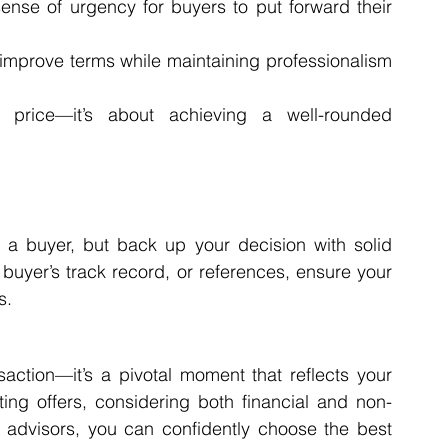
ense of urgency for buyers to put forward their 
 improve terms while maintaining professionalism 
 price—it’s about achieving a well-rounded 
g a buyer, but back up your decision with solid 
e buyer’s track record, or references, ensure your 
s.
action—it’s a pivotal moment that reflects your 
ting offers, considering both financial and non-
d advisors, you can confidently choose the best 