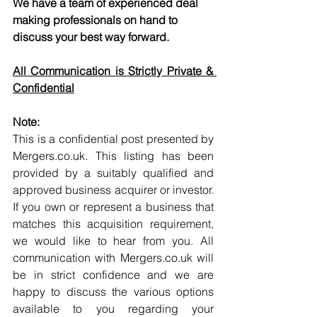
We have a team of experienced deal 
making professionals on hand to 
discuss your best way forward.
All Communication is Strictly Private & 
Confidential
Note:
This is a confidential post presented by 
Mergers.co.uk. This listing has been 
provided by a suitably qualified and 
approved business acquirer or investor. 
If you own or represent a business that 
matches this acquisition requirement, 
we would like to hear from you. All 
communication with Mergers.co.uk will 
be in strict confidence and we are 
happy to discuss the various options 
available to you regarding your 