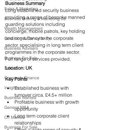
Business Summary
Sales & Marketing
Long established security business 
providing a range of bespoke manned 
Business Broking & Marketing Se
guarding solutions including 
Wealth Management
concierge, mobile patrols, key holding 
and consultancy to the corporate 
Coaching & Consultancy
sector, specialising in long term client 
Business Advisers
programmes in the corporate sector. 
Business For Sale
Full range of services provided.
Location: UK
Sold
Corporate Finance
Key Points
Insights
Established business with 
turnover circa. £4.5+ million
Business Wanted
Profitable business with growth 
General M&A
opportunity
Long term corporate client 
Off Market
relationships
Business For Sale
Offers a wide range of security & 