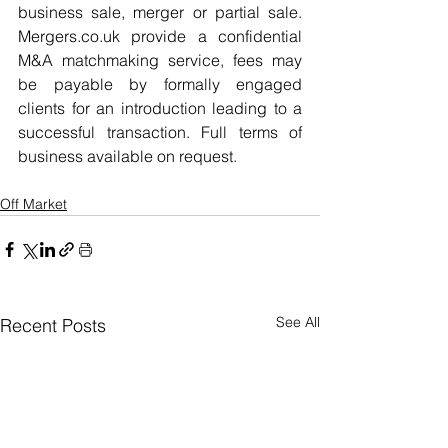
business sale, merger or partial sale. 
Mergers.co.uk provide a confidential 
M&A matchmaking service, fees may 
be payable by formally engaged 
clients for an introduction leading to a 
successful transaction. Full terms of 
business available on request.
Off Market
See All
Recent Posts