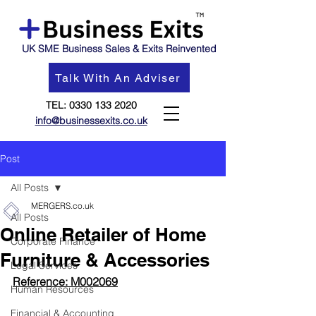
UK SME Business Sales & Exits Reinvented
Talk With An Adviser
TEL:
0330 133 2020
info@businessexits.co.uk
Post
All Posts
MERGERS.co.uk
All Posts
Online Retailer of Home
Corporate Finance
Furniture & Accessories
Legal Services
Reference: 
M002069
Human Resources
Financial & Accounting