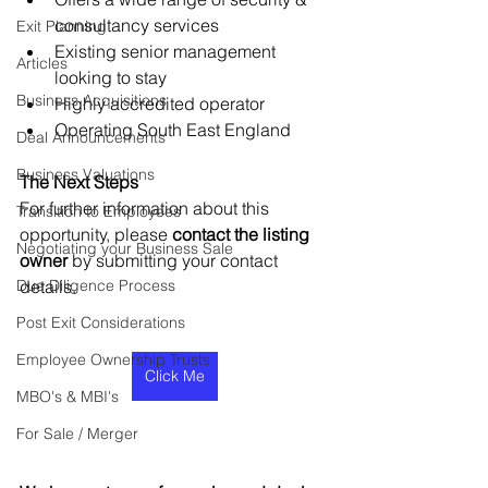
consultancy services
Exit Planning
Existing senior management 
Articles
looking to stay
Business Acquisitions
Highly accredited operator
Operating South East England
Deal Announcements
Business Valuations
The Next Steps
For further information about this 
Transition to Employees
opportunity, please 
contact the listing 
Negotiating your Business Sale
owner
 by submitting your contact 
Due Diligence Process
details.
Post Exit Considerations
Employee Ownership Trusts
Click Me
MBO's & MBI's
For Sale / Merger