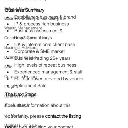
Sales & Marketing
Business Summary
Established business & brand
Business Broking & Marketing Se
IP & process rich business
Wealth Management
Business assessment & 
development tools
Coaching & Consultancy
UK & International client base
Business Advisers
Corporate & SME market
Business For Sale
Business trading 25+ years
High levels of repeat business
Sold
Experienced management & staff
Corporate Finance
Full handover provided by vendor
Retirement Sale
Insights
The Next Steps:
Business Wanted
For further information about this 
General M&A
Off Market
opportunity, please 
contact the listing 
Business For Sale
owner
 by submitting your contact 