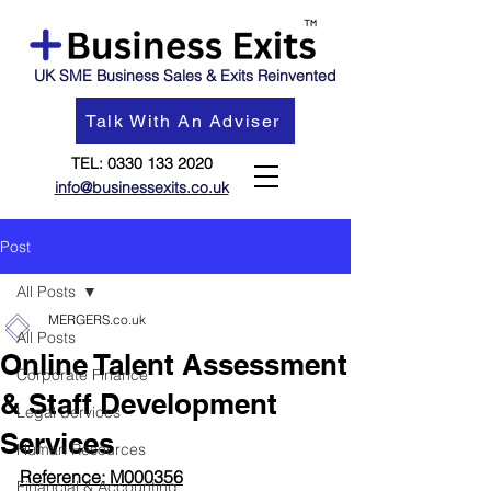
UK SME Business Sales & Exits Reinvented
Talk With An Adviser
TEL:
0330 133 2020
info@businessexits.co.uk
Post
All Posts
MERGERS.co.uk
All Posts
Online Talent Assessment
Corporate Finance
& Staff Development
Legal Services
Services
Human Resources
Reference: M000356
Financial & Accounting