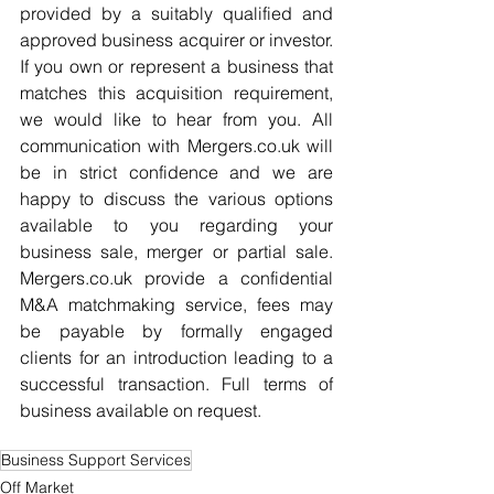
provided by a suitably qualified and 
approved business acquirer or investor. 
If you own or represent a business that 
matches this acquisition requirement, 
we would like to hear from you. All 
communication with Mergers.co.uk will 
be in strict confidence and we are 
happy to discuss the various options 
available to you regarding your 
business sale, merger or partial sale. 
Mergers.co.uk provide a confidential 
M&A matchmaking service, fees may 
be payable by formally engaged 
clients for an introduction leading to a 
successful transaction. Full terms of 
business available on request.
Business Support Services
Off Market