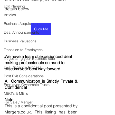
Exit Planning
details below.
Articles
Business Acquisitions
Click Me
Deal Announcements
Business Valuations
Transition to Employees
We have a team of experienced deal 
Negotiating your Business Sale
making professionals on hand to 
Due Diligence Process
discuss your best way forward.
Post Exit Considerations
All Communication is Strictly Private & 
Employee Ownership Trusts
Confidential
MBO's & MBI's
Note:
For Sale / Merger
This is a confidential post presented by 
Mergers.co.uk. This listing has been 