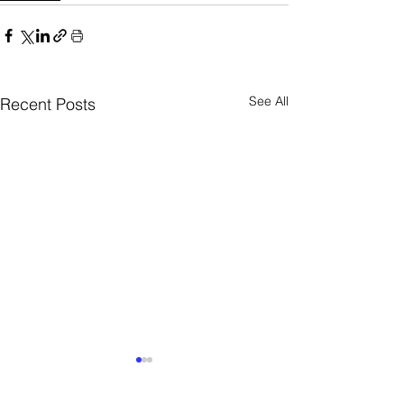
See All
Recent Posts