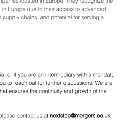
ompanies located in Europe. They recognize the 
d in Europe due to their access to advanced 
 supply chains, and potential for serving a 
ria, or if you are an intermediary with a mandate 
 you to reach out for further discussions. We are 
that ensures the continuity and growth of the 
 please contact us at 
nextstep@mergers.co.uk