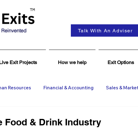
 Reinvented
Talk With An Adviser
Live Exit Projects
How we help
Exit Options
an Resources
Financial & Accounting
Sales & Marke
ent
Coaching & Consultancy
Business Advisers
e Food & Drink Industry
Insights
Business Wanted
General M&A