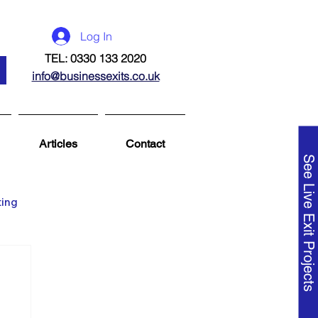
Log In
TEL: 0330 133 2020
info@businessexits.co.uk
Articles
Contact
See Live Exit Projects
ting