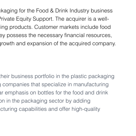
ckaging for the Food & Drink Industry business 
ivate Equity Support. The acquirer is a well-
Articles
Business Acquisitions
Deal Announcemen
ging products. Customer markets include food 
ey possess the necessary financial resources, 
 growth and expansion of the acquired company.
egotiating your Business Sale
Due Diligence Process
s
MBO's & MBI's
For Sale / Merger
heir business portfolio in the plastic packaging 
ng companies that specialize in manufacturing 
ar emphasis on bottles for the food and drink 
tion in the packaging sector by adding 
ring capabilities and offer high-quality 