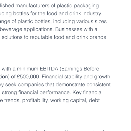
blished manufacturers of plastic packaging 
ing bottles for the food and drink industry. 
ge of plastic bottles, including various sizes 
 beverage applications. Businesses with a 
 solutions to reputable food and drink brands 
s with a minimum EBITDA (Earnings Before 
ion) of £500,000. Financial stability and growth 
they seek companies that demonstrate consistent 
 strong financial performance. Key financial 
 trends, profitability, working capital, debt 