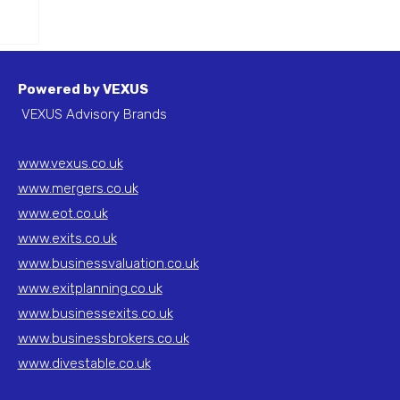
f a
Powered by VEXUS
VEXUS Advisory Brands
www.vexus.co.uk
www.mergers.co.uk
www.eot.co.uk
www.exits.co.uk
www.businessvaluation.co.uk
www.exitplanning.co.uk
www.businessexits.co.uk
www.businessbrokers.co.uk
www.divestable.co.uk