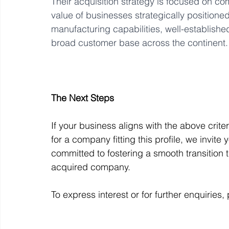
Their acquisition strategy is focused on c
value of businesses strategically positione
manufacturing capabilities, well-established
broad customer base across the continent.
The Next Steps
If your business aligns with the above crite
for a company fitting this profile, we invite
committed to fostering a smooth transition 
acquired company. 
To express interest or for further enquiries,