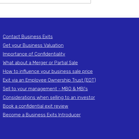
 on behalf of a UK-
Beverage business on behalf o
US-based...
Contact Business Exits
Get your Business Valuation
Importance of Confidentiality
What about a Merger or Partial Sale
How to influence your business sale price
Exit via an Employee Ownership Trust (EOT)
Sell to your management - MBO & MBI's
Considerations when selling to an investor
Book a confidential exit review
Become a Business Exits Introducer