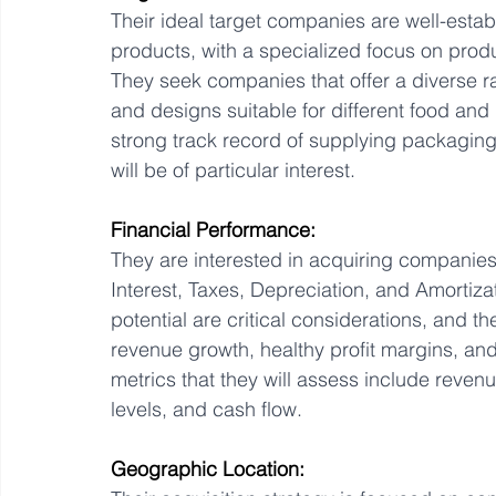
Their ideal target companies are well-esta
products, with a specialized focus on produc
They seek companies that offer a diverse ran
and designs suitable for different food and
strong track record of supplying packaging
will be of particular interest.
Financial Performance:
They are interested in acquiring companie
Interest, Taxes, Depreciation, and Amortizat
potential are critical considerations, and 
revenue growth, healthy profit margins, and
metrics that they will assess include revenue
levels, and cash flow.
Geographic Location: