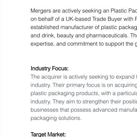
Mergers are actively seeking an Plastic Pa
on behalf of a UK-based Trade Buyer with Pr
Off Market
Business For Sale
Exit Planning
established manufacturer of plastic packa
and drink, beauty and pharmaceuticals. Th
expertise, and commitment to support the
Business Valuations
Transition to Employees
N
Industry Focus:
Post Exit Considerations
Employee Ownership Trust
The acquirer is actively seeking to expand t
industry. Their primary focus is on acquiri
plastic packaging products, with a particul
industry. They aim to strengthen their posi
businesses that possess advanced manufactu
packaging solutions.
Target Market: