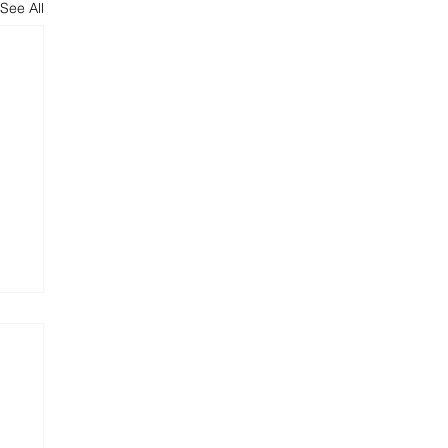
See All
are
er