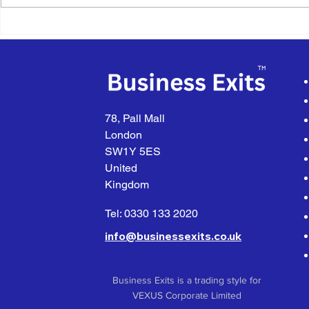
business on behalf of a UK-
Kits business
based Trade Buyer with...
based...
78, Pall Mall
London
SW1Y 5ES
United
Kingdom
Tel: 0330 133 2020
info@businessexits.co.uk
Business Exits is a trading style for
VEXUS Corporate Limited