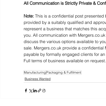
All Communication is Strictly Private & Conf
Note:
 This is a confidential post presented
provided by a suitably qualified and approv
represent a business that matches this acqu
you. All communication with Mergers.co.uk w
discuss the various options available to yo
sale. Mergers.co.uk provide a confidentia
payable by formally engaged clients for an 
Full terms of business available on request.
Manufacturing
Packaging & Fulfilment
Business Wanted