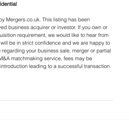
idential
 by Mergers.co.uk. This listing has been 
ed business acquirer or investor. If you own or 
isition requirement, we would like to hear from 
ill be in strict confidence and we are happy to 
u regarding your business sale, merger or partial 
l M&A matchmaking service, fees may be 
introduction leading to a successful transaction. 