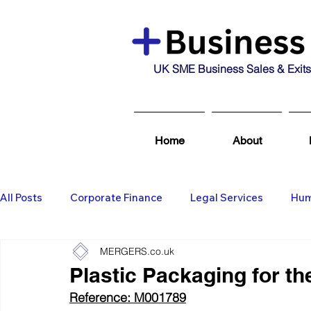
UK SME Business Sales & Exits
Home
About
All Posts
Corporate Finance
Legal Services
Hum
MERGERS.co.uk
Business Broking & Marketing Se
Wealth Managem
Plastic Packaging for th
Reference: M001789
Business For Sale
Sold
Corporate Finance