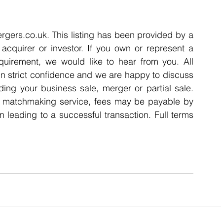
rgers.co.uk. This listing has been provided by a 
acquirer or investor. If you own or represent a 
quirement, we would like to hear from you. All 
n strict confidence and we are happy to discuss 
ding your business sale, merger or partial sale. 
A matchmaking service, fees may be payable by 
n leading to a successful transaction. Full terms 