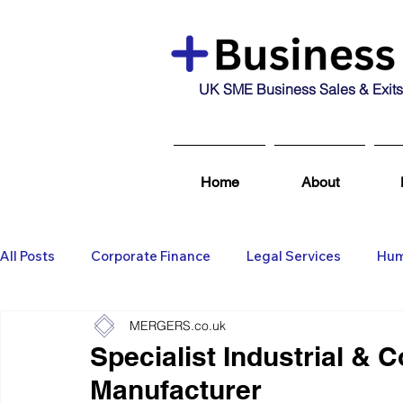
UK SME Business Sales & Exits
Home
About
All Posts
Corporate Finance
Legal Services
Hum
MERGERS.co.uk
Business Broking & Marketing Se
Wealth Managem
Specialist Industrial & 
Manufacturer
Business For Sale
Sold
Corporate Finance