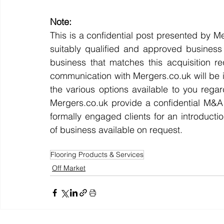
Note:
This is a confidential post presented by Me
suitably qualified and approved business 
business that matches this acquisition re
communication with Mergers.co.uk will be i
the various options available to you regar
Mergers.co.uk provide a confidential M&
formally engaged clients for an introductio
of business available on request.
Flooring Products & Services
Off Market