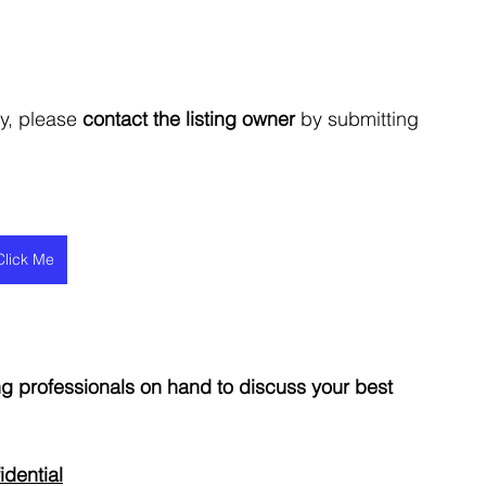
y, please 
contact the listing owner
 by submitting 
Click Me
 professionals on hand to discuss your best 
idential