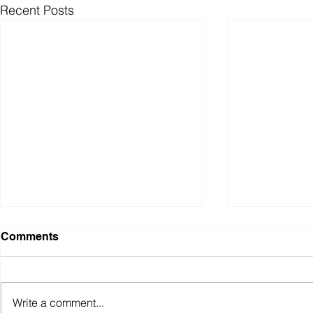
Recent Posts
Comments
Write a comment...