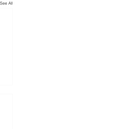
See All