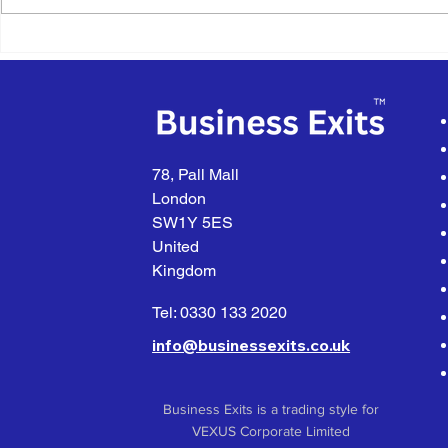
Air Compressor Equipment
Pre-Fabrica
Installation, Servicing &
Products &
Repairs
78, Pall Mall
London
SW1Y 5ES
United
Kingdom
Tel: 0330 133 2020
info@businessexits.co.uk
Business Exits is a trading style for
VEXUS Corporate Limited