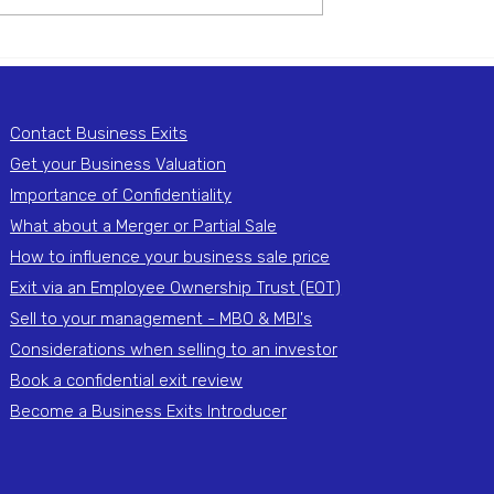
ted Building
Timber Products Import 
 Services
Export Agency
Contact Business Exits
Get your Business Valuation
Importance of Confidentiality
What about a Merger or Partial Sale
How to influence your business sale price
Exit via an Employee Ownership Trust (EOT)
Sell to your management - MBO & MBI's
Considerations when selling to an investor
Book a confidential exit review
Become a Business Exits Introducer