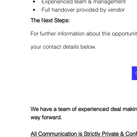
Experienced team & management
Full handover provided by vendor
The Next Steps:
For further information about this opportunit
your contact details below.
We have a team of experienced deal making
way forward.
All Communication is Strictly Private & Conf