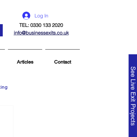
Log In
TEL: 0330 133 2020
info@businessexits.co.uk
Articles
Contact
See Live Exit Projects
ting