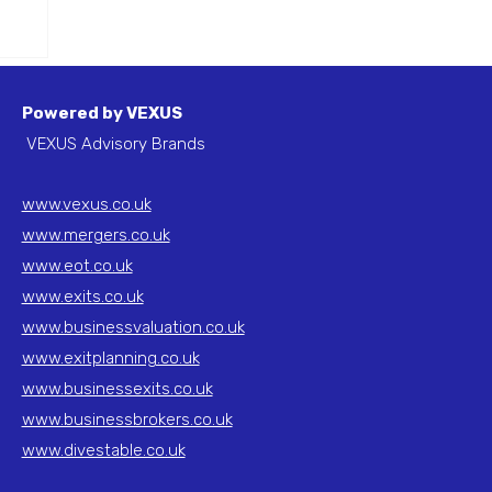
&
Powered by VEXUS
VEXUS Advisory Brands
www.vexus.co.uk
www.mergers.co.uk
www.eot.co.uk
www.exits.co.uk
www.businessvaluation.co.uk
www.exitplanning.co.uk
www.businessexits.co.uk
www.businessbrokers.co.uk
www.divestable.co.uk