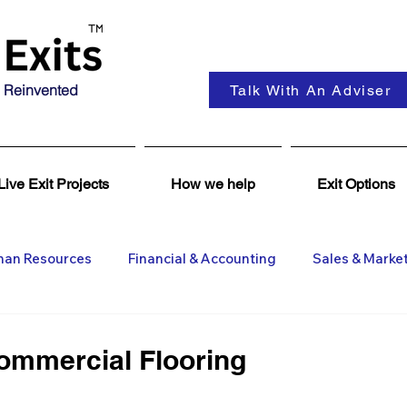
 Reinvented
Talk With An Adviser
Live Exit Projects
How we help
Exit Options
an Resources
Financial & Accounting
Sales & Marke
ent
Coaching & Consultancy
Business Advisers
Commercial Flooring
Insights
Business Wanted
General M&A