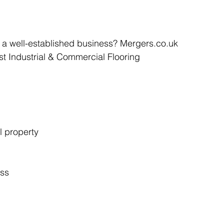
Articles
Business Acquisitions
Deal Announcemen
e a well-established business? Mergers.co.uk 
ist Industrial & Commercial Flooring 
egotiating your Business Sale
Due Diligence Process
s
MBO's & MBI's
For Sale / Merger
l property
ess