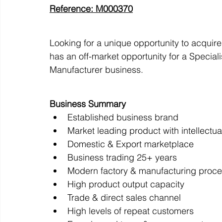
Reference: M000370
Off Market
Business For Sale
Exit Planning
Looking for a unique opportunity to acquir
has an off-market opportunity for a Special
Manufacturer business.
Business Valuations
Transition to Employees
N
Business Summary
Established business brand
Post Exit Considerations
Employee Ownership Trust
Market leading product with intellectua
Domestic & Export marketplace
Business trading 25+ years
Modern factory & manufacturing proc
High product output capacity
Trade & direct sales channel
High levels of repeat customers