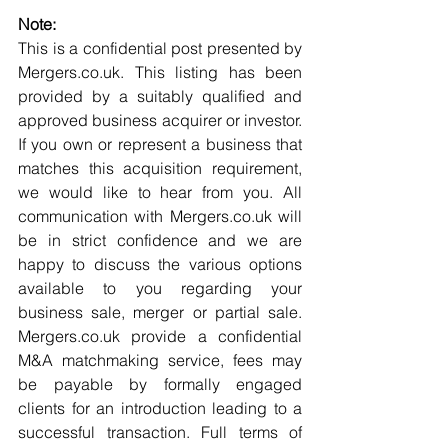
Note:
This is a confidential post presented by 
Mergers.co.uk. This listing has been 
provided by a suitably qualified and 
approved business acquirer or investor. 
If you own or represent a business that 
matches this acquisition requirement, 
we would like to hear from you. All 
communication with Mergers.co.uk will 
be in strict confidence and we are 
happy to discuss the various options 
available to you regarding your 
business sale, merger or partial sale. 
Mergers.co.uk provide a confidential 
M&A matchmaking service, fees may 
be payable by formally engaged 
clients for an introduction leading to a 
successful transaction. Full terms of 