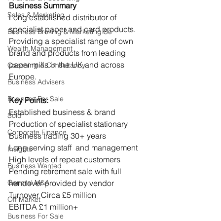
Business Summary
Sales & Marketing
Long established distributor of 
specialist paper and card products. 
Business Broking & Marketing Se
Providing a specialist range of own 
Wealth Management
brand and products from leading 
paper mills in the UK and across 
Coaching & Consultancy
Europe.
Business Advisers
Business For Sale
Key Points:
Established business & brand
Sold
Production of specialist stationary
Corporate Finance
Business trading 30+ years
Long serving staff  and management
Insights
High levels of repeat customers
Business Wanted
Pending retirement sale with full 
General M&A
handover provided by vendor
Turnover Circa £5 million
Off Market
EBITDA £1 million+
Business For Sale