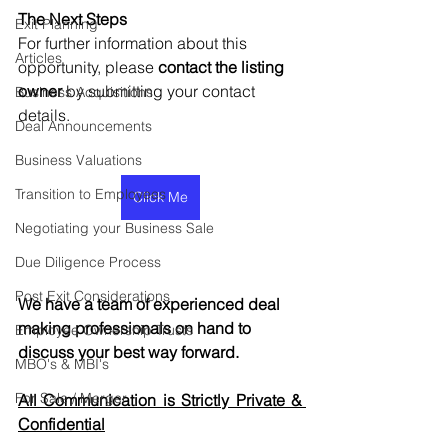
The Next Steps
Exit Planning
For further information about this 
Articles
opportunity, please 
contact the listing 
owner
 by submitting your contact 
Business Acquisitions
details.
Deal Announcements
Business Valuations
Transition to Employees
Click Me
Negotiating your Business Sale
Due Diligence Process
Post Exit Considerations
We have a team of experienced deal 
making professionals on hand to 
Employee Ownership Trusts
discuss your best way forward.
MBO's & MBI's
For Sale / Merger
All Communication is Strictly Private & 
Confidential