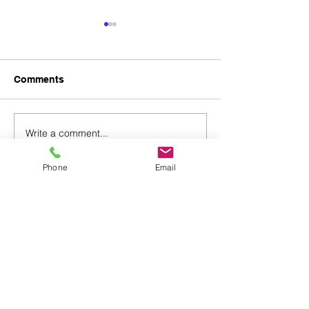
Comments
Write a comment...
Pre-Fabricated Building
Timber Product
Products & Services
& Export Agen
Phone
Email
78, Pall Mall
London