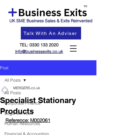
UK SME Business Sales & Exits Reinvented
Talk With An Adviser
TEL:
0330 133 2020
info@businessexits.co.uk
Post
All Posts
MERGERS.co.uk
All Posts
Specialist Stationary
Corporate Finance
Products
Legal Services
Reference: M002061
Human Resources
Financial & Accounting