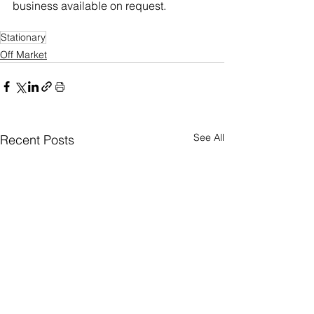
business available on request.
Stationary
Off Market
See All
Recent Posts