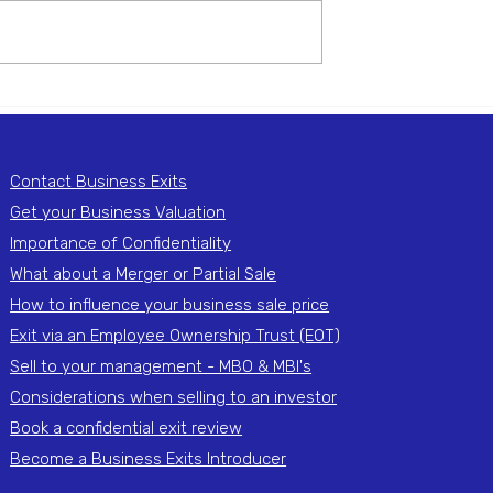
exit adviser plays a crucial role
helping business owners
navigate the complexities of
selling their...
ance of a Strong
fication Process
ng Your
Contact Business Exits
Get your Business Valuation
Importance of Confidentiality
What about a Merger or Partial Sale
How to influence your business sale price
Exit via an Employee Ownership Trust (EOT)
Sell to your management - MBO & MBI's
Considerations when selling to an investor
Book a confidential exit review
Become a Business Exits Introducer