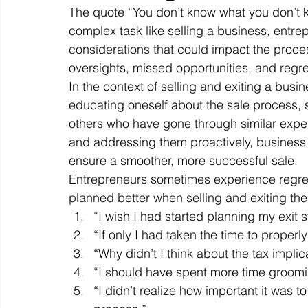
The quote “You don’t know what you don’t kn
complex task like selling a business, entre
considerations that could impact the proce
Off Market
Business For Sale
Exit Planning
oversights, missed opportunities, and regre
In the context of selling and exiting a busin
educating oneself about the sale process, 
Business Valuations
Transition to Employees
N
others who have gone through similar exper
and addressing them proactively, business
ensure a smoother, more successful sale. 
Post Exit Considerations
Employee Ownership Trust
Entrepreneurs sometimes experience regret 
planned better when selling and exiting th
“I wish I had started planning my exit s
“If only I had taken the time to properl
“Why didn’t I think about the tax implic
“I should have spent more time groomi
“I didn’t realize how important it was to