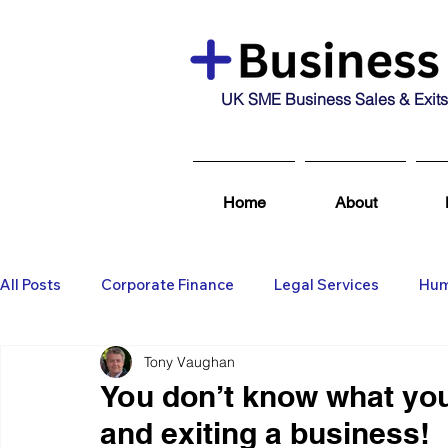
UK SME Business Sales & Exits
Home
About
All Posts
Corporate Finance
Legal Services
Hum
Tony Vaughan
Business Broking & Marketing Se
Wealth Managem
You don’t know what you
and exiting a business!
Business For Sale
Sold
Corporate Finance