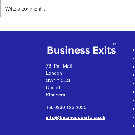
Write a comment...
The True Value of Your
The Import
Business Lies in Its Future
Buyer Quali
When Selli
Business
78, Pall Mall
London
SW1Y 5ES
United
Kingdom
Tel: 0330 133 2020
info@businessexits.co.uk