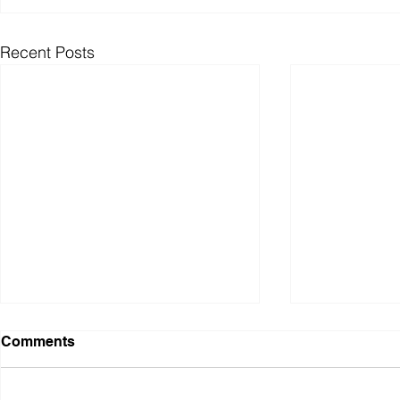
Recent Posts
Comments