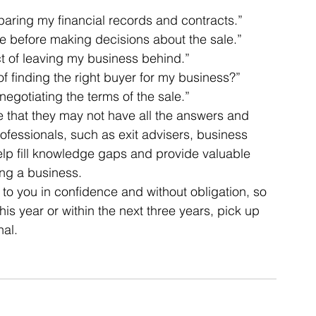
eparing my financial records and contracts.” 
ce before making decisions about the sale.” 
ct of leaving my business behind.” 
f finding the right buyer for my business?” 
egotiating the terms of the sale.” 
se that they may not have all the answers and 
fessionals, such as exit advisers, business 
elp fill knowledge gaps and provide valuable 
ing a business. 
to you in confidence and without obligation, so 
this year or within the next three years, pick up 
al. 