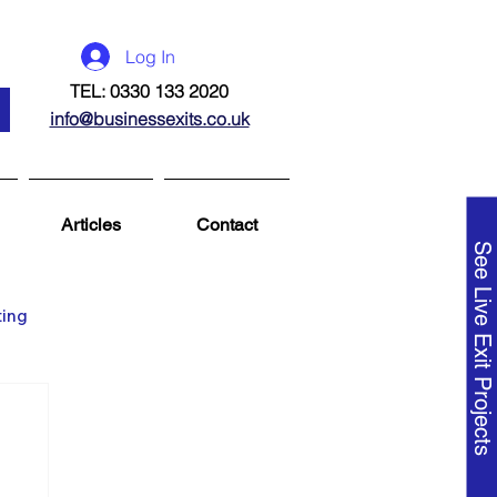
Log In
TEL: 0330 133 2020
info@businessexits.co.uk
Articles
Contact
See Live Exit Projects
ting