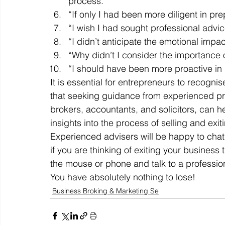
process.” 
“If only I had been more diligent in pr
“I wish I had sought professional advi
“I didn’t anticipate the emotional impa
“Why didn’t I consider the importance o
“I should have been more proactive in n
It is essential for entrepreneurs to recogni
that seeking guidance from experienced pro
brokers, accountants, and solicitors, can h
insights into the process of selling and exit
Experienced advisers will be happy to chat 
if you are thinking of exiting your business 
the mouse or phone and talk to a profession
You have absolutely nothing to lose!
Business Broking & Marketing Se