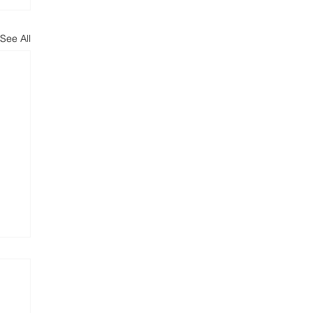
See All
s:
nd