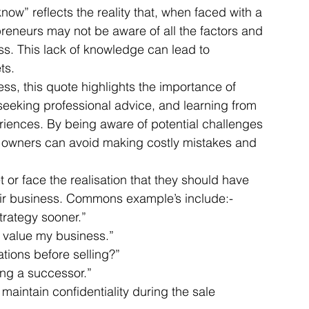
ow” reflects the reality that, when faced with a 
preneurs may not be aware of all the factors and 
ss. This lack of knowledge can lead to 
Articles
Business Acquisitions
Deal Announcemen
ts. 
ess, this quote highlights the importance of 
seeking professional advice, and learning from 
egotiating your Business Sale
Due Diligence Process
iences. By being aware of potential challenges 
 owners can avoid making costly mistakes and 
s
MBO's & MBI's
For Sale / Merger
or face the realisation that they should have 
eir business. Commons example’s include:- 
trategy sooner.” 
y value my business.” 
ations before selling?” 
ng a successor.” 
 maintain confidentiality during the sale 