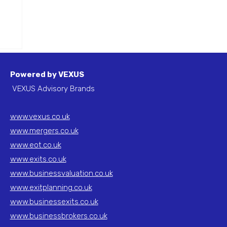
 in
Powered by VEXUS
VEXUS Advisory Brands
www.vexus.co.uk
www.mergers.co.uk
www.eot.co.uk
www.exits.co.uk
www.businessvaluation.co.uk
www.exitplanning.co.uk
www.businessexits.co.uk
www.businessbrokers.co.uk