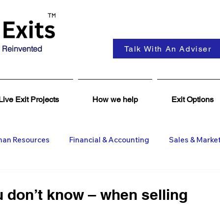
 Reinvented
Talk With An Adviser
Live Exit Projects
How we help
Exit Options
an Resources
Financial & Accounting
Sales & Marke
ent
Coaching & Consultancy
Business Advisers
 don’t know – when selling
Insights
Business Wanted
General M&A