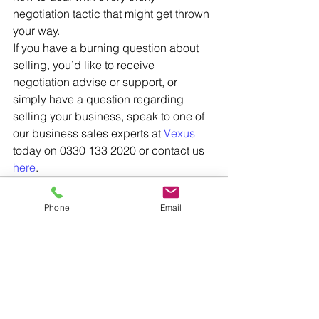
negotiation tactic that might get thrown 
your way. 
If you have a burning question about 
selling, you’d like to receive 
negotiation advise or support, or 
simply have a question regarding 
selling your business, speak to one of 
our business sales experts at 
Vexus
today on 0330 133 2020 or contact us 
here
.
Phone
Email
See All
Recent Posts