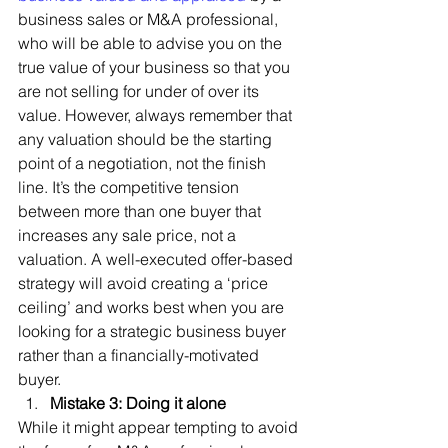
business sales or M&A professional, 
who will be able to advise you on the 
true value of your business so that you 
are not selling for under of over its 
value. However, always remember that 
any valuation should be the starting 
point of a negotiation, not the finish 
line. It’s the competitive tension 
between more than one buyer that 
increases any sale price, not a 
valuation. A well-executed offer-based 
strategy will avoid creating a ‘price 
ceiling’ and works best when you are 
looking for a strategic business buyer 
rather than a financially-motivated 
buyer. 
Mistake 3: Doing it alone
While it might appear tempting to avoid 