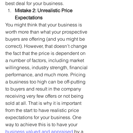
best deal for your business.  
Mistake 2: Unrealistic Price 
Expectations
You might think that your business is 
worth more than what your prospective 
buyers are offering (and you might be 
correct). However, that doesn’t change 
the fact that the price is dependent on 
a number of factors, including market 
willingness, industry strength, financial 
performance, and much more. Pricing 
a business too high can be off-putting 
to buyers and result in the company 
receiving very few offers or not being 
sold at all. That is why it is important 
from the start to have realistic price 
expectations for your business. One 
way to achieve this is to have your
business valued and appraised
 by a 