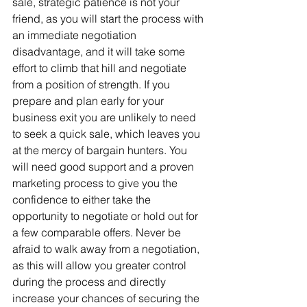
sale, strategic patience is not your 
friend, as you will start the process with 
an immediate negotiation 
disadvantage, and it will take some 
effort to climb that hill and negotiate 
from a position of strength. If you 
prepare and plan early for your 
business exit you are unlikely to need 
to seek a quick sale, which leaves you 
at the mercy of bargain hunters. You 
will need good support and a proven 
marketing process to give you the 
confidence to either take the 
opportunity to negotiate or hold out for 
a few comparable offers. Never be 
afraid to walk away from a negotiation, 
as this will allow you greater control 
during the process and directly 
increase your chances of securing the 