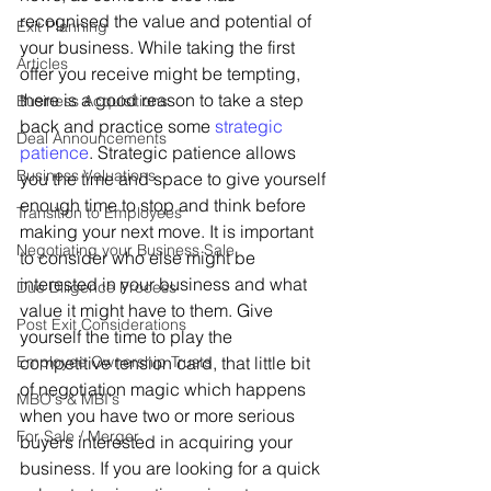
recognised the value and potential of 
Exit Planning
your business. While taking the first 
Articles
offer you receive might be tempting, 
there is a good reason to take a step 
Business Acquisitions
back and practice some 
strategic 
Deal Announcements
patience
. Strategic patience allows 
Business Valuations
you the time and space to give yourself 
enough time to stop and think before 
Transition to Employees
making your next move. It is important 
Negotiating your Business Sale
to consider who else might be 
interested in your business and what 
Due Diligence Process
value it might have to them. Give 
Post Exit Considerations
yourself the time to play the 
Employee Ownership Trusts
competitive tension card, that little bit 
of negotiation magic which happens 
MBO's & MBI's
when you have two or more serious 
For Sale / Merger
buyers interested in acquiring your 
business. If you are looking for a quick 