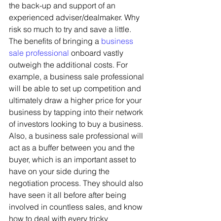
the back-up and support of an 
experienced adviser/dealmaker. Why 
risk so much to try and save a little. 
The benefits of bringing a 
business 
sale professional
 onboard vastly 
outweigh the additional costs. For 
example, a business sale professional 
will be able to set up competition and 
ultimately draw a higher price for your 
business by tapping into their network 
of investors looking to buy a business. 
Also, a business sale professional will 
act as a buffer between you and the 
buyer, which is an important asset to 
have on your side during the 
negotiation process. They should also 
have seen it all before after being 
involved in countless sales, and know 
how to deal with every tricky 