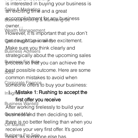
is interested in buying your business is 
Sales & Marketing
an exciting time and a great 
accomplishment for any business 
Business Broking & Marketing Se
owner… 
Wealth Management
However, it is important that you don’t 
get caught up in all the excitement. 
Coaching & Consultancy
Make sure you think clearly and 
Business Advisers
strategically about the upcoming sales 
Business For Sale
process so that you can achieve the 
best possible outcome. Here are some 
Sold
common mistakes to avoid when 
Corporate Finance
someone offers to buy your business: 
Mistake 1: Rushing to accept the 
Insights
first offer you receive 
Business Wanted
After working tirelessly to build your 
General M&A
business and then deciding to sell, 
there is no better feeling than when you 
Off Market
receive your very first offer. It’s good 
Business For Sale
news, as someone else has 