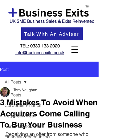
UK SME Business Sales & Exits Reinvented
Talk With An Adviser
TEL:
0330 133 2020
info@businessexits.co.uk
Post
All Posts
Tony Vaughan
All Posts
3 Mistakes To Avoid When
Corporate Finance
Acquirers Come Calling
Legal Services
To Buy Your Business
Human Resources
Receiving an offer from someone who 
Financial & Accounting