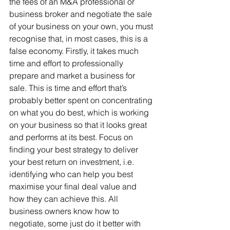
the fees of an M&A professional or 
business broker and negotiate the sale 
of your business on your own, you must 
recognise that, in most cases, this is a 
false economy. Firstly, it takes much 
time and effort to professionally 
prepare and market a business for 
sale. This is time and effort that’s 
probably better spent on concentrating 
on what you do best, which is working 
on your business so that it looks great 
and performs at its best. Focus on 
finding your best strategy to deliver 
your best return on investment, i.e. 
identifying who can help you best 
maximise your final deal value and 
how they can achieve this. All 
business owners know how to 
negotiate, some just do it better with 