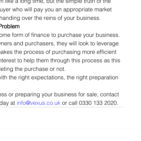
like a long time, but the simple truth of the 
t buyer who will pay you an appropriate market 
handing over the reins of your business. 
 Problem
 some form of finance to purchase your business. 
ers and purchasers, they will look to leverage 
makes the process of purchasing more efficient 
interest to help them through this process as this 
ting the purchase or not. 
th the right expectations, the right preparation 
ss or preparing your business for sale, contact 
day at 
info@vexus.co.uk
 or call 0330 133 2020.