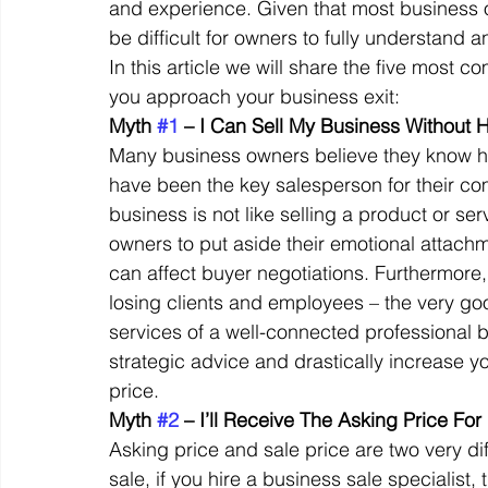
and experience. Given that most business ow
be difficult for owners to fully understan
In this article we will share the five most 
Off Market
Business For Sale
Exit Planning
you approach your business exit: 
Myth 
#1
 – I Can Sell My Business Without 
Many business owners believe they know ho
Business Valuations
Transition to Employees
N
have been the key salesperson for their co
business is not like selling a product or ser
owners to put aside their emotional attach
Post Exit Considerations
Employee Ownership Trust
can affect buyer negotiations. Furthermore, 
losing clients and employees – the very good
services of a well-connected professional b
strategic advice and drastically increase y
price. 
Myth 
#2
 – I’ll Receive The Asking Price Fo
Asking price and sale price are two very dif
sale, if you hire a business sale specialist, 