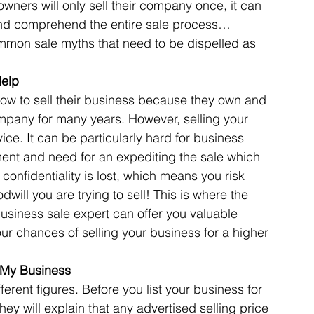
ners will only sell their company once, it can 
d and comprehend the entire sale process… 
common sale myths that need to be dispelled as 
Articles
Business Acquisitions
Deal Announcemen
Help
w to sell their business because they own and 
egotiating your Business Sale
Due Diligence Process
mpany for many years. However, selling your 
vice. It can be particularly hard for business 
ment and need for an expediting the sale which 
s
MBO's & MBI's
For Sale / Merger
confidentiality is lost, which means you risk 
will you are trying to sell! This is where the 
usiness sale expert can offer you valuable 
our chances of selling your business for a higher 
r My Business
ferent figures. Before you list your business for 
they will explain that any advertised selling price 