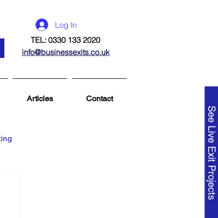
Log In
TEL: 0330 133 2020
info@businessexits.co.uk
Articles
Contact
See Live Exit Projects
ting