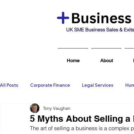
UK SME Business Sales & Exits
Home
About
All Posts
Corporate Finance
Legal Services
Hum
Tony Vaughan
Business Broking & Marketing Se
Wealth Managem
5 Myths About Selling a
The art of selling a business is a complex 
Business For Sale
Sold
Corporate Finance