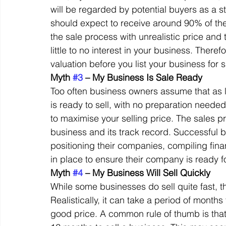
will be regarded by potential buyers as a st
should expect to receive around 90% of the 
the sale process with unrealistic price and
little to no interest in your business. Theref
valuation before you list your business for s
Myth 
#3
 – My Business Is Sale Ready
Too often business owners assume that as lo
is ready to sell, with no preparation needed.
to maximise your selling price. The sales pr
business and its track record. Successful
positioning their companies, compiling fin
in place to ensure their company is ready fo
Myth 
#4
 – My Business Will Sell Quickly
While some businesses do sell quite fast, 
Realistically, it can take a period of months 
good price. A common rule of thumb is tha