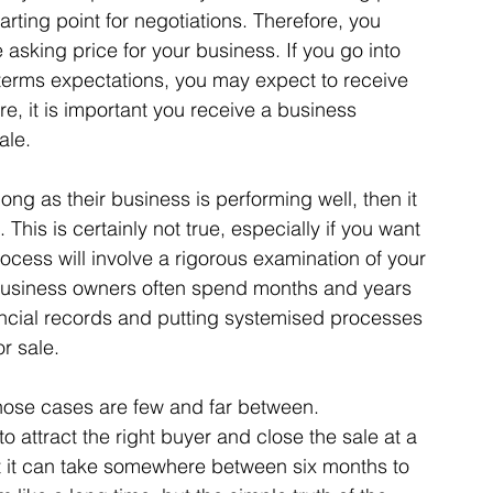
arting point for negotiations. Therefore, you 
asking price for your business. If you go into 
 terms expectations, you may expect to receive 
ore, it is important you receive a business 
ale. 
ng as their business is performing well, then it 
 This is certainly not true, especially if you want 
ocess will involve a rigorous examination of your 
 business owners often spend months and years 
ancial records and putting systemised processes 
r sale. 
those cases are few and far between. 
to attract the right buyer and close the sale at a 
t it can take somewhere between six months to 