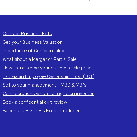
ng: What
When Selling Is Not the
hen Only One
Best Option: Alternatives 
nts Out
a Full Exit
Contact Business Exits
Get your Business Valuation
Importance of Confidentiality
What about a Merger or Partial Sale
How to influence your business sale price
Exit via an Employee Ownership Trust (EOT)
Sell to your management - MBO & MBI's
Considerations when selling to an investor
Book a confidential exit review
Become a Business Exits Introducer