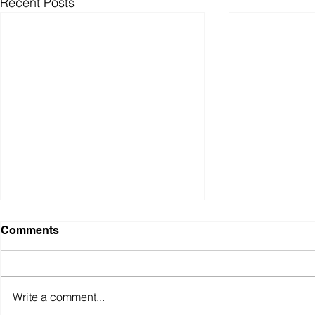
Recent Posts
Comments
Write a comment...