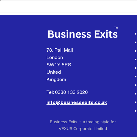
What Happens When You
Exit Planni
Receive an Unsolicited
Happens W
Offer
Partner Wa
78, Pall Mall
London
SW1Y 5ES
United
Kingdom
Tel: 0330 133 2020
info@businessexits.co.uk
Business Exits is a trading style for
VEXUS Corporate Limited