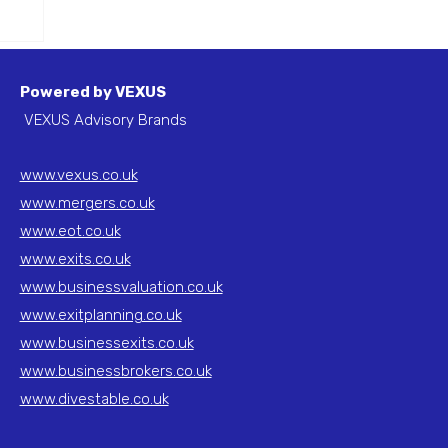
to
Powered by VEXUS
VEXUS Advisory Brands
www.vexus.co.uk
www.mergers.co.uk
www.eot.co.uk
www.exits.co.uk
www.businessvaluation.co.uk
www.exitplanning.co.uk
www.businessexits.co.uk
www.businessbrokers.co.uk
www.divestable.co.uk