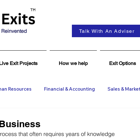
 Reinvented
Talk With An Adviser
Live Exit Projects
How we help
Exit Options
an Resources
Financial & Accounting
Sales & Marke
ent
Coaching & Consultancy
Business Advisers
 Business
process that often requires years of knowledge 
Insights
Business Wanted
General M&A