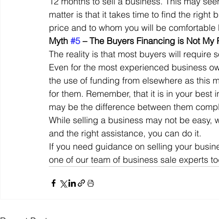
12 months to sell a business. This may seem 
matter is that it takes time to find the righ
price and to whom you will be comfortable 
Myth 
#5
 – The Buyers Financing is Not My
The reality is that most buyers will require
Even for the most experienced business own
the use of funding from elsewhere as this 
for them. Remember, that it is in your best 
may be the difference between them comple
While selling a business may not be easy, wi
and the right assistance, you can do it. 
If you need guidance on selling your busine
one of our team of business sale experts to