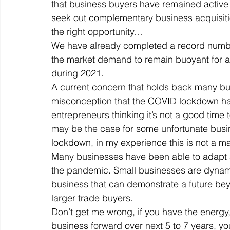
that business buyers have remained active
seek out complementary business acquisition
the right opportunity… 
Off Market
Business For Sale
Exit Planning
We have already completed a record number
the market demand to remain buoyant for a
during 2021. 
Business Valuations
Transition to Employees
N
A current concern that holds back many bus
misconception that the COVID lockdown has
entrepreneurs thinking it’s not a good time 
Post Exit Considerations
Employee Ownership Trust
may be the case for some unfortunate busi
lockdown, in my experience this is not a ma
Many businesses have been able to adapt
the pandemic. Small businesses are dynamic,
business that can demonstrate a future beyo
larger trade buyers. 
Don’t get me wrong, if you have the energy,
business forward over next 5 to 7 years, yo