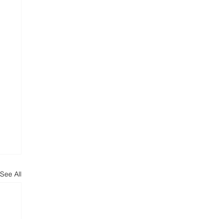
See All