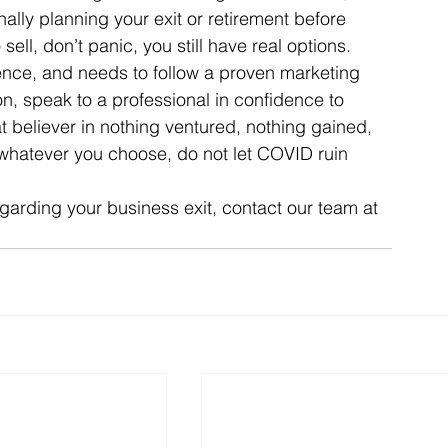
nally planning your exit or retirement before 
ell, don’t panic, you still have real options. 
ience, and needs to follow a proven marketing 
on, speak to a professional in confidence to 
t believer in nothing ventured, nothing gained, 
 whatever you choose, do not let COVID ruin 
egarding your business exit, contact our team at 