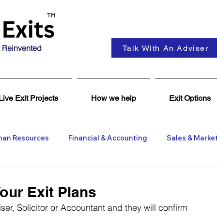
 Reinvented
Talk With An Adviser
Live Exit Projects
How we help
Exit Options
an Resources
Financial & Accounting
Sales & Marke
ent
Coaching & Consultancy
Business Advisers
our Exit Plans
er, Solicitor or Accountant and they will confirm 
Insights
Business Wanted
General M&A