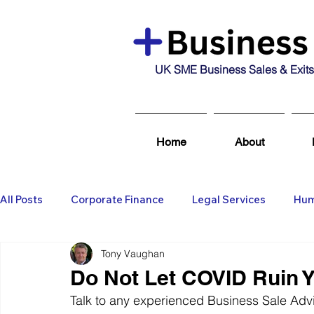
UK SME Business Sales & Exits
Home
About
All Posts
Corporate Finance
Legal Services
Hum
Tony Vaughan
Business Broking & Marketing Se
Wealth Managem
Do Not Let COVID Ruin Y
Talk to any experienced Business Sale Advis
Business For Sale
Sold
Corporate Finance