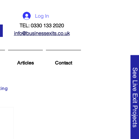
Log In
TEL: 0330 133 2020
info@businessexits.co.uk
Articles
Contact
See Live Exit Projects
ting