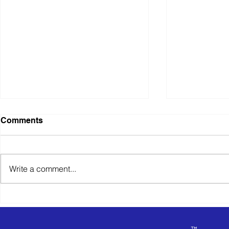
Comments
Write a comment...
What Happens When You
Exit Planni
Receive an Unsolicited
Happens W
Offer
Partner Wa