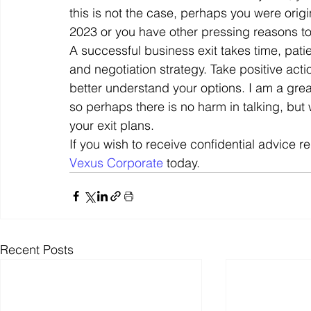
this is not the case, perhaps you were origi
2023 or you have other pressing reasons to s
A successful business exit takes time, pat
and negotiation strategy. Take positive acti
better understand your options. I am a grea
so perhaps there is no harm in talking, but
your exit plans. 
If you wish to receive confidential advice r
Vexus Corporate
 today.
Recent Posts