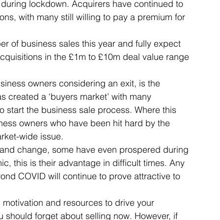
 during lockdown. Acquirers have continued to 
s, with many still willing to pay a premium for 
Articles
Business Acquisitions
Deal Announcemen
 of business sales this year and fully expect 
cquisitions in the £1m to £10m deal value range 
egotiating your Business Sale
Due Diligence Process
iness owners considering an exit, is the 
 created a ‘buyers market’ with many 
to start the business sale process. Where this 
s
MBO's & MBI's
For Sale / Merger
ness owners who have been hit hard by the 
rket-wide issue. 
 and change, some have even prospered during 
 this is their advantage in difficult times. Any 
nd COVID will continue to prove attractive to 
 motivation and resources to drive your 
u should forget about selling now. However, if 