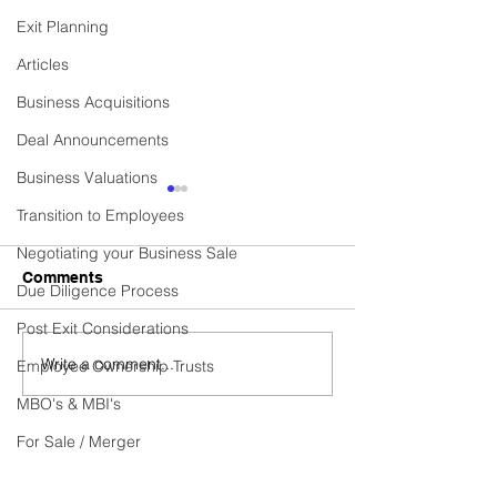
Exit Planning
Articles
Business Acquisitions
Deal Announcements
Business Valuations
Commercial Cleaning
Established Cen
Transition to Employees
Contractor Business
Heating Installa
Services Provi
Negotiating your Business Sale
Business Sold! Vexus are
Business Sold! Ve
Comments
Due Diligence Process
excited to announce the
excited to announ
recent sale of Fidelis, a
recent sale of C
Post Exit Considerations
thriving Commercial
HEATING SERVICE
Write a comment...
Employee Ownership Trusts
Cleaning Contractor
thriving Establish
business. Do you have...
Heating...
MBO's & MBI's
For Sale / Merger