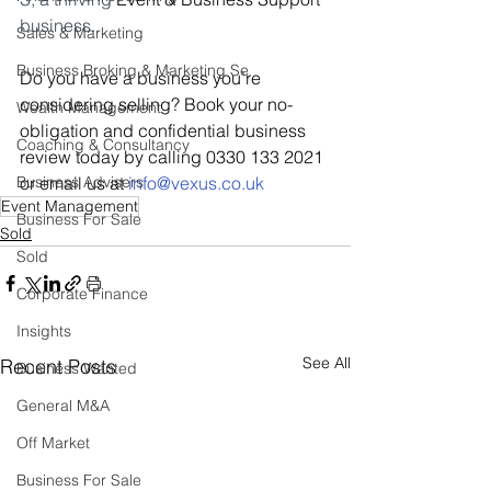
business.
Sales & Marketing
Business Broking & Marketing Se
Do you have a business you’re 
considering selling? Book your no-
Wealth Management
obligation and confidential business 
Coaching & Consultancy
review today by calling 0330 133 2021 
Business Advisers
or email us at 
i
nfo@vexus.co.uk
Event Management
Business For Sale
Sold
Sold
Corporate Finance
Insights
See All
Recent Posts
Business Wanted
General M&A
Off Market
Business For Sale