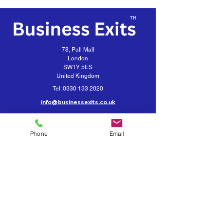
78, Pall Mall
London
SW1Y 5ES
United Kingdom
Tel:
0330 133 2020
info@businessexits.co.uk
Business Exits is a trading style for
VEXUS Corporate Limited
Phone
Email
Contact Business Exits
Get your Business Valuation
Importance of Confidentiality