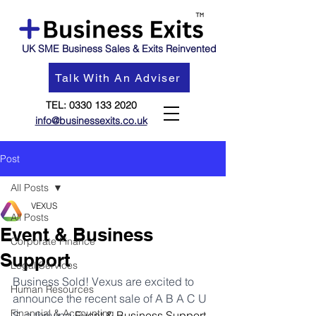
UK SME Business Sales & Exits Reinvented
Talk With An Adviser
TEL:
0330 133 2020
info@businessexits.co.uk
Post
All Posts
VEXUS
All Posts
Event & Business
Corporate Finance
Support
Legal Services
Business Sold! Vexus are excited to 
Human Resources
announce the recent sale of A B A C U 
Financial & Accounting
S, a thriving 
Event & Business Support 