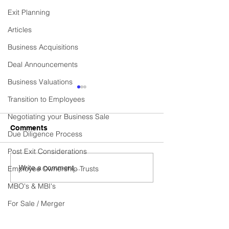
Exit Planning
Articles
Business Acquisitions
Deal Announcements
Business Valuations
Commercial Cleaning
Established Cen
Transition to Employees
Contractor Business
Heating Installa
Services Provi
Negotiating your Business Sale
Business Sold! Vexus are
Business Sold! Ve
Comments
Due Diligence Process
excited to announce the
excited to announ
recent sale of Fidelis, a
recent sale of C
Post Exit Considerations
thriving Commercial
HEATING SERVICE
Write a comment...
Employee Ownership Trusts
Cleaning Contractor
thriving Establish
business. Do you have...
Heating...
MBO's & MBI's
For Sale / Merger