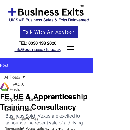
UK SME Business Sales & Exits Reinvented
Talk With An Adviser
TEL:
0330 133 2020
info@businessexits.co.uk
Post
All Posts
VEXUS
All Posts
FE, HE & Apprenticeship
Corporate Finance
Training Consultancy
Legal Services
Business Sold! Vexus are excited to 
Human Resources
announce the recent sale of a thriving 
Financial & Accounting
FE, HE & Apprenticeship Training 