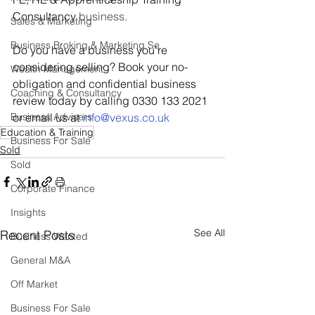
Consultancy 
business.
Sales & Marketing
Business Broking & Marketing Se
Do you have a business you’re 
considering selling? Book your no-
Wealth Management
obligation and confidential business 
Coaching & Consultancy
review today by calling 0330 133 2021 
Business Advisers
or email us at 
i
nfo@vexus.co.uk
Education & Training
Business For Sale
Sold
Sold
Corporate Finance
Insights
See All
Recent Posts
Business Wanted
General M&A
Off Market
Business For Sale