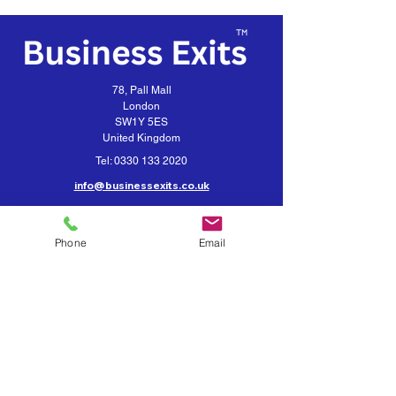
78, Pall Mall
London
SW1Y 5ES
United Kingdom
Tel:
0330 133 2020
info@businessexits.co.uk
Business Exits is a trading style for
VEXUS Corporate Limited
Phone
Email
Contact Business Exits
Get your Business Valuation
Importance of Confidentiality