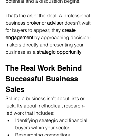
potential and a discussion begins.
That’s the art of the deal. A professional 
business broker or adviser
 doesn’t wait 
for buyers to appear; they 
create 
engagement
 by approaching decision-
makers directly and presenting your 
business as a 
strategic opportunity
.
The Real Work Behind 
Successful Business 
Sales
Selling a business isn’t about lists or 
luck. It’s about methodical, research-
led work that includes:
Identifying strategic and financial 
buyers within your sector.
Researching competitors, 