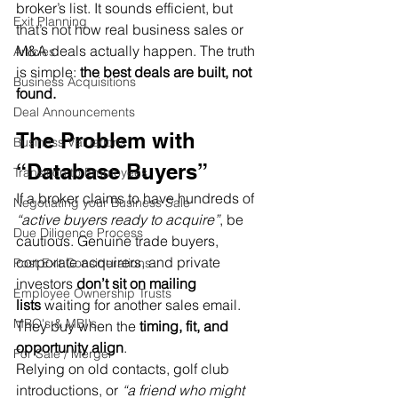
broker’s list. It sounds efficient, but 
Exit Planning
that’s not how real business sales or 
M&A deals actually happen. The truth 
Articles
is simple: 
the best deals are built, not 
Business Acquisitions
found.
Deal Announcements
The Problem with 
Business Valuations
“Database Buyers”
Transition to Employees
If a broker claims to have hundreds of 
Negotiating your Business Sale
“active buyers ready to acquire”
, be 
Due Diligence Process
cautious. Genuine trade buyers, 
corporate acquirers, and private 
Post Exit Considerations
investors 
don’t sit on mailing 
Employee Ownership Trusts
lists
 waiting for another sales email. 
MBO's & MBI's
They buy when the 
timing, fit, and 
opportunity align
.
For Sale / Merger
Relying on old contacts, golf club 
introductions, or 
“a friend who might 