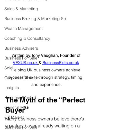
Sales & Marketing
Business Broking & Marketing Se
Wealth Management
Coaching & Consultancy
Business Advisers
Written by Tony Vaughan, Founder of 
Business For Sale
VEXUS.co.uk
& 
BusinessExits.co.uk
Sold
Helping UK business owners achieve 
successful exits through strategy, timing, 
Corporate Finance
and experience.
Insights
Business Wanted
The Myth of the “Perfect 
General M&A
Buyer”
Off Market
Many business owners believe there’s 
a perfect buyer already waiting on a 
Business For Sale