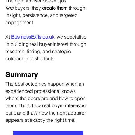
The right adviser doesn’t just 
find
 buyers, they 
create them
 through 
insight, persistence, and targeted 
engagement.
At 
BusinessExits.co.uk
, we specialise 
in building real buyer interest through 
research, timing, and strategic 
outreach, not shortcuts.
Summary
The best outcomes happen when an 
experienced professional knows 
where the doors are and how to open 
them. That’s how 
real buyer interest
 is 
built, and that’s how the right acquirer 
appears at exactly the right time.