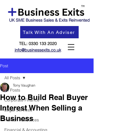
UK SME Business Sales & Exits Reinvented
Talk With An Adviser
TEL:
0330 133 2020
info@businessexits.co.uk
Post
All Posts
Tony Vaughan
All Posts
How to Build Real Buyer
Corporate Finance
Interest When Selling a
Legal Services
Business
Human Resources
Financial & Accounting