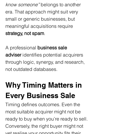
know someone”
 belongs to another 
era. That approach might suit very 
small or generic businesses, but 
meaningful acquisitions require 
strategy, not spam
.
A professional 
business sale 
adviser
 identifies potential acquirers 
through logic, synergy, and research, 
not outdated databases.
Why Timing Matters in 
Every Business Sale
Timing defines outcomes. Even the 
most suitable acquirer might not be 
ready to buy when you’re ready to sell. 
Conversely, the right buyer might not 
yet realise your opportunity fits their 