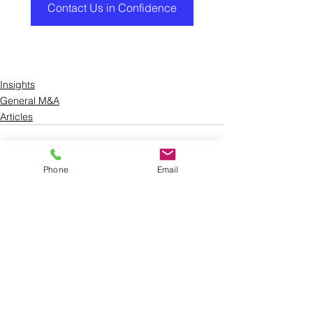
Contact Us in Confidence
Insights
General M&A
Articles
Phone
Email
See All
Recent Posts