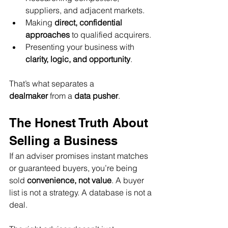
suppliers, and adjacent markets.
Making 
direct, confidential 
approaches
 to qualified acquirers.
Presenting your business with 
clarity, logic, and opportunity
.
That’s what separates a 
dealmaker
 from a 
data pusher
.
The Honest Truth About 
Selling a Business
If an adviser promises instant matches 
or guaranteed buyers, you’re being 
sold 
convenience, not value
. A buyer 
list is not a strategy. A database is not a 
deal.