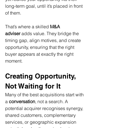
long-term goal, until it’s placed in front 
of them.
That’s where a skilled 
M&A 
adviser
 adds value. They bridge the 
timing gap, align motives, and create 
opportunity, ensuring that the right 
buyer appears at exactly the right 
moment.
Creating Opportunity, 
Not Waiting for It
Many of the best acquisitions start with 
a 
conversation
, not a search. A 
potential acquirer recognises synergy, 
shared customers, complementary 
services, or geographic expansion 