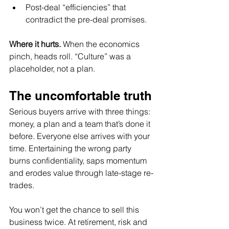
Post-deal “efficiencies” that 
contradict the pre-deal promises.
Where it hurts.
 When the economics 
pinch, heads roll. “Culture” was a 
placeholder, not a plan.
The uncomfortable truth
Serious buyers arrive with three things: 
money, a plan and a team that’s done it 
before. Everyone else arrives with your 
time. Entertaining the wrong party 
burns confidentiality, saps momentum 
and erodes value through late-stage re-
trades.
You won’t get the chance to sell this 
business twice. At retirement, risk and 