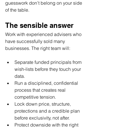
guesswork don’t belong on your side 
of the table.
The sensible answer
Work with experienced advisers who 
have successfully sold many 
businesses. The right team will:
Separate funded principals from 
wish-lists before they touch your 
data.
Run a disciplined, confidential 
process that creates real 
competitive tension.
Lock down price, structure, 
protections and a credible plan 
before exclusivity, not after.
Protect downside with the right 