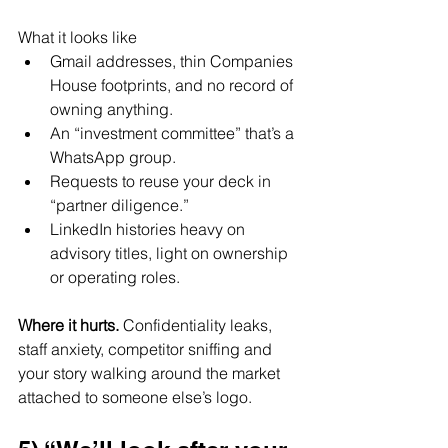
What it looks like
Gmail addresses, thin Companies 
House footprints, and no record of 
owning anything.
An “investment committee” that’s a 
WhatsApp group.
Requests to reuse your deck in 
“partner diligence.”
LinkedIn histories heavy on 
advisory titles, light on ownership 
or operating roles.
Where it hurts. 
Confidentiality leaks, 
staff anxiety, competitor sniffing and 
your story walking around the market 
attached to someone else’s logo.