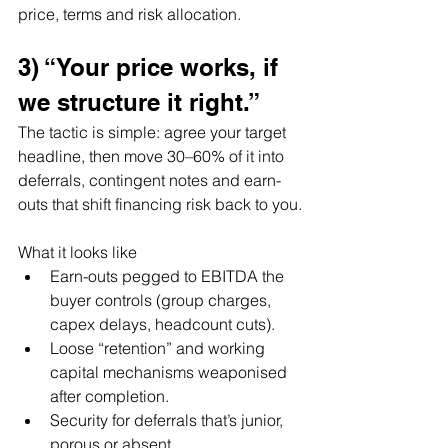
price, terms and risk allocation.
3) “Your price works, if 
we structure it right.”
The tactic is simple: agree your target 
headline, then move 30–60% of it into 
deferrals, contingent notes and earn-
outs that shift financing risk back to you.
What it looks like
Earn-outs pegged to EBITDA the 
buyer controls (group charges, 
capex delays, headcount cuts).
Loose “retention” and working 
capital mechanisms weaponised 
after completion.
Security for deferrals that’s junior, 
porous or absent.