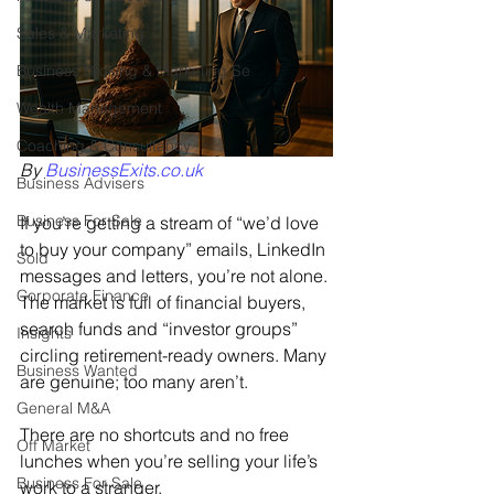
Sales & Marketing
Business Broking & Marketing Se
Wealth Management
Coaching & Consultancy
By 
BusinessExits.co.uk
Business Advisers
Business For Sale
If you’re getting a stream of “we’d love 
to buy your company” emails, LinkedIn 
Sold
messages and letters, you’re not alone. 
Corporate Finance
The market is full of financial buyers, 
search funds and “investor groups” 
Insights
circling retirement-ready owners. Many 
Business Wanted
are genuine; too many aren’t. 
General M&A
There are no shortcuts and no free 
Off Market
lunches when you’re selling your life’s 
Business For Sale
work to a stranger.