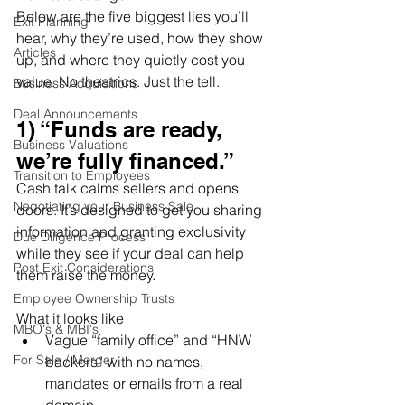
Below are the five biggest lies you’ll 
Exit Planning
hear, why they’re used, how they show 
Articles
up, and where they quietly cost you 
value. No theatrics. Just the tell.
Business Acquisitions
Deal Announcements
1) “Funds are ready, 
Business Valuations
we’re fully financed.”
Transition to Employees
Cash talk calms sellers and opens 
Negotiating your Business Sale
doors. It’s designed to get you sharing 
information and granting exclusivity 
Due Diligence Process
while they see if your deal can help 
Post Exit Considerations
them raise the money.
Employee Ownership Trusts
What it looks like
MBO's & MBI's
Vague “family office” and “HNW 
For Sale / Merger
backers” with no names, 
mandates or emails from a real 