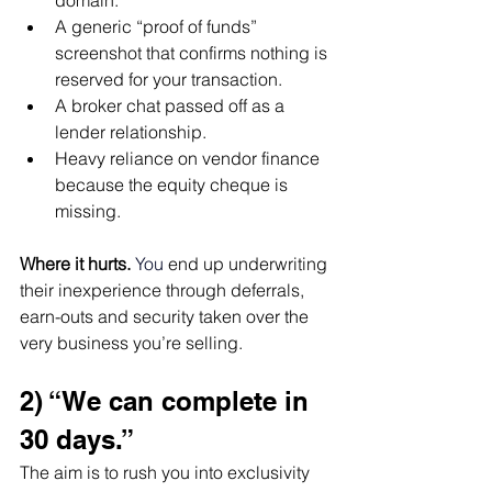
domain.
A generic “proof of funds” 
screenshot that confirms nothing is 
reserved for your transaction.
A broker chat passed off as a 
lender relationship.
Heavy reliance on vendor finance 
because the equity cheque is 
missing.
Where it hurts.
You
 end up underwriting 
their inexperience through deferrals, 
earn-outs and security taken over the 
very business you’re selling.
2) “We can complete in 
30 days.”
The aim is to rush you into exclusivity 