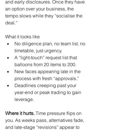
and early disclosures. Once they have 
an option over your business, the 
tempo slows while they “socialise the 
deal.”
What it looks like
No diligence plan, no team list, no 
timetable, just urgency.
A “light-touch” request list that 
balloons from 20 items to 200.
New faces appearing late in the 
process with fresh “approvals.”
Deadlines creeping past your 
year-end or peak trading to gain 
leverage.
Where it hurts. 
Time pressure flips on 
you. As weeks pass, alternatives fade, 
and late-stage “revisions” appear to 