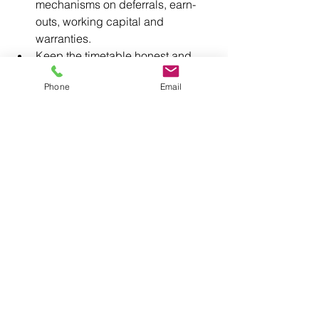
mechanisms on deferrals, earn-
outs, working capital and 
warranties.
Keep the timetable honest and 
your leverage intact.
Phone
Email
At 
BusinessExits.co.uk
, we treat your 
exit as the one-off event it is. We take 
the risk and the guesswork out of your 
retirement deal with a process built on 
experience, evidence and outcomes, 
not promises. You won’t get the chance 
to do it again.
Book a confidential call with one of our 
directors.
Contact Us