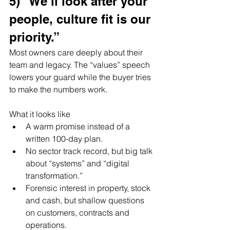
5) “We’ll look after your 
people, culture fit is our 
priority.”
Most owners care deeply about their 
team and legacy. The “values” speech 
lowers your guard while the buyer tries 
to make the numbers work.
What it looks like
A warm promise instead of a 
written 100-day plan.
No sector track record, but big talk 
about “systems” and “digital 
transformation.”
Forensic interest in property, stock 
and cash, but shallow questions 
on customers, contracts and 
operations.