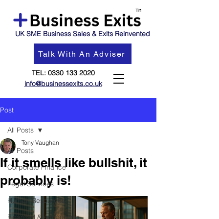
UK SME Business Sales & Exits Reinvented
Talk With An Adviser
TEL:
0330 133 2020
info@businessexits.co.uk
Post
All Posts
Tony Vaughan
All Posts
If it smells like bullshit, it
Corporate Finance
probably is!
Legal Services
Human Resources
Financial & Accounting