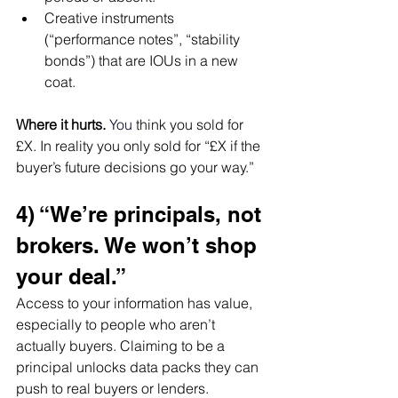
Creative instruments 
(“performance notes”, “stability 
bonds”) that are IOUs in a new 
coat.
Where it hurts.
You
think you sold for 
£X. In reality you only sold for “£X if the 
buyer’s future decisions go your way.”
4) “We’re principals, not 
brokers. We won’t shop 
your deal.”
Access to your information has value, 
especially to people who aren’t 
actually buyers. Claiming to be a 
principal unlocks data packs they can 
push to real buyers or lenders.