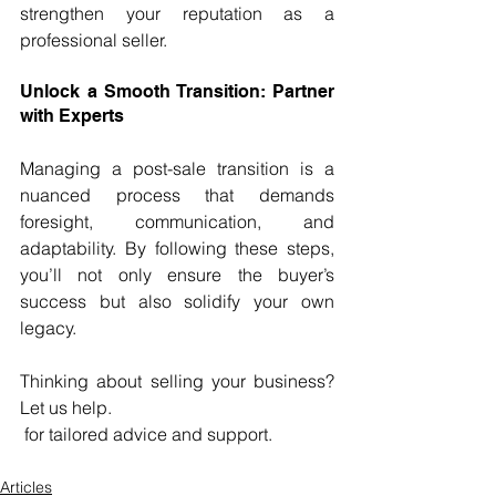
strengthen your reputation as a 
professional seller.
Unlock a Smooth Transition: Partner 
with Experts
Managing a post-sale transition is a 
nuanced process that demands 
foresight, communication, and 
adaptability. By following these steps, 
you’ll not only ensure the buyer’s 
success but also solidify your own 
legacy.
Thinking about selling your business? 
Let us help. 
 for tailored advice and support.
Articles