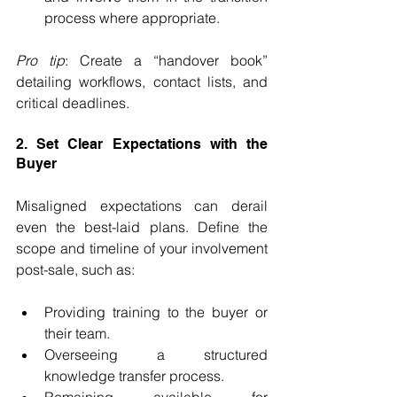
process where appropriate.
Pro tip
: Create a “handover book” 
detailing workflows, contact lists, and 
critical deadlines.
2. Set Clear Expectations with the 
Buyer
Misaligned expectations can derail 
even the best-laid plans. Define the 
scope and timeline of your involvement 
post-sale, such as:
Providing training to the buyer or 
their team.
Overseeing a structured 
knowledge transfer process.