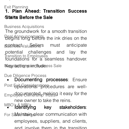
Exit Planning
1. Plan Ahead: Transition Success 
Articles
Starts Before the Sale
Business Acquisitions
The groundwork for a smooth transition 
Deal Announcements
begins long before the ink dries on the 
contract. Sellers must anticipate 
Business Valuations
potential challenges and lay the 
Transition to Employees
foundations for a seamless handover. 
Key actions include:
Negotiating your Business Sale
Due Diligence Process
Documenting processes
: Ensure 
Post Exit Considerations
operational procedures are well-
documented, making it easy for the 
Employee Ownership Trusts
new owner to take the reins.
MBO's & MBI's
Identifying key stakeholders
: 
Maintain clear communication with 
For Sale / Merger
employees, suppliers, and clients, 
and involve them in the transition 