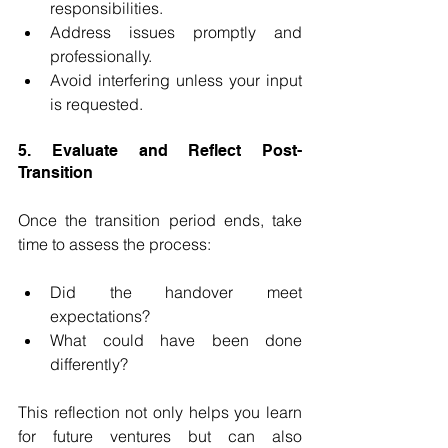
responsibilities.
Address issues promptly and 
professionally.
Avoid interfering unless your input 
is requested.
5. Evaluate and Reflect Post-
Transition
Once the transition period ends, take 
time to assess the process:
Did the handover meet 
expectations?
What could have been done 
differently?
This reflection not only helps you learn 
for future ventures but can also 