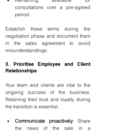
Remaining available for 
consultations over a pre-agreed 
period.
Establish these terms during the 
negotiation phase and document them 
in the sales agreement to avoid 
misunderstandings.
3. Prioritise Employee and Client 
Relationships
Your team and clients are vital to the 
ongoing success of the business. 
Retaining their trust and loyalty during 
the transition is essential.
Communicate proactively
: Share 
the news of the sale in a 