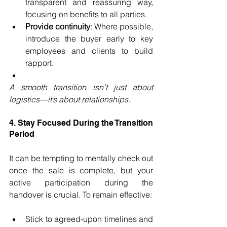
transparent and reassuring way, 
focusing on benefits to all parties.
Provide continuity
: Where possible, 
introduce the buyer early to key 
employees and clients to build 
rapport.
A smooth transition isn’t just about 
logistics—it’s about relationships.
4. Stay Focused During the Transition 
Period
It can be tempting to mentally check out 
once the sale is complete, but your 
active participation during the 
handover is crucial. To remain effective:
Stick to agreed-upon timelines and 