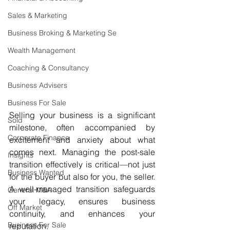
Sales & Marketing
Business Broking & Marketing Se
Wealth Management
Coaching & Consultancy
Business Advisers
Business For Sale
Selling your business is a significant 
Sold
milestone, often accompanied by 
Corporate Finance
excitement and anxiety about what 
comes next. Managing the post-sale 
Insights
transition effectively is critical—not just 
Business Wanted
for the buyer but also for you, the seller. 
A well-managed transition safeguards 
General M&A
your legacy, ensures business 
Off Market
continuity, and enhances your 
Business For Sale
reputation.