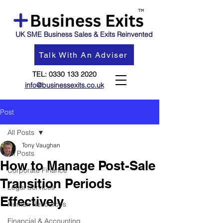
UK SME Business Sales & Exits Reinvented
Talk With An Adviser
TEL:
0330 133 2020
info@businessexits.co.uk
Post
All Posts
Tony Vaughan
All Posts
How to Manage Post-Sale
Corporate Finance
Transition Periods
Legal Services
Effectively
Human Resources
Financial & Accounting