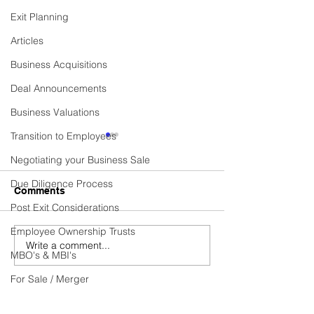
Exit Planning
Articles
Business Acquisitions
Deal Announcements
Business Valuations
Transition to Employees
Commercial Cleaning
Established Cen
Contractor Business
Heating Installa
Negotiating your Business Sale
Services Provi
Due Diligence Process
Business Sold! Vexus are
Business Sold! Ve
Comments
excited to announce the
excited to announ
Post Exit Considerations
recent sale of Fidelis, a
recent sale of C
Employee Ownership Trusts
thriving Commercial
HEATING SERVICE
Write a comment...
Cleaning Contractor
thriving Establish
MBO's & MBI's
business. Do you have...
Heating...
For Sale / Merger