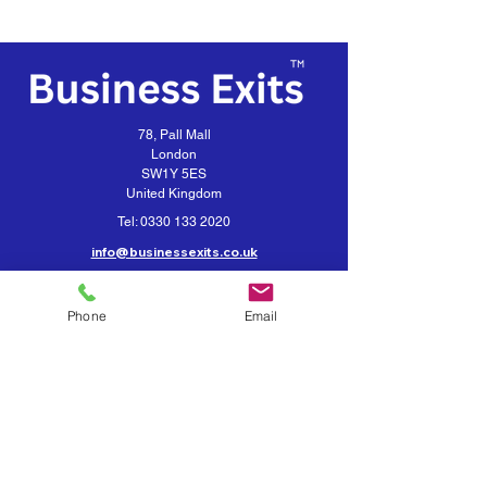
78, Pall Mall
London
SW1Y 5ES
United Kingdom
Tel:
0330 133 2020
info@businessexits.co.uk
Business Exits is a trading style for
VEXUS Corporate Limited
Phone
Email
Contact Business Exits
Get your Business Valuation