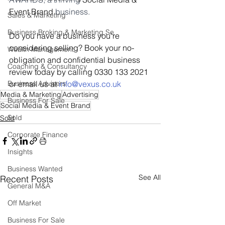
Event Brand 
business.
Sales & Marketing
Business Broking & Marketing Se
Do you have a business you’re 
considering selling? Book your no-
Wealth Management
obligation and confidential business 
Coaching & Consultancy
review today by calling 0330 133 2021 
Business Advisers
or email us at 
i
nfo@vexus.co.uk
Media & Marketing
Advertising
Business For Sale
Social Media & Event Brand
Sold
Sold
Corporate Finance
Insights
Business Wanted
See All
Recent Posts
General M&A
Off Market
Business For Sale