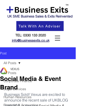
UK SME Business Sales & Exits Reinvented
Talk With An Adviser
TEL:
0330 133 2020
info@businessexits.co.uk
Post
All Posts
VEXUS
All Posts
Social Media & Event
Corporate Finance
Brand
Legal Services
Business Sold! Vexus are excited to 
Human Resources
announce the recent sale of UKBLOG 
Financial & Accounting
AWARDS, a thriving 
Social Media & 