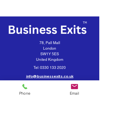
78, Pall Mall
London
SW1Y 5ES
United Kingdom
Tel:
0330 133 2020
info@businessexits.co.uk
Business Exits is a trading style for
VEXUS Corporate Limited
Phone
Email
Contact Business Exits
Get your Business Valuation