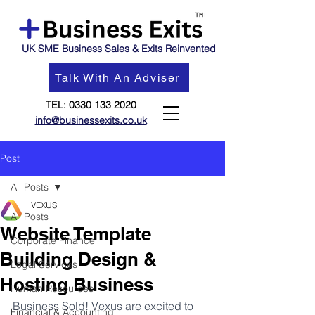
UK SME Business Sales & Exits Reinvented
Talk With An Adviser
TEL:
0330 133 2020
info@businessexits.co.uk
Post
All Posts
VEXUS
All Posts
Website Template
Corporate Finance
Building Design &
Legal Services
Hosting Business
Human Resources
Business Sold! Vexus are excited to 
Financial & Accounting