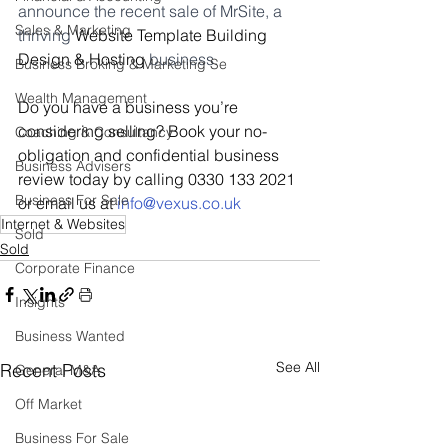
announce the recent sale of MrSite, a 
Sales & Marketing
thriving 
Website Template Building 
Design & Hosting 
business.
Business Broking & Marketing Se
Wealth Management
Do you have a business you’re 
considering selling? Book your no-
Coaching & Consultancy
obligation and confidential business 
Business Advisers
review today by calling 0330 133 2021 
Business For Sale
or email us at 
i
nfo@vexus.co.uk
Internet & Websites
Sold
Sold
Corporate Finance
Insights
Business Wanted
See All
Recent Posts
General M&A
Off Market
Business For Sale