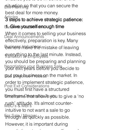
situation so that you can secure the 
Exit Planning
best deal for more money. 
Articles
3 steps to achieve strategic patience:
1. Give yourself enough time
Business Acquisitions
When it comes to selling your business 
Deal Announcements
effectively, preparation is key. Many 
Business Valuations
owners make the mistake of leaving 
everything to the last minute. Instead, 
Transition to Employees
you should be preparing and planning 
Negotiating your Business Sale
your exit years before you decide to 
put your business on the market. In 
Due Diligence Process
order to implement strategic patience, 
Post Exit Considerations
you must first have a structured 
Employee Ownership Trusts
timeframe that allows you to give a ‘no 
rush’ attitude. It’s almost counter-
MBO's & MBI's
intuitive to not want a sale to go 
For Sale / Merger
through as quickly as possible. 
However, it is important during 