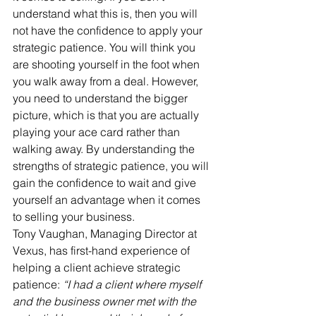
understand what this is, then you will 
not have the confidence to apply your 
strategic patience. You will think you 
are shooting yourself in the foot when 
you walk away from a deal. However, 
you need to understand the bigger 
picture, which is that you are actually 
playing your ace card rather than 
walking away. By understanding the 
strengths of strategic patience, you will 
gain the confidence to wait and give 
yourself an advantage when it comes 
to selling your business. 
Tony Vaughan, Managing Director at 
Vexus, has first-hand experience of 
helping a client achieve strategic 
patience: 
“I had a client where myself 
and the business owner met with the 