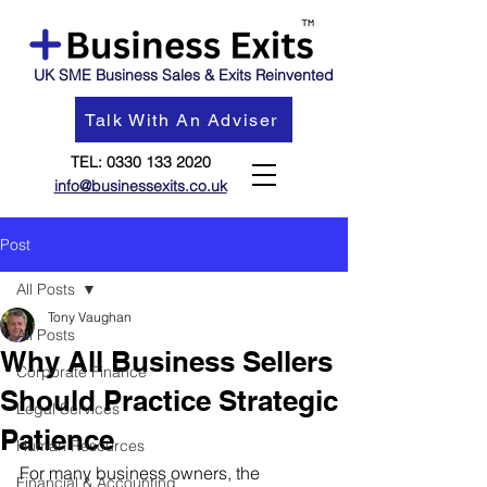
UK SME Business Sales & Exits Reinvented
Talk With An Adviser
TEL:
0330 133 2020
info@businessexits.co.uk
Post
All Posts
Tony Vaughan
All Posts
Why All Business Sellers
Corporate Finance
Should Practice Strategic
Legal Services
Patience
Human Resources
For many business owners, the 
Financial & Accounting