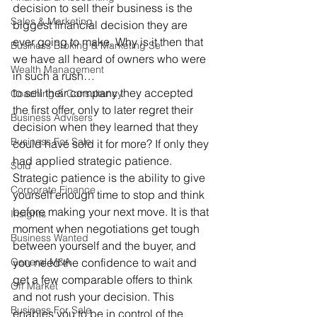
decision to sell their business is the 
Sales & Marketing
biggest financial decision they are 
ever going to make. Why is it then that 
Business Broking & Marketing Se
we have all heard of owners who were 
Wealth Management
in such a rush… 
to sell their company they accepted 
Coaching & Consultancy
the first offer, only to later regret their 
Business Advisers
decision when they learned that they 
Business For Sale
could have sold it for more? If only they 
had applied strategic patience. 
Sold
Strategic patience is the ability to give 
Corporate Finance
yourself enough time to stop and think 
before making your next move. It is that 
Insights
moment when negotiations get tough 
Business Wanted
between yourself and the buyer, and 
General M&A
you need the confidence to wait and 
get a few comparable offers to think 
Off Market
and not rush your decision. This 
Business For Sale
enables you to be in control of the 