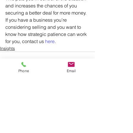
and increases the chances of you 
securing a better deal for more money. 
If you have a business you’re 
considering selling and you want to 
know how strategic patience can work 
for you, contact us 
here
.
Insights
Phone
Email
See All
Recent Posts