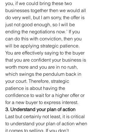
you, if we could bring these two 
businesses together then we would all 
do very well, but I am sorry, the offer is 
just not good enough, so I will be 
ending the negotiations now.’ If you 
can do this with conviction, then you 
will be applying strategic patience. 
You are effectively saying to the buyer 
that you are confident your business is 
worth more and you are in no rush, 
which swings the pendulum back in 
your court. Therefore, strategic 
patience is about having the 
confidence to wait for a higher offer or 
for a new buyer to express interest. 
3. Understand your plan of action
Last but certainly not least, it is critical 
to understand your plan of action when 
it comes to selling. If you don’t 