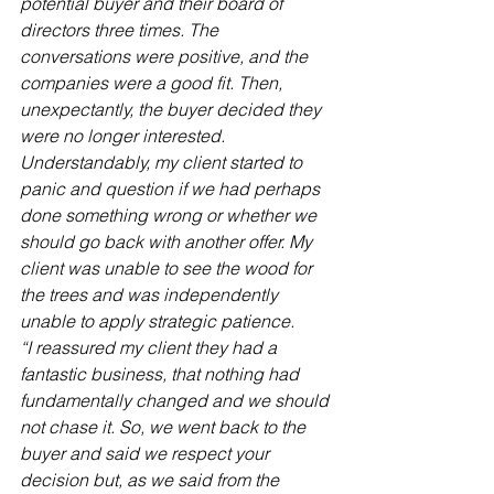
potential buyer and their board of 
directors three times. The 
conversations were positive, and the 
companies were a good fit. Then, 
unexpectantly, the buyer decided they 
were no longer interested. 
Understandably, my client started to 
panic and question if we had perhaps 
done something wrong or whether we 
should go back with another offer. My 
client was unable to see the wood for 
the trees and was independently 
unable to apply strategic patience.
“I reassured my client they had a 
fantastic business, that nothing had 
fundamentally changed and we should 
not chase it. So, we went back to the 
buyer and said we respect your 
decision but, as we said from the 