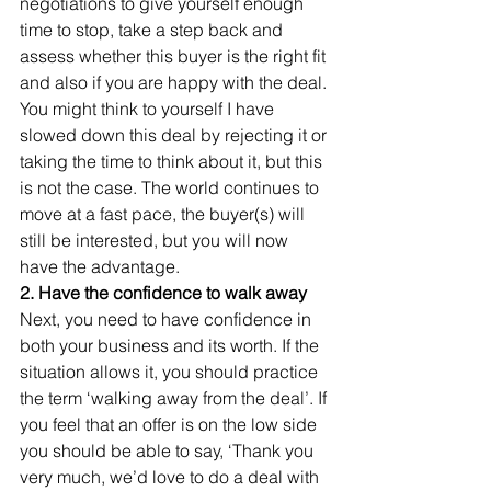
negotiations to give yourself enough 
time to stop, take a step back and 
assess whether this buyer is the right fit 
and also if you are happy with the deal. 
You might think to yourself I have 
slowed down this deal by rejecting it or 
taking the time to think about it, but this 
is not the case. The world continues to 
move at a fast pace, the buyer(s) will 
still be interested, but you will now 
have the advantage. 
2. Have the confidence to walk away
Next, you need to have confidence in 
both your business and its worth. If the 
situation allows it, you should practice 
the term ‘walking away from the deal’. If 
you feel that an offer is on the low side 
you should be able to say, ‘Thank you 
very much, we’d love to do a deal with 