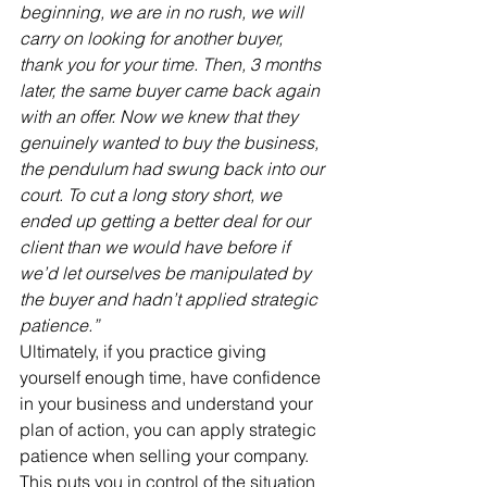
beginning, we are in no rush, we will 
carry on looking for another buyer, 
thank you for your time. Then, 3 months 
later, the same buyer came back again 
with an offer. Now we knew that they 
genuinely wanted to buy the business, 
the pendulum had swung back into our 
court. To cut a long story short, we 
ended up getting a better deal for our 
client than we would have before if 
we’d let ourselves be manipulated by 
the buyer and hadn’t applied strategic 
patience.”
Ultimately, if you practice giving 
yourself enough time, have confidence 
in your business and understand your 
plan of action, you can apply strategic 
patience when selling your company. 
This puts you in control of the situation 