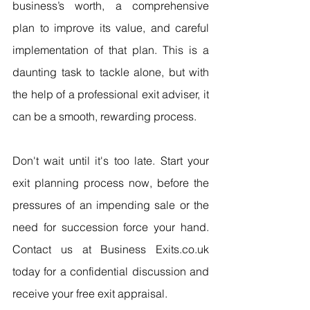
business’s worth, a comprehensive 
plan to improve its value, and careful 
implementation of that plan. This is a 
daunting task to tackle alone, but with 
the help of a professional exit adviser, it 
can be a smooth, rewarding process.
Don't wait until it's too late. Start your 
exit planning process now, before the 
pressures of an impending sale or the 
need for succession force your hand. 
Contact us at Business Exits.co.uk 
today for a confidential discussion and 
receive your free exit appraisal.