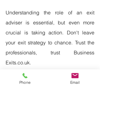
Understanding the role of an exit 
adviser is essential, but even more 
crucial is taking action. Don't leave 
your exit strategy to chance. Trust the 
professionals, trust Business 
Exits.co.uk.
Phone
Email
Book Your Confidential Appraisal Now
Business Advisers
Business Valuations
Exit Planning