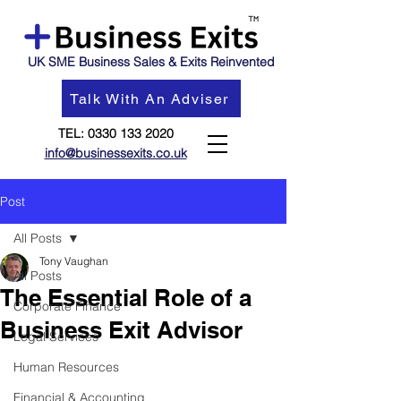
UK SME Business Sales & Exits Reinvented
Talk With An Adviser
TEL:
0330 133 2020
info@businessexits.co.uk
Post
All Posts
Tony Vaughan
All Posts
The Essential Role of a
Corporate Finance
Business Exit Advisor
Legal Services
Human Resources
Financial & Accounting