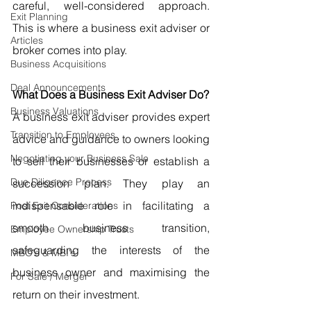
careful, well-considered approach. 
Exit Planning
This is where a business exit adviser or 
Articles
broker comes into play.
Business Acquisitions
Deal Announcements
What Does a Business Exit Adviser Do?
Business Valuations
A business exit adviser provides expert 
Transition to Employees
advice and guidance to owners looking 
Negotiating your Business Sale
to sell their businesses or establish a 
Due Diligence Process
succession plan. They play an 
indispensable role in facilitating a 
Post Exit Considerations
smooth business transition, 
Employee Ownership Trusts
safeguarding the interests of the 
MBO's & MBI's
business owner and maximising the 
For Sale / Merger
return on their investment.