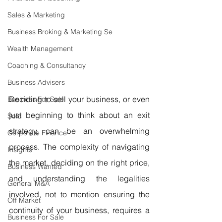
Sales & Marketing
Business Broking & Marketing Se
Wealth Management
Coaching & Consultancy
Business Advisers
Deciding to sell your business, or even 
Business For Sale
just beginning to think about an exit 
Sold
strategy, can be an overwhelming 
Corporate Finance
process. The complexity of navigating 
Insights
the market, deciding on the right price, 
Business Wanted
and understanding the legalities 
General M&A
involved, not to mention ensuring the 
Off Market
continuity of your business, requires a 
Business For Sale