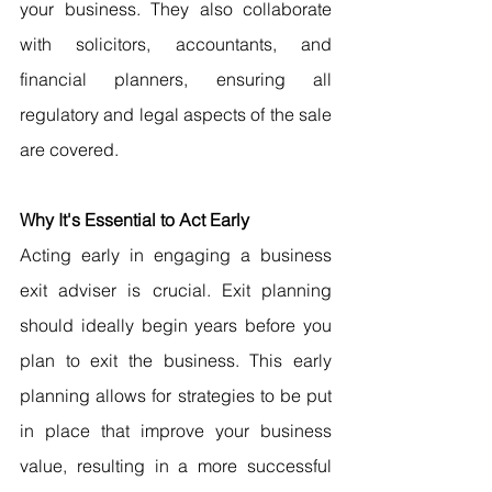
your business. They also collaborate 
with solicitors, accountants, and 
financial planners, ensuring all 
regulatory and legal aspects of the sale 
are covered.
Why It's Essential to Act Early
Acting early in engaging a business 
exit adviser is crucial. Exit planning 
should ideally begin years before you 
plan to exit the business. This early 
planning allows for strategies to be put 
in place that improve your business 
value, resulting in a more successful 