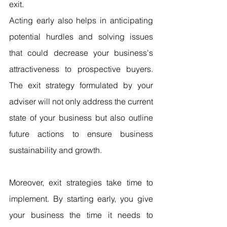
exit.
Acting early also helps in anticipating 
potential hurdles and solving issues 
that could decrease your business's 
attractiveness to prospective buyers. 
The exit strategy formulated by your 
adviser will not only address the current 
state of your business but also outline 
future actions to ensure business 
sustainability and growth.
Moreover, exit strategies take time to 
implement. By starting early, you give 
your business the time it needs to 