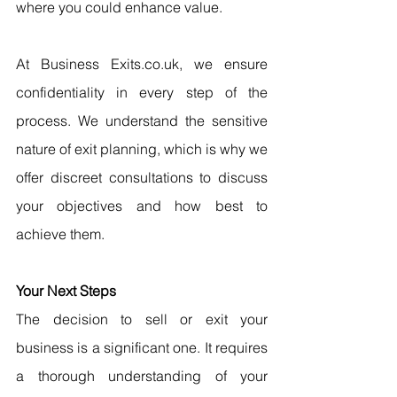
where you could enhance value.
At Business Exits.co.uk, we ensure 
confidentiality in every step of the 
process. We understand the sensitive 
nature of exit planning, which is why we 
offer discreet consultations to discuss 
your objectives and how best to 
achieve them.
Your Next Steps
The decision to sell or exit your 
business is a significant one. It requires 
a thorough understanding of your 