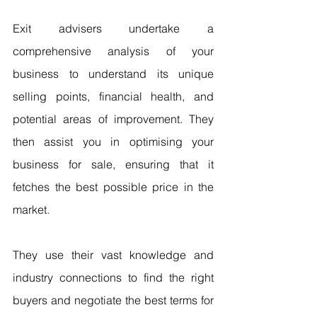
Exit advisers undertake a 
comprehensive analysis of your 
business to understand its unique 
selling points, financial health, and 
potential areas of improvement. They 
then assist you in optimising your 
business for sale, ensuring that it 
fetches the best possible price in the 
market.
They use their vast knowledge and 
industry connections to find the right 
buyers and negotiate the best terms for 