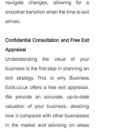
navigate changes, allowing for a 
smoother transition when the time to exit 
arrives.
Confidential Consultation and Free Exit 
Appraisal
Understanding the value of your 
business is the first step in planning an 
exit strategy. This is why Business 
Exits.co.uk offers a free exit appraisal. 
We provide an accurate, up-to-date 
valuation of your business, detailing 
how it compares with other businesses 
in the market and advising on areas 