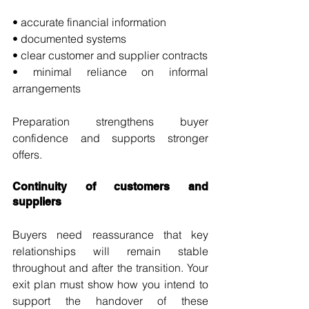
• accurate financial information
• documented systems
• clear customer and supplier contracts
• minimal reliance on informal 
arrangements
Preparation strengthens buyer 
confidence and supports stronger 
offers.
Continuity of customers and 
suppliers
Buyers need reassurance that key 
relationships will remain stable 
throughout and after the transition. Your 
exit plan must show how you intend to 
support the handover of these 