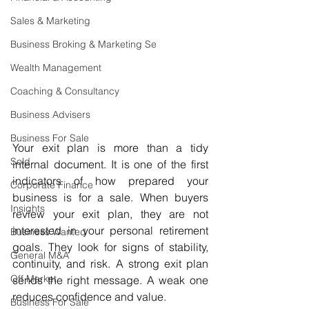
Sales & Marketing
Business Broking & Marketing Se
Wealth Management
Coaching & Consultancy
Business Advisers
Business For Sale
Your exit plan is more than a tidy 
Sold
internal document. It is one of the first 
indicators of how prepared your 
Corporate Finance
business is for a sale. When buyers 
Insights
review your exit plan, they are not 
interested in your personal retirement 
Business Wanted
goals. They look for signs of stability, 
General M&A
continuity, and risk. A strong exit plan 
Off Market
sends the right message. A weak one 
reduces confidence and value.
Business For Sale