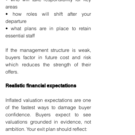
areas
• how roles will shift after your 
departure
• what plans are in place to retain 
essential staff
If the management structure is weak, 
buyers factor in future cost and risk 
which reduces the strength of their 
offers.
Realistic financial expectations
Inflated valuation expectations are one 
of the fastest ways to damage buyer 
confidence. Buyers expect to see 
valuations grounded in evidence, not 
ambition. Your exit plan should reflect: