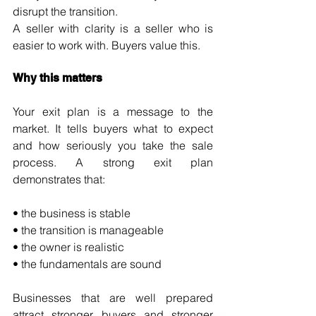
disrupt the transition.
A seller with clarity is a seller who is 
easier to work with. Buyers value this.
Why this matters
Your exit plan is a message to the 
market. It tells buyers what to expect 
and how seriously you take the sale 
process. A strong exit plan 
demonstrates that:
• the business is stable
• the transition is manageable
• the owner is realistic
• the fundamentals are sound
Businesses that are well prepared 
attract stronger buyers and stronger 