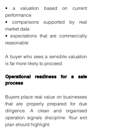
• a valuation based on current 
performance
• comparisons supported by real 
market data
• expectations that are commercially 
reasonable
A buyer who sees a sensible valuation 
is far more likely to proceed.
Operational readiness for a sale 
process
Buyers place real value on businesses 
that are properly prepared for due 
diligence. A clean and organised 
operation signals discipline. Your exit 
plan should highlight: