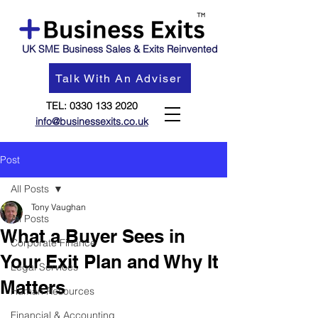
UK SME Business Sales & Exits Reinvented
Talk With An Adviser
TEL:
0330 133 2020
info@businessexits.co.uk
Post
All Posts
Tony Vaughan
All Posts
What a Buyer Sees in
Corporate Finance
Your Exit Plan and Why It
Legal Services
Matters
Human Resources
Financial & Accounting