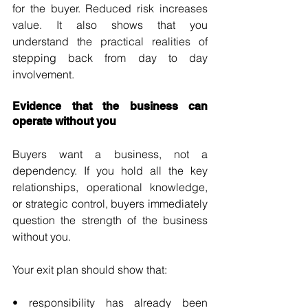
for the buyer. Reduced risk increases 
value. It also shows that you 
understand the practical realities of 
stepping back from day to day 
involvement.
Evidence that the business can 
operate without you
Buyers want a business, not a 
dependency. If you hold all the key 
relationships, operational knowledge, 
or strategic control, buyers immediately 
question the strength of the business 
without you.
Your exit plan should show that:
• responsibility has already been 