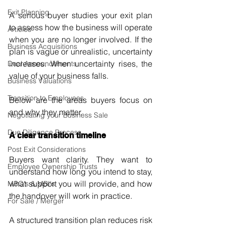
Exit Planning
A serious buyer studies your exit plan 
to assess how the business will operate 
Articles
when you are no longer involved. If the 
Business Acquisitions
plan is vague or unrealistic, uncertainty 
increases. When uncertainty rises, the 
Deal Announcements
value of your business falls.
Business Valuations
Transition to Employees
Below are the areas buyers focus on 
and why they matter.
Negotiating your Business Sale
Due Diligence Process
A clear transition timeline
Post Exit Considerations
Buyers want clarity. They want to 
Employee Ownership Trusts
understand how long you intend to stay, 
what support you will provide, and how 
MBO's & MBI's
the handover will work in practice.
For Sale / Merger
A structured transition plan reduces risk 