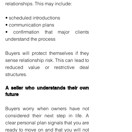
relationships. This may include:
• scheduled introductions
• communication plans
• confirmation that major clients 
understand the process
Buyers will protect themselves if they 
sense relationship risk. This can lead to 
reduced value or restrictive deal 
structures.
A seller who understands their own 
future
Buyers worry when owners have not 
considered their next step in life. A 
clear personal plan signals that you are 
ready to move on and that you will not 