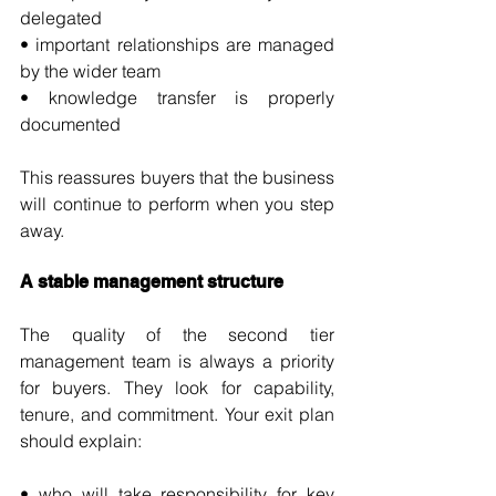
delegated
• important relationships are managed 
by the wider team
• knowledge transfer is properly 
documented
This reassures buyers that the business 
will continue to perform when you step 
away.
A stable management structure
The quality of the second tier 
management team is always a priority 
for buyers. They look for capability, 
tenure, and commitment. Your exit plan 
should explain:
• who will take responsibility for key 