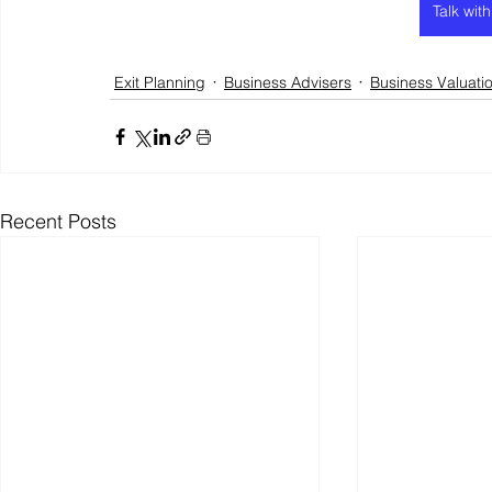
Talk wit
Exit Planning
Business Advisers
Business Valuati
Recent Posts