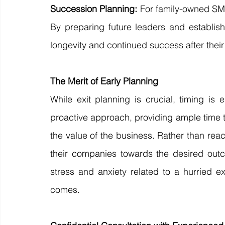
Succession Planning:
 For family-owned SME
By preparing future leaders and establish
longevity and continued success after their
The Merit of Early Planning
While exit planning is crucial, timing is 
proactive approach, providing ample time t
the value of the business. Rather than react
their companies towards the desired outc
stress and anxiety related to a hurried e
comes.