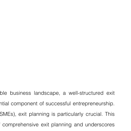
Articles
Business Acquisitions
Deal Announcemen
egotiating your Business Sale
Due Diligence Process
s
MBO's & MBI's
For Sale / Merger
le business landscape, a well-structured exit 
sential component of successful entrepreneurship. 
s), exit planning is particularly crucial. This 
 of comprehensive exit planning and underscores 