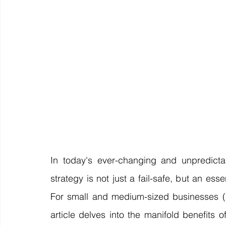
Off Market
Business For Sale
Exit Planning
Business Valuations
Transition to Employees
N
Post Exit Considerations
Employee Ownership Trust
In today's ever-changing and unpredictab
strategy is not just a fail-safe, but an es
For small and medium-sized businesses (SME
article delves into the manifold benefits