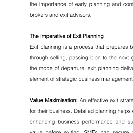
the importance of early planning and conf
brokers and exit advisors.
The Imperative of Exit Planning
Exit planning is a process that prepares b
through selling, passing it on to the next 
the mode of departure, exit planning deliv
element of strategic business management
Value Maximisation: 
An effective exit str
for their business. Detailed planning help
enhancing business performance and subs
value before exiting, SMEs can secure a