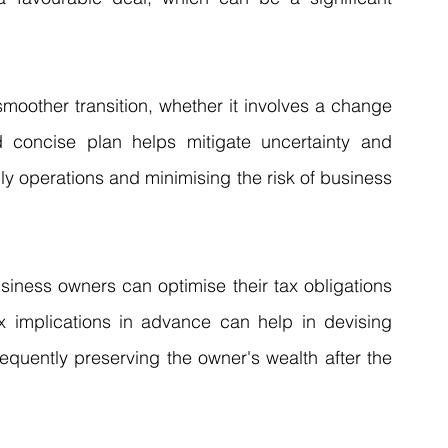
smoother transition, whether it involves a change 
 concise plan helps mitigate uncertainty and 
ily operations and minimising the risk of business 
siness owners can optimise their tax obligations 
x implications in advance can help in devising 
equently preserving the owner's wealth after the 