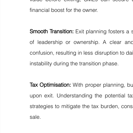
financial boost for the owner.
Smooth Transition:
 Exit planning fosters a 
of leadership or ownership. A clear and
confusion, resulting in less disruption to da
instability during the transition phase.
Tax Optimisation:
 With proper planning, bu
upon exit. Understanding the potential ta
strategies to mitigate the tax burden, cons
sale.