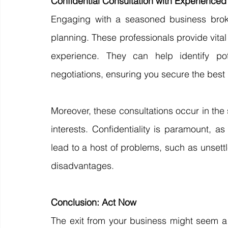
Confidential Consultation with Experienced
Engaging with a seasoned business broker 
planning. These professionals provide vital
experience. They can help identify pote
negotiations, ensuring you secure the best 
Moreover, these consultations occur in the 
interests. Confidentiality is paramount, a
lead to a host of problems, such as unset
disadvantages.
Conclusion: Act Now
The exit from your business might seem a 