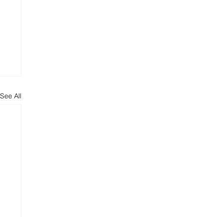
See All