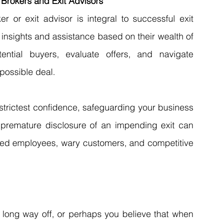
 Brokers and Exit Advisors
or exit advisor is integral to successful exit 
 insights and assistance based on their wealth of 
ntial buyers, evaluate offers, and navigate 
possible deal.
strictest confidence, safeguarding your business 
s premature disclosure of an impending exit can 
tled employees, wary customers, and competitive 
long way off, or perhaps you believe that when 