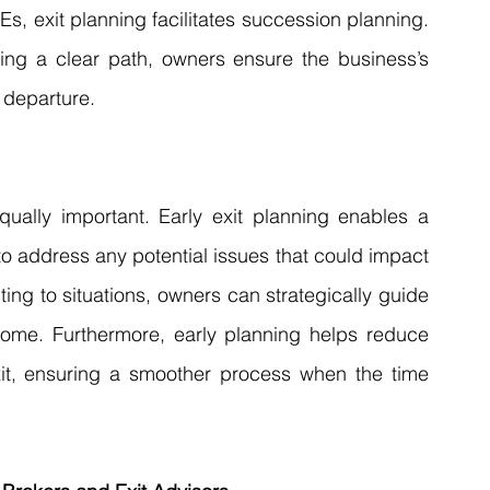
s, exit planning facilitates succession planning. 
ing a clear path, owners ensure the business’s 
 departure.
equally important. Early exit planning enables a 
o address any potential issues that could impact 
ing to situations, owners can strategically guide 
ome. Furthermore, early planning helps reduce 
xit, ensuring a smoother process when the time 