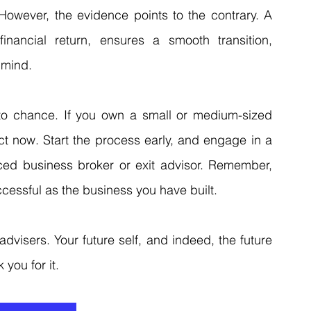
. However, the evidence points to the contrary. A 
inancial return, ensures a smooth transition, 
 mind.
 to chance. If you own a small or medium-sized 
t now. Start the process early, and engage in a 
nced business broker or exit advisor. Remember, 
cessful as the business you have built.
advisers. Your future self, and indeed, the future 
 you for it.