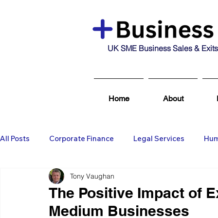
UK SME Business Sales & Exits
Home
About
All Posts
Corporate Finance
Legal Services
Hum
Tony Vaughan
Business Broking & Marketing Se
Wealth Managem
The Positive Impact of E
Medium Businesses
Business For Sale
Sold
Corporate Finance