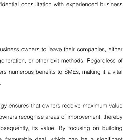
idential consultation with experienced business 
usiness owners to leave their companies, either 
generation, or other exit methods. Regardless of 
ers numerous benefits to SMEs, making it a vital 
.
ategy ensures that owners receive maximum value 
s owners recognise areas of improvement, thereby 
equently, its value. By focusing on building 
 favourable deal, which can be a significant 