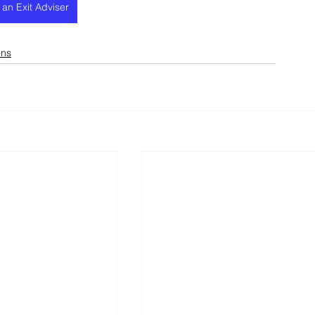
h an Exit Adviser
ons