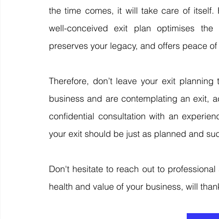
the time comes, it will take care of itself
well-conceived exit plan optimises the f
preserves your legacy, and offers peace of
Therefore, don’t leave your exit planning
business and are contemplating an exit, ac
confidential consultation with an experie
your exit should be just as planned and suc
Don't hesitate to reach out to professional 
health and value of your business, will thank