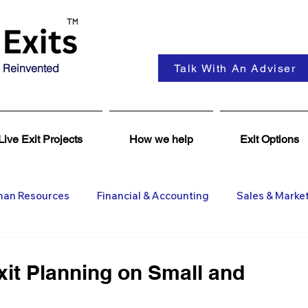
 Reinvented
Talk With An Adviser
Live Exit Projects
How we help
Exit Options
an Resources
Financial & Accounting
Sales & Marke
ent
Coaching & Consultancy
Business Advisers
xit Planning on Small and
Insights
Business Wanted
General M&A