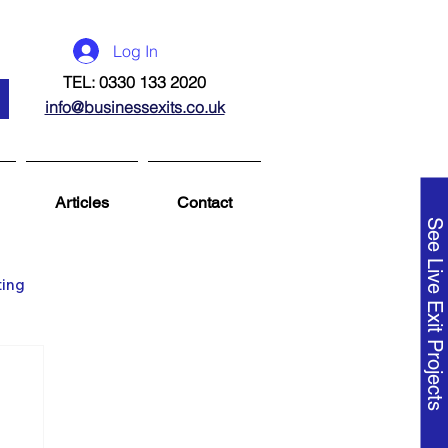
Log In
TEL: 0330 133 2020
info@businessexits.co.uk
Articles
Contact
See Live Exit Projects
ting